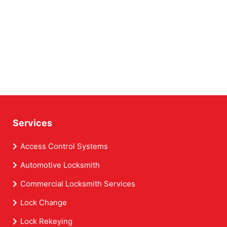
Services
Access Control Systems
Automotive Locksmith
Commercial Locksmith Services
Lock Change
Lock Rekeying