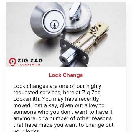
Lock Change
Lock changes are one of our highly
requested services, here at Zig Zag
Locksmith. You may have recently
moved, lost a key, given out a key to
someone who you don’t want to have it
anymore, or a number of other reasons
that have made you want to change out
your locks.