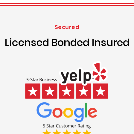
Secured
Licensed Bonded Insured