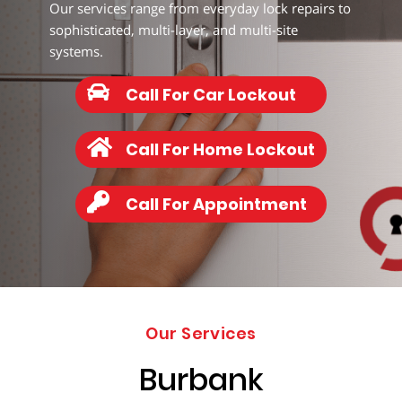
338-
Our services range from everyday lock repairs to
5765
sophisticated, multi-layer, and multi-site
systems.
Call For Car Lockout
Call For Home Lockout
Call For Appointment
Our Services
Burbank