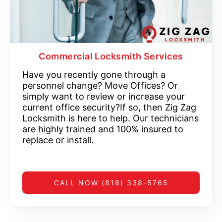
Commercial Locksmith Services
Have you recently gone through a
personnel change? Move Offices? Or
simply want to review or increase your
current office security?If so, then Zig Zag
Locksmith is here to help. Our technicians
are highly trained and 100% insured to
replace or install.
CALL NOW (818) 338-5765