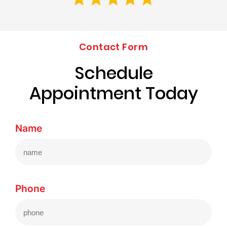
Contact Form
Schedule
Appointment Today
Name
Phone