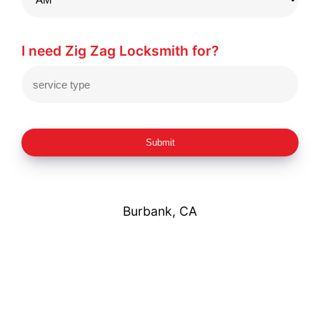
I need Zig Zag Locksmith for?
Submit
Burbank, CA