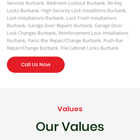
Services Burbank, Bedroom Lockout Burbank, Re-Key
Locks Burbank, High-Security Lock Installtions Burbank,
Lock Installations Burbank, Lock Fresh Installations
Burbank, Garage Door Repairs Burbank, Garage Door
Lock Changes Burbank, Reinforcement Lock Installations
Burbank, Panic-Bar Repair/Change Burbank, Push-Bar
Repair/Change Burbank, File Cabinet Locks Burbank
Call Us Now
Values
Our Values