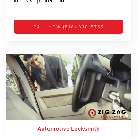
increase protection.
CALL NOW (818) 338-5765
Automotive Locksmith