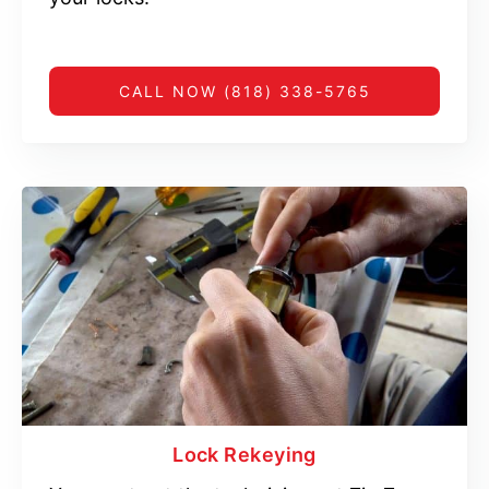
CALL NOW (818) 338-5765
Lock Rekeying