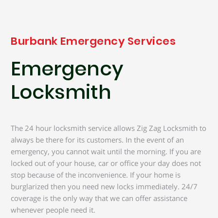
Burbank Emergency Services
Emergency
Locksmith
The 24 hour locksmith service allows Zig Zag Locksmith to
always be there for its customers. In the event of an
emergency, you cannot wait until the morning. If you are
locked out of your house, car or office your day does not
stop because of the inconvenience. If your home is
burglarized then you need new locks immediately. 24/7
coverage is the only way that we can offer assistance
whenever people need it.