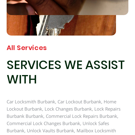
All Services
SERVICES WE ASSIST
WITH
Car Locksmith Burbank, Car Lockout Burbank, Home
Lockout Burbank, Lock Changes Burbank, Lock Repairs
Burbank Burbank, Commercial Lock Repairs Burbank,
Commercial Lock Changes Burbank, Unlock Safes
Burbank, Unlock Vaults Burbank, Mailbox Locksmith