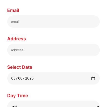
Email
Address
Select Date
Day Time