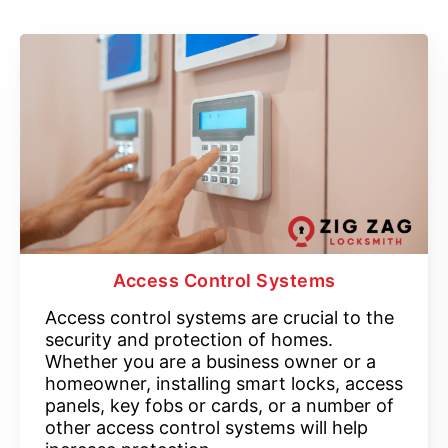
Access Control Systems
Access control systems are crucial to the
security and protection of homes.
Whether you are a business owner or a
homeowner, installing smart locks, access
panels, key fobs or cards, or a number of
other access control systems will help