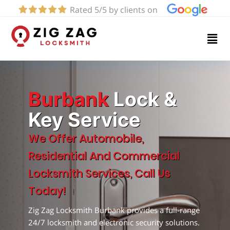
Rated 5/5 by clients on
Home
Services
About
Burbank
Lock &
Key Service
Blog
We Offer Automobile,
Residential And Commercial
Contact
Locksmith Services, Call Us
us
Today!
Zig Zag Locksmith Burbank provides a full-range
(818)
24/7 locksmith and electronic security solutions.