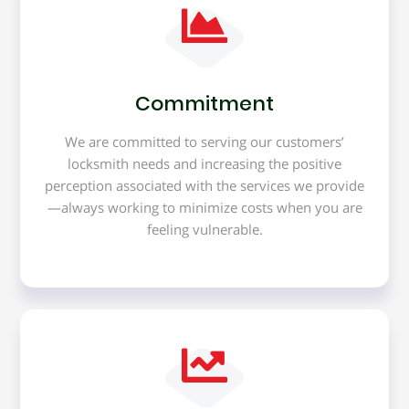
Commitment
We are committed to serving our customers’
locksmith needs and increasing the positive
perception associated with the services we provide
—always working to minimize costs when you are
feeling vulnerable.