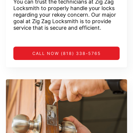
You can trust the technicians at Zig Zag
Locksmith to properly handle your locks
regarding your rekey concern. Our major
goal at Zig Zag Locksmith is to provide
service that is secure and efficient.
CALL NOW (818) 338-5765