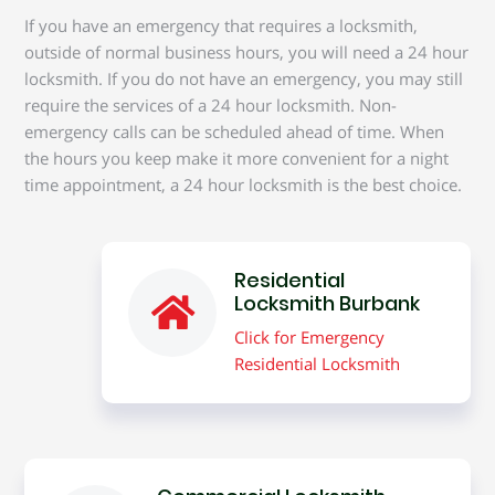
If you have an emergency that requires a locksmith,
outside of normal business hours, you will need a 24 hour
locksmith. If you do not have an emergency, you may still
require the services of a 24 hour locksmith. Non-
emergency calls can be scheduled ahead of time. When
the hours you keep make it more convenient for a night
time appointment, a 24 hour locksmith is the best choice.
Residential
Locksmith Burbank
Click for Emergency
Residential Locksmith