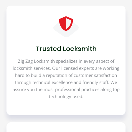
Trusted Locksmith
Zig Zag Locksmith specializes in every aspect of
locksmith services. Our licensed experts are working
hard to build a reputation of customer satisfaction
through technical excellence and friendly staff. We
assure you the most professional practices along top
technology used.