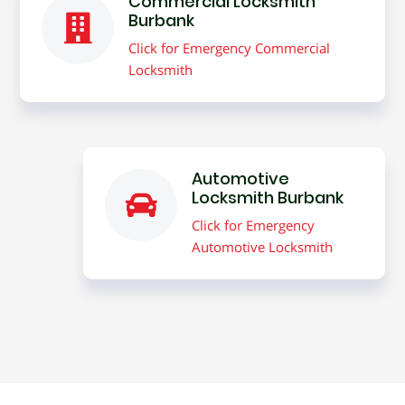
Commercial Locksmith
Burbank
Click for Emergency Commercial
Locksmith
Automotive
Locksmith Burbank
Click for Emergency
Automotive Locksmith