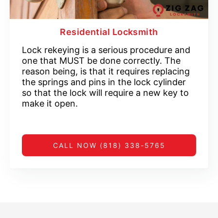
Residential Locksmith
Lock rekeying is a serious procedure and
one that MUST be done correctly. The
reason being, is that it requires replacing
the springs and pins in the lock cylinder
so that the lock will require a new key to
make it open.
CALL NOW (818) 338-5765