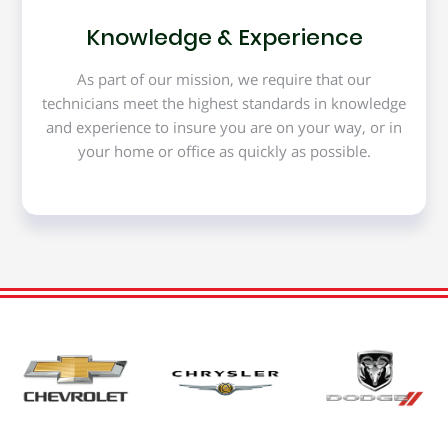
Knowledge & Experience
As part of our mission, we require that our
technicians meet the highest standards in knowledge
and experience to insure you are on your way, or in
your home or office as quickly as possible.