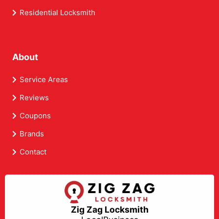
Residential Locksmith
About
Service Areas
Reviews
Coupons
Brands
Contact
Zig Zag Locksmith