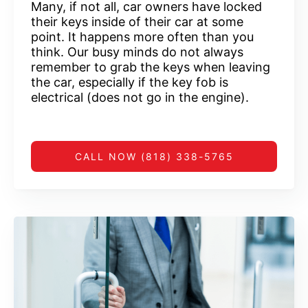
Many, if not all, car owners have locked
their keys inside of their car at some
point. It happens more often than you
think. Our busy minds do not always
remember to grab the keys when leaving
the car, especially if the key fob is
electrical (does not go in the engine).
CALL NOW (818) 338-5765