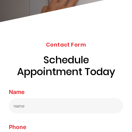
203-
6668
Contact Form
Schedule
Appointment Today
Name
Phone