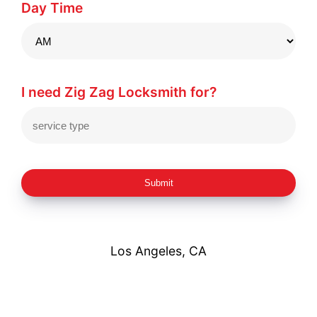
Day Time
I need Zig Zag Locksmith for?
Submit
Los Angeles, CA