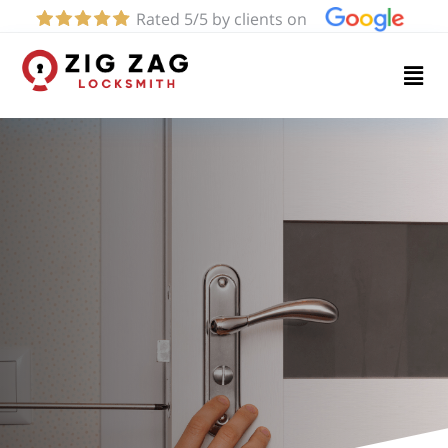
Rated 5/5 by clients on
Home
Services
About
Blog
Contact
us
(424)