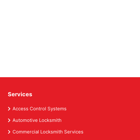
Services
Access Control Systems
Automotive Locksmith
Commercial Locksmith Services