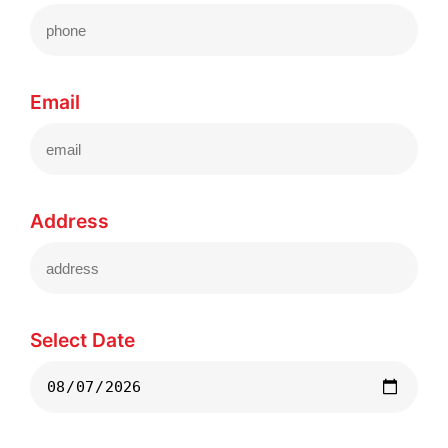
Email
Address
Select Date