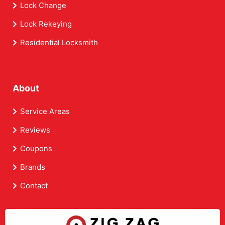
Lock Change
Lock Rekeying
Residential Locksmith
About
Service Areas
Reviews
Coupons
Brands
Contact