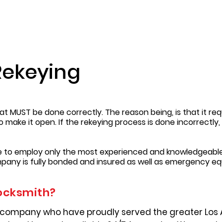
Rekeying
t MUST be done correctly. The reason being, is that it requ
to make it open. If the rekeying process is done incorrectl
re to employ only the most experienced and knowledgeable
pany is fully bonded and insured as well as emergency e
ocksmith?
 company who have proudly served the greater Los 