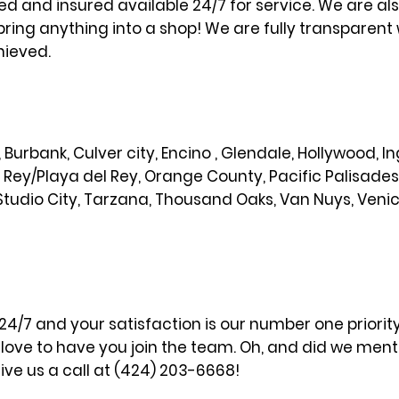
sed and insured available 24/7 for service. We are al
bring anything into a shop! We are fully transparent 
hieved.
od, Burbank, Culver city, Encino , Glendale, Hollywood,
l Rey/Playa del Rey, Orange County, Pacific Palisade
Studio City, Tarzana, Thousand Oaks, Van Nuys, Veni
 24/7 and your satisfaction is our number one priori
ove to have you join the team. Oh, and did we menti
ve us a call at (424) 203-6668!