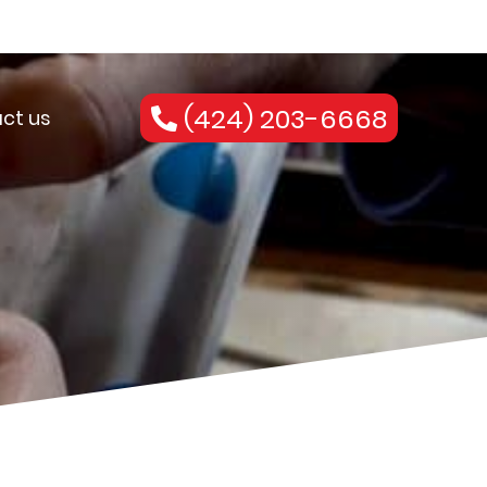
(424) 203-6668
ct us