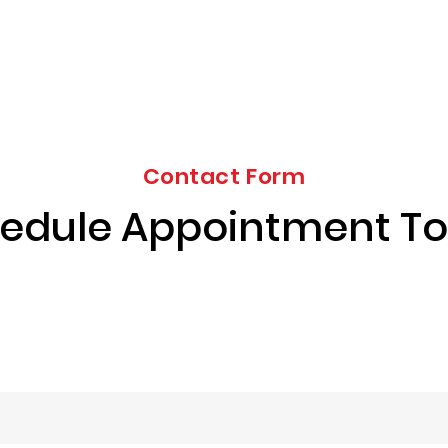
Contact Form
edule Appointment T