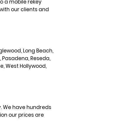
so a mobile rekey
with our clients and
 Inglewood, Long Beach,
s, Pasadena, Reseda,
ce, West Hollywood,
ty. We have hundreds
on our prices are