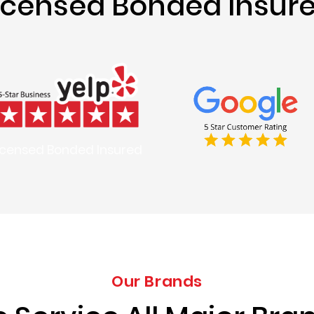
icensed Bonded Insur
icensed Bonded Insured
Our Brands