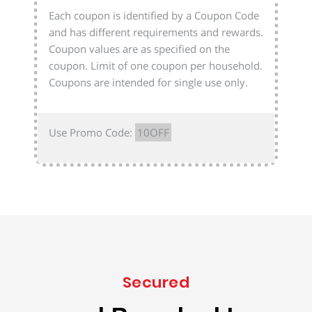
Each coupon is identified by a Coupon Code
and has different requirements and rewards.
Coupon values are as specified on the
coupon. Limit of one coupon per household.
Coupons are intended for single use only.
Use Promo Code:
10OFF
Secured