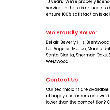
10 years! We’re properly licen
service so there is no need to 
ensure 100% satisfaction is ac
We Proudly Serve:
Bel air, Beverly Hills, Brentwo
Los Angeles, Malibu, Marina de
Santa Clarita, Sherman Oaks, 
Westwood
Contact Us
Our technicians are available
of happy customers and we’d l
lower than the competition? Gi