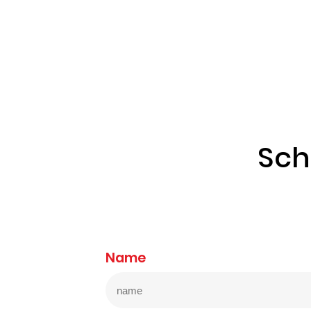
Sch
Name