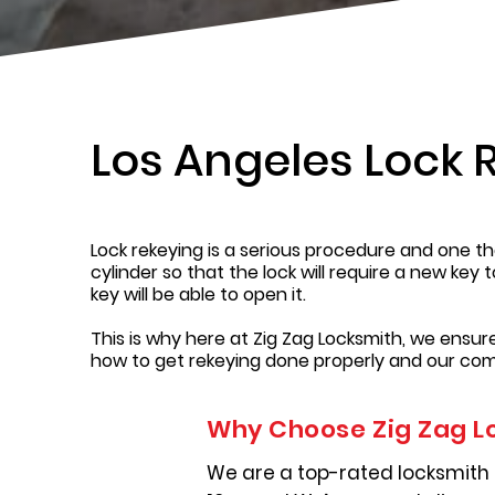
Los Angeles Lock 
Lock rekeying is a serious procedure and one tha
cylinder so that the lock will require a new key 
key will be able to open it.
This is why here at Zig Zag Locksmith, we ensu
how to get rekeying done properly and our com
Why Choose Zig Zag L
We are a top-rated locksmith