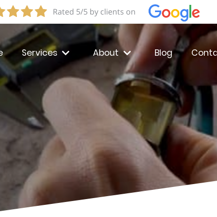
Rated 5/5 by clients on
e
Services
About
Blog
Conta