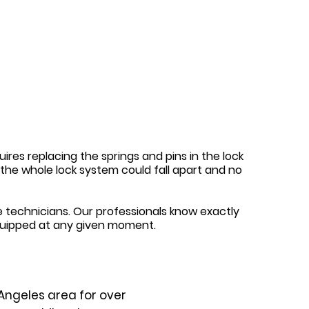
ires replacing the springs and pins in the lock
y, the whole lock system could fall apart and no
 technicians. Our professionals know exactly
quipped at any given moment.
Angeles area for over