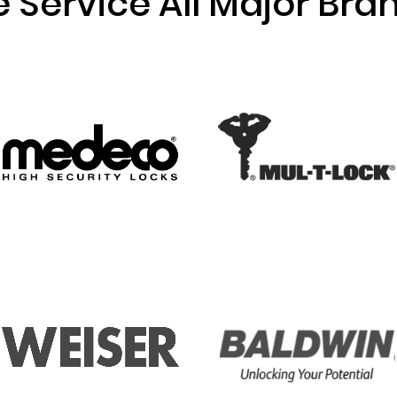
 Service All Major Bra