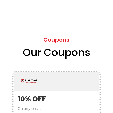
Coupons
Our Coupons
10% OFF
On any service