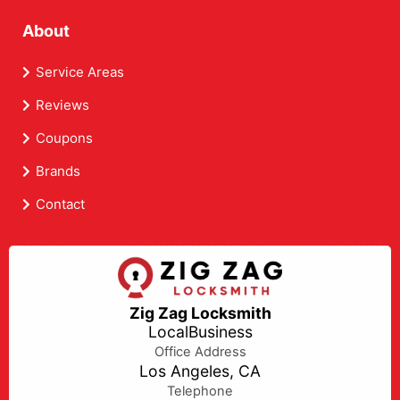
About
Service Areas
Reviews
Coupons
Brands
Contact
Zig Zag Locksmith
LocalBusiness
Office Address
Los Angeles, CA
Telephone