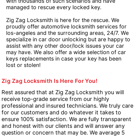
with thousands of such scenarios and have
managed to rescue every locked key.
Zig Zag Locksmith is here for the rescue. We
proudly offer automotive locksmith services for
los-angeles and the surrounding areas, 24/7. We
specialize in car door unlocking but are happy to
assist with any other door/lock issues your car
may have. We also offer a wide selection of car
keys replacements in case your key has been
lost or stolen!
Zig Zag Locksmith Is Here For You!
Rest assured that at Zig Zag Locksmith you will
receive top-grade service from our highly
professional and insured technicians. We truly care
for our customers and do whatever it takes to
ensure 100% satisfaction. We are fully transparent
and honest with our clients and will answer any
question or concern that may be. We average 5