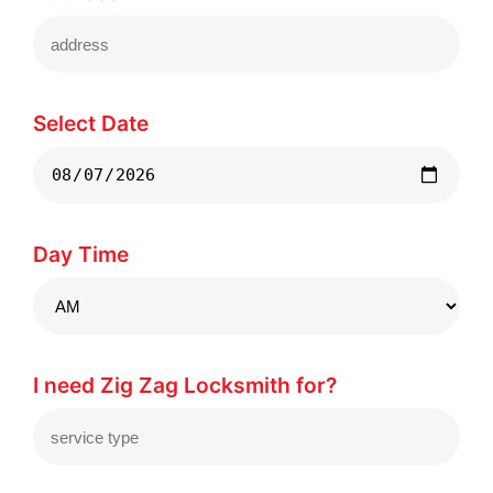
Select Date
Day Time
I need Zig Zag Locksmith for?