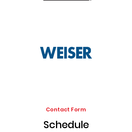
Contact Form
Schedule