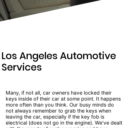
203-
6668
Los Angeles Automotive
Services
Many, if not all, car owners have locked their
keys inside of their car at some point. It happens
more often than you think. Our busy minds do
not always remember to grab the keys when
leaving the car, especially if the key fob is
electrical (does not go in the engine). We've dealt