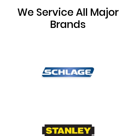
We Service All Major
Brands