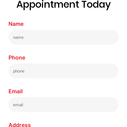
Appointment Today
Name
Phone
Email
Address