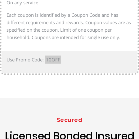
On any service
Each coupon is identified by a Coupon Code and has
different requirements and rewards. Coupon values are as
specified on the coupon. Limit of one coupon per
household. Coupons are intended for single use only.
Use Promo Code:
10OFF
Secured
Licensed Bonded Insured