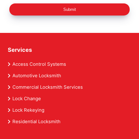
Submit
Services
Access Control Systems
Automotive Locksmith
Commercial Locksmith Services
Lock Change
Lock Rekeying
Residential Locksmith