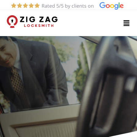
Rated 5/5 by clients on
Home
Services
About
Blog
Contact
us
(424)