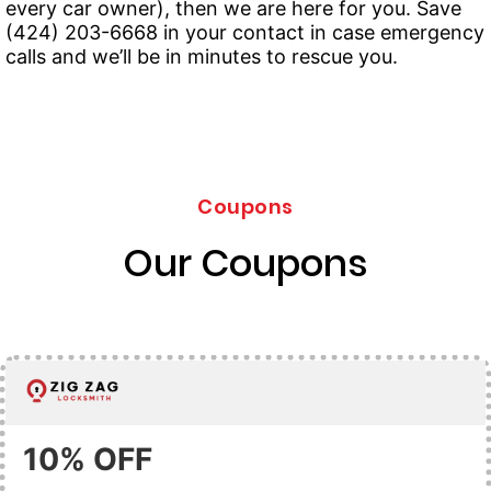
every car owner), then we are here for you. Save
(424) 203-6668 in your contact in case emergency
calls and we’ll be in minutes to rescue you.
Coupons
Our Coupons
10% OFF