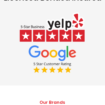
Our Brands