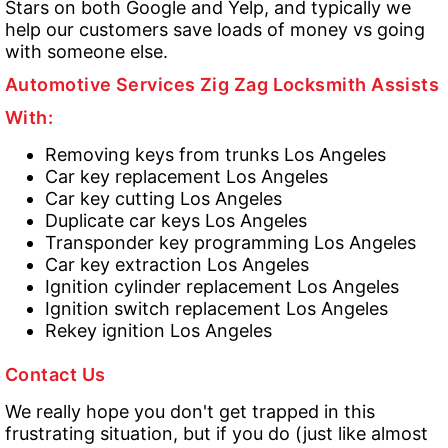
Stars on both Google and Yelp, and typically we
help our customers save loads of money vs going
with someone else.
Automotive Services Zig Zag Locksmith Assists
With:
Removing keys from trunks Los Angeles
Car key replacement Los Angeles
Car key cutting Los Angeles
Duplicate car keys Los Angeles
Transponder key programming Los Angeles
Car key extraction Los Angeles
Ignition cylinder replacement Los Angeles
Ignition switch replacement Los Angeles
Rekey ignition Los Angeles
Contact Us
We really hope you don't get trapped in this
frustrating situation, but if you do (just like almost