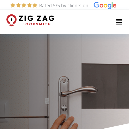
Rated 5/5 by clients on
Home
Services
About
Blog
Contact
us
(424)