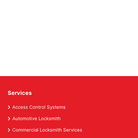
Services
Access Control Systems
Automotive Locksmith
Commercial Locksmith Services