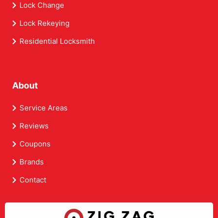
Lock Change
Lock Rekeying
Residential Locksmith
About
Service Areas
Reviews
Coupons
Brands
Contact