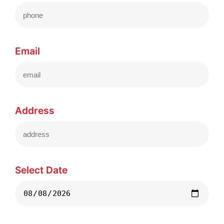
Email
Address
Select Date