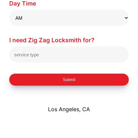
Day Time
I need Zig Zag Locksmith for?
Submit
Los Angeles, CA