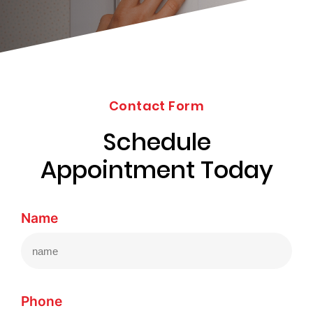
203-
6668
Contact Form
Schedule
Appointment Today
Name
Phone