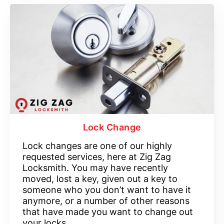
Lock Change
Lock changes are one of our highly
requested services, here at Zig Zag
Locksmith. You may have recently
moved, lost a key, given out a key to
someone who you don’t want to have it
anymore, or a number of other reasons
that have made you want to change out
your locks.