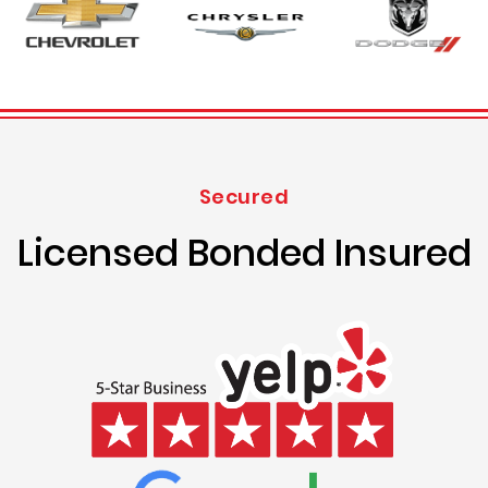
Secured
Licensed Bonded Insured