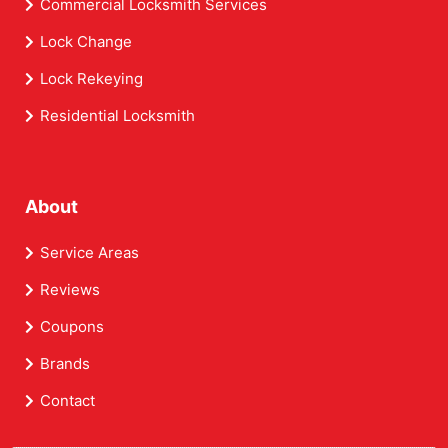
Commercial Locksmith Services
Lock Change
Lock Rekeying
Residential Locksmith
About
Service Areas
Reviews
Coupons
Brands
Contact