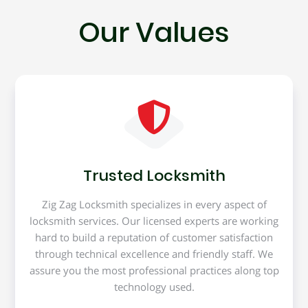
Our Values
Trusted Locksmith
Zig Zag Locksmith specializes in every aspect of
locksmith services. Our licensed experts are working
hard to build a reputation of customer satisfaction
through technical excellence and friendly staff. We
assure you the most professional practices along top
technology used.