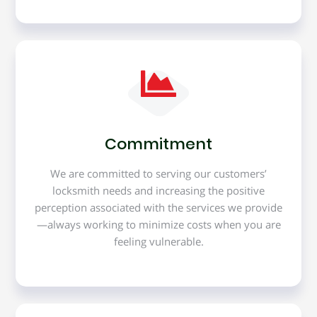
Commitment
We are committed to serving our customers’
locksmith needs and increasing the positive
perception associated with the services we provide
—always working to minimize costs when you are
feeling vulnerable.