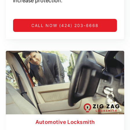
increase protection.
CALL NOW (424) 203-6668
Automotive Locksmith