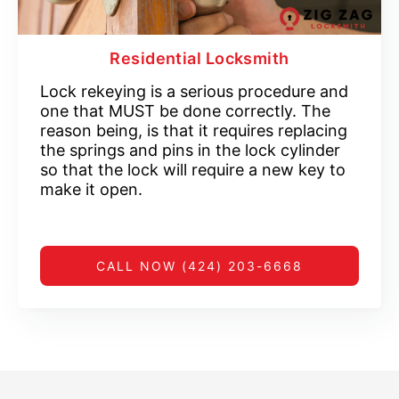
Residential Locksmith
Lock rekeying is a serious procedure and
one that MUST be done correctly. The
reason being, is that it requires replacing
the springs and pins in the lock cylinder
so that the lock will require a new key to
make it open.
CALL NOW (424) 203-6668