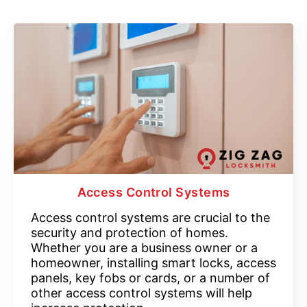
Access Control Systems
Access control systems are crucial to the
security and protection of homes.
Whether you are a business owner or a
homeowner, installing smart locks, access
panels, key fobs or cards, or a number of
other access control systems will help