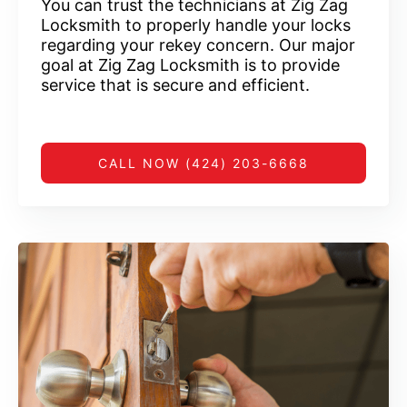
You can trust the technicians at Zig Zag
Locksmith to properly handle your locks
regarding your rekey concern. Our major
goal at Zig Zag Locksmith is to provide
service that is secure and efficient.
CALL NOW (424) 203-6668