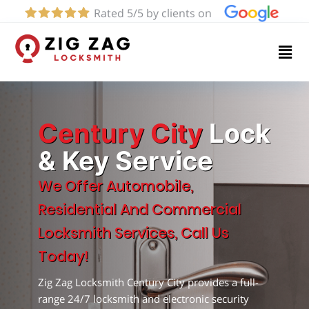
Rated 5/5 by clients on
Home
Services
About
Century City
Lock
& Key Service
Blog
We Offer Automobile,
Residential And Commercial
Contact
Locksmith Services, Call Us
us
Today!
Zig Zag Locksmith Century City provides a full-
(424)
range 24/7 locksmith and electronic security