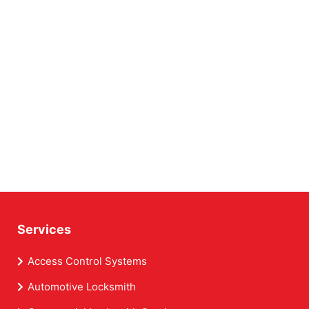
Services
Access Control Systems
Automotive Locksmith