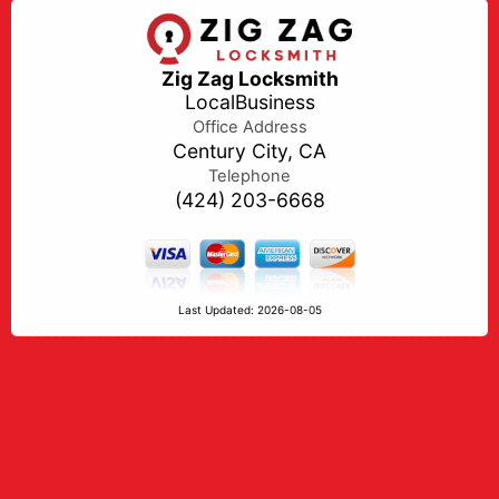
Zig Zag Locksmith
LocalBusiness
Office Address
Century City, CA
Telephone
(424) 203-6668
Last Updated: 2026-08-05