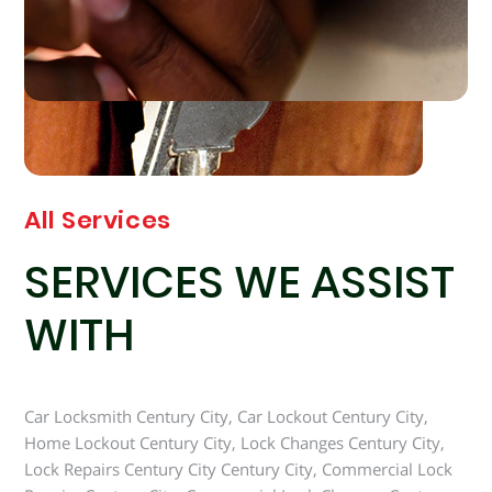
All Services
SERVICES WE ASSIST
WITH
Car Locksmith Century City, Car Lockout Century City,
Home Lockout Century City, Lock Changes Century City,
Lock Repairs Century City Century City, Commercial Lock