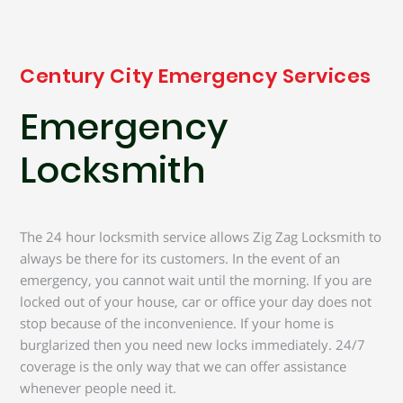
Century City Emergency Services
Emergency
Locksmith
The 24 hour locksmith service allows Zig Zag Locksmith to
always be there for its customers. In the event of an
emergency, you cannot wait until the morning. If you are
locked out of your house, car or office your day does not
stop because of the inconvenience. If your home is
burglarized then you need new locks immediately. 24/7
coverage is the only way that we can offer assistance
whenever people need it.