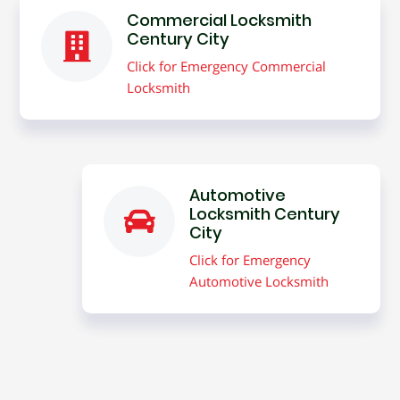
Commercial Locksmith
Century City
Click for Emergency Commercial
Locksmith
Automotive
Locksmith Century
City
Click for Emergency
Automotive Locksmith