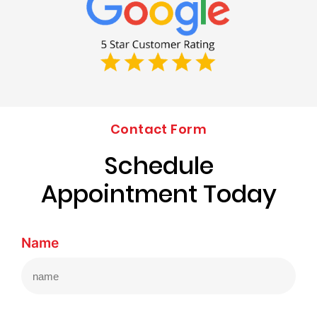
Contact Form
Schedule
Appointment Today
Name