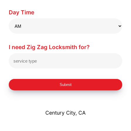
Day Time
I need Zig Zag Locksmith for?
Submit
Century City, CA