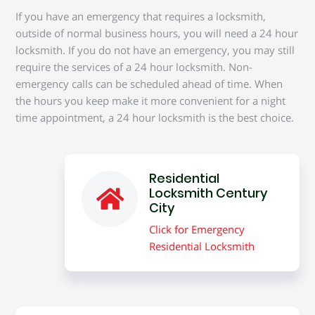
If you have an emergency that requires a locksmith,
outside of normal business hours, you will need a 24 hour
locksmith. If you do not have an emergency, you may still
require the services of a 24 hour locksmith. Non-
emergency calls can be scheduled ahead of time. When
the hours you keep make it more convenient for a night
time appointment, a 24 hour locksmith is the best choice.
Residential
Locksmith Century
City
Click for Emergency
Residential Locksmith