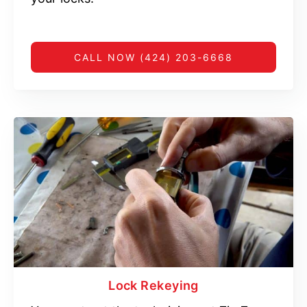
CALL NOW (424) 203-6668
Lock Rekeying