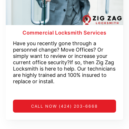
Commercial Locksmith Services
Have you recently gone through a
personnel change? Move Offices? Or
simply want to review or increase your
current office security?If so, then Zig Zag
Locksmith is here to help. Our technicians
are highly trained and 100% insured to
replace or install.
CALL NOW (424) 203-6668