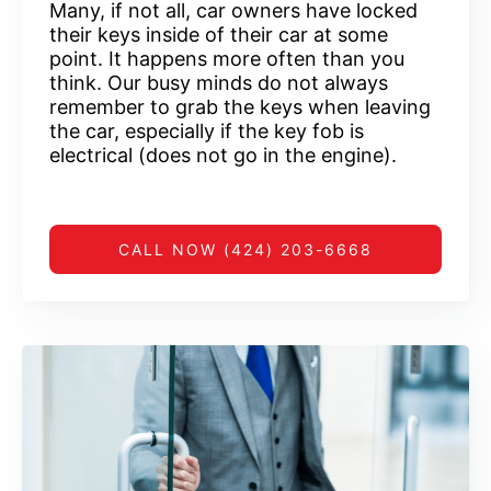
Many, if not all, car owners have locked
their keys inside of their car at some
point. It happens more often than you
think. Our busy minds do not always
remember to grab the keys when leaving
the car, especially if the key fob is
electrical (does not go in the engine).
CALL NOW (424) 203-6668