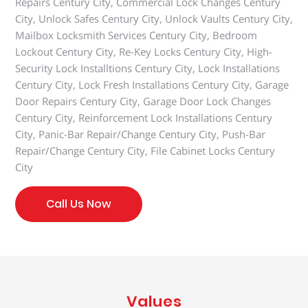
Repairs Century City, Commercial Lock Changes Century
City, Unlock Safes Century City, Unlock Vaults Century City,
Mailbox Locksmith Services Century City, Bedroom
Lockout Century City, Re-Key Locks Century City, High-
Security Lock Installtions Century City, Lock Installations
Century City, Lock Fresh Installations Century City, Garage
Door Repairs Century City, Garage Door Lock Changes
Century City, Reinforcement Lock Installations Century
City, Panic-Bar Repair/Change Century City, Push-Bar
Repair/Change Century City, File Cabinet Locks Century
City
Call Us Now
Values