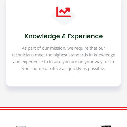
Knowledge & Experience
As part of our mission, we require that our
technicians meet the highest standards in knowledge
and experience to insure you are on your way, or in
your home or office as quickly as possible.