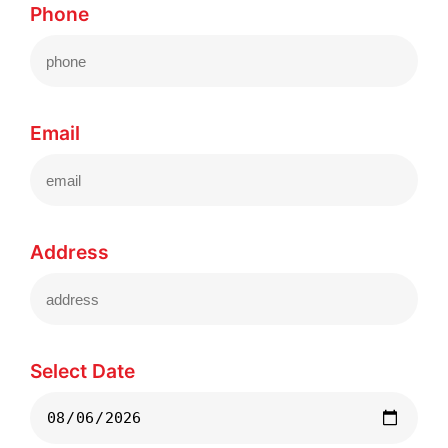
Phone
Email
Address
Select Date