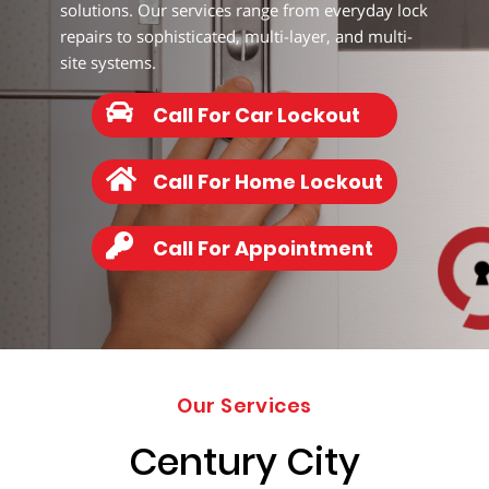
203-
solutions. Our services range from everyday lock
6668
repairs to sophisticated, multi-layer, and multi-
site systems.
Call For Car Lockout
Call For Home Lockout
Call For Appointment
Our Services
Century City