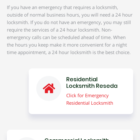
If you have an emergency that requires a locksmith,
outside of normal business hours, you will need a 24 hour
locksmith. If you do not have an emergency, you may still
require the services of a 24 hour locksmith. Non-
emergency calls can be scheduled ahead of time. When
the hours you keep make it more convenient for a night
time appointment, a 24 hour locksmith is the best choice.
Residential
Locksmith Reseda
Click for Emergency
Residential Locksmith