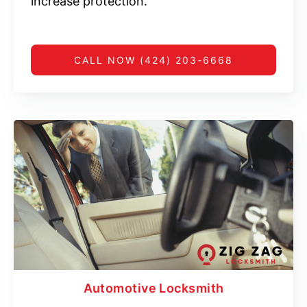
increase protection.
CALL NOW (424) 203-6668
Automotive Locksmith