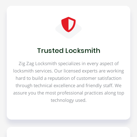
Trusted Locksmith
Zig Zag Locksmith specializes in every aspect of
locksmith services. Our licensed experts are working
hard to build a reputation of customer satisfaction
through technical excellence and friendly staff. We
assure you the most professional practices along top
technology used.