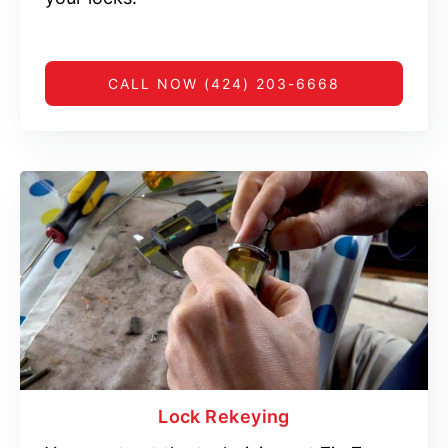
CALL NOW (424) 203-6668
Lock Rekeying