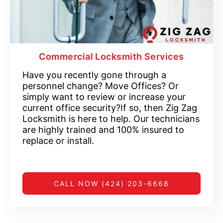
Commercial Locksmith Services
Have you recently gone through a
personnel change? Move Offices? Or
simply want to review or increase your
current office security?If so, then Zig Zag
Locksmith is here to help. Our technicians
are highly trained and 100% insured to
replace or install.
CALL NOW (424) 203-6668