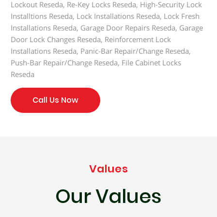
Lockout Reseda, Re-Key Locks Reseda, High-Security Lock
Installtions Reseda, Lock Installations Reseda, Lock Fresh
Installations Reseda, Garage Door Repairs Reseda, Garage
Door Lock Changes Reseda, Reinforcement Lock
Installations Reseda, Panic-Bar Repair/Change Reseda,
Push-Bar Repair/Change Reseda, File Cabinet Locks
Reseda
Call Us Now
Values
Our Values