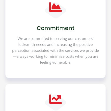
Commitment
We are committed to serving our customers’
locksmith needs and increasing the positive
perception associated with the services we provide
—always working to minimize costs when you are
feeling vulnerable.