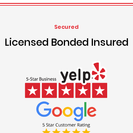
Secured
Licensed Bonded Insured