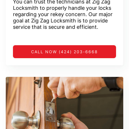
You can trust the technicians at Zig Zag
Locksmith to properly handle your locks
regarding your rekey concern. Our major
goal at Zig Zag Locksmith is to provide
service that is secure and efficient.
CALL NOW (424) 203-6668