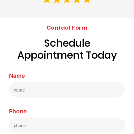
Contact Form
Schedule
Appointment Today
Name
Phone