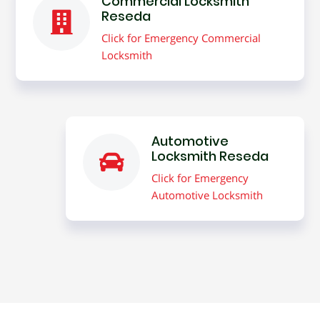
Commercial Locksmith
Reseda
Click for Emergency Commercial
Locksmith
Automotive
Locksmith Reseda
Click for Emergency
Automotive Locksmith