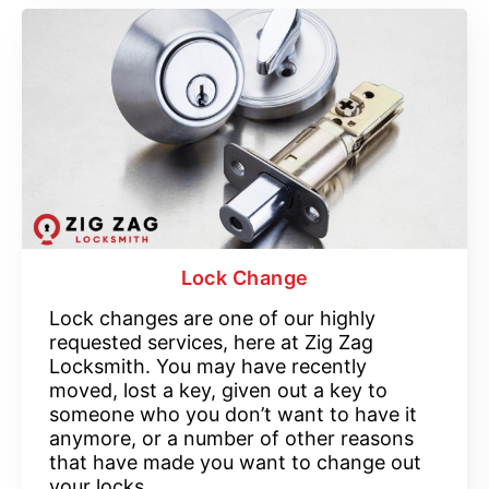
Lock Change
Lock changes are one of our highly
requested services, here at Zig Zag
Locksmith. You may have recently
moved, lost a key, given out a key to
someone who you don’t want to have it
anymore, or a number of other reasons
that have made you want to change out
your locks.