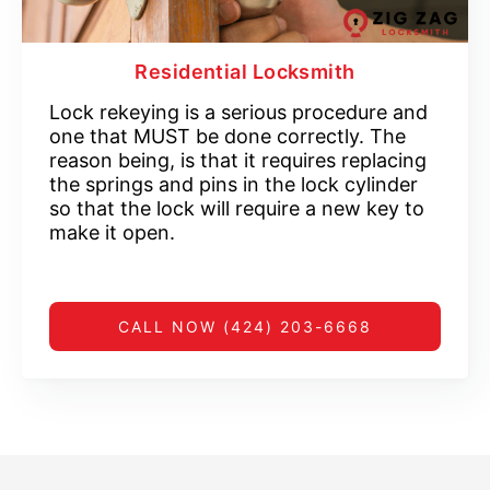
Residential Locksmith
Lock rekeying is a serious procedure and
one that MUST be done correctly. The
reason being, is that it requires replacing
the springs and pins in the lock cylinder
so that the lock will require a new key to
make it open.
CALL NOW (424) 203-6668