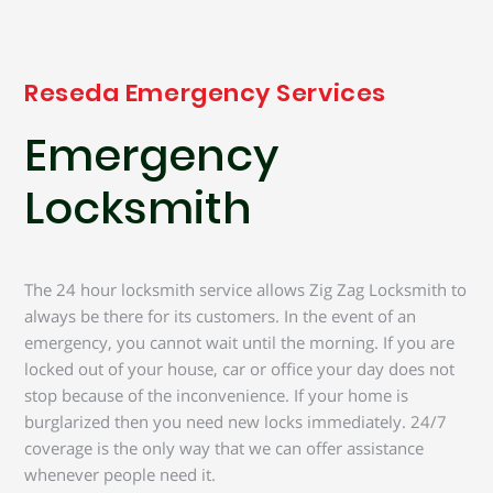
Reseda Emergency Services
Emergency
Locksmith
The 24 hour locksmith service allows Zig Zag Locksmith to
always be there for its customers. In the event of an
emergency, you cannot wait until the morning. If you are
locked out of your house, car or office your day does not
stop because of the inconvenience. If your home is
burglarized then you need new locks immediately. 24/7
coverage is the only way that we can offer assistance
whenever people need it.