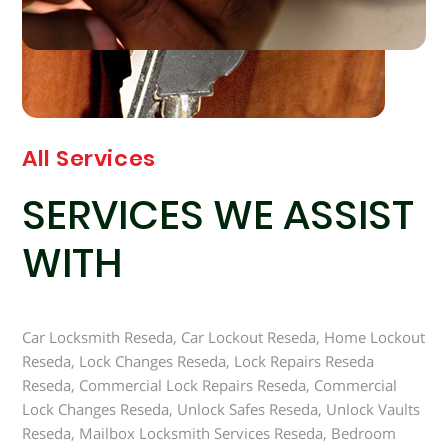
All Services
SERVICES WE ASSIST
WITH
Car Locksmith Reseda, Car Lockout Reseda, Home Lockout
Reseda, Lock Changes Reseda, Lock Repairs Reseda
Reseda, Commercial Lock Repairs Reseda, Commercial
Lock Changes Reseda, Unlock Safes Reseda, Unlock Vaults
Reseda, Mailbox Locksmith Services Reseda, Bedroom