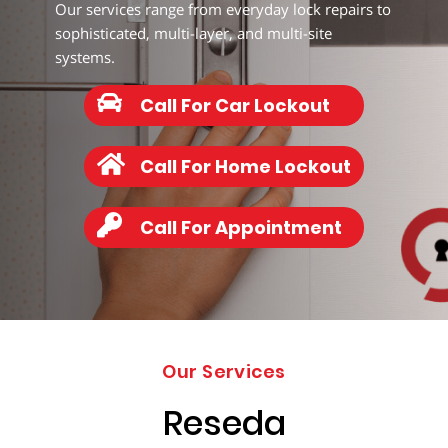
203-
Our services range from everyday lock repairs to
6668
sophisticated, multi-layer, and multi-site
systems.
Call For Car Lockout
Call For Home Lockout
Call For Appointment
Our Services
Reseda