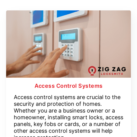
Access Control Systems
Access control systems are crucial to the
security and protection of homes.
Whether you are a business owner or a
homeowner, installing smart locks, access
panels, key fobs or cards, or a number of
other access control systems will help