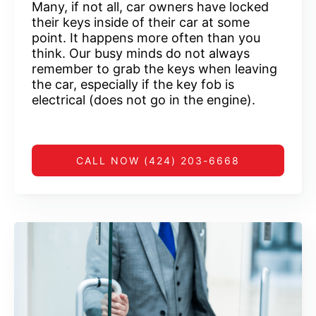
Many, if not all, car owners have locked
their keys inside of their car at some
point. It happens more often than you
think. Our busy minds do not always
remember to grab the keys when leaving
the car, especially if the key fob is
electrical (does not go in the engine).
CALL NOW (424) 203-6668