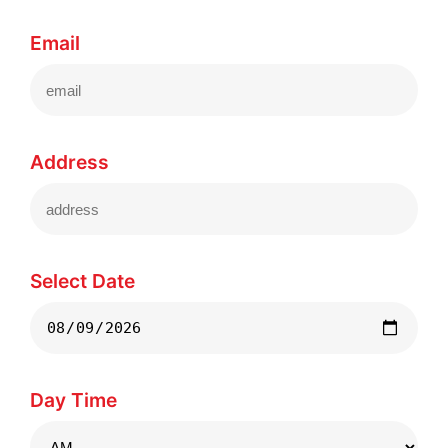
Email
Address
Select Date
Day Time