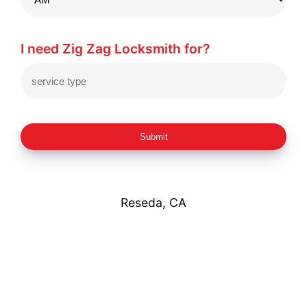
I need Zig Zag Locksmith for?
Submit
Reseda, CA