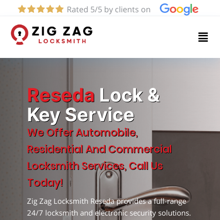
Rated 5/5 by clients on
Home
Services
About
Reseda
Lock &
Key Service
Blog
We Offer Automobile,
Residential And Commercial
Contact
Locksmith Services, Call Us
us
Today!
Zig Zag Locksmith Reseda provides a full-range
(424)
24/7 locksmith and electronic security solutions.