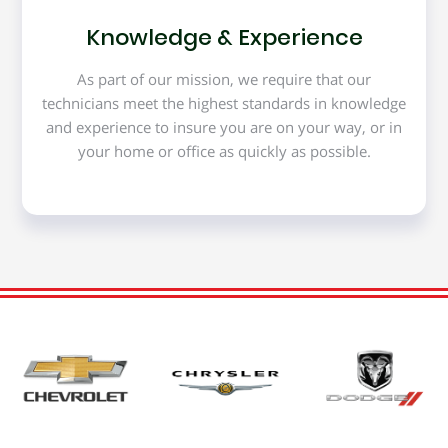
Knowledge & Experience
As part of our mission, we require that our
technicians meet the highest standards in knowledge
and experience to insure you are on your way, or in
your home or office as quickly as possible.