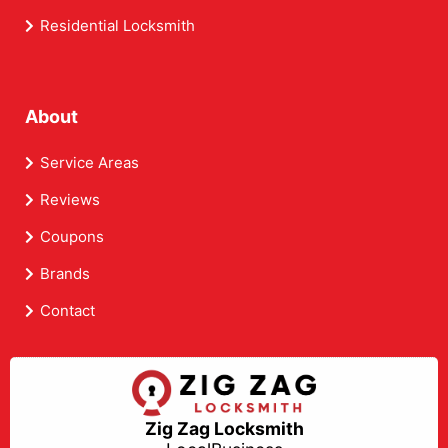
Residential Locksmith
About
Service Areas
Reviews
Coupons
Brands
Contact
Zig Zag Locksmith