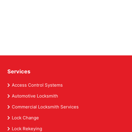
Services
Access Control Systems
Automotive Locksmith
Commercial Locksmith Services
Lock Change
Lock Rekeying