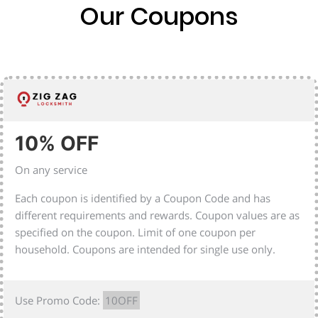
Our Coupons
10% OFF
On any service
Each coupon is identified by a Coupon Code and has
different requirements and rewards. Coupon values are as
specified on the coupon. Limit of one coupon per
household. Coupons are intended for single use only.
Use Promo Code:
10OFF