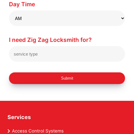
Day Time
I need Zig Zag Locksmith for?
Submit
Services
Access Control Systems