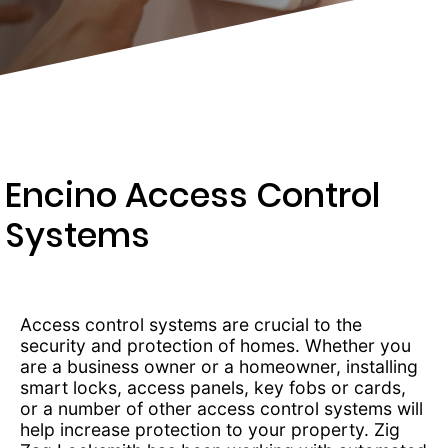
203-
6668
Encino Access Control
Systems
Access control systems are crucial to the
security and protection of homes. Whether you
are a business owner or a homeowner, installing
smart locks, access panels, key fobs or cards,
or a number of other access control systems will
help increase protection to your property. Zig