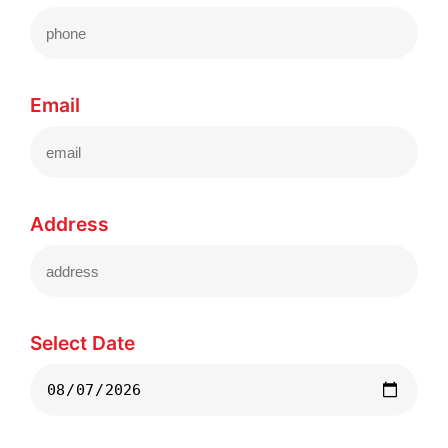
Email
Address
Select Date