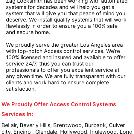
Zag Locksmith has been working with automated
systems for decades and will help you get a
system that will give you that peace of mind you
deserve. We install quality systems that will work
flawlessly in order to ensure you a 100% safe
and secure home.
We proudly serve the greater Los Angeles area
with top-notch Access control services. We’re
100% licensed and insured and available to offer
service 24/7, thus you can trust our
professionals to offer you excellent service at
any given time. We are fully transparent with our
clients and work hard to ensure complete
satisfaction.
We Proudly Offer Access Control Systems
Services In:
Bel air, Beverly Hills, Brentwood, Burbank, Culver
city, Encino , Glendale, Hollywood, Inglewood, Long