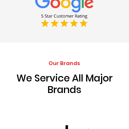
Our Brands
We Service All Major
Brands