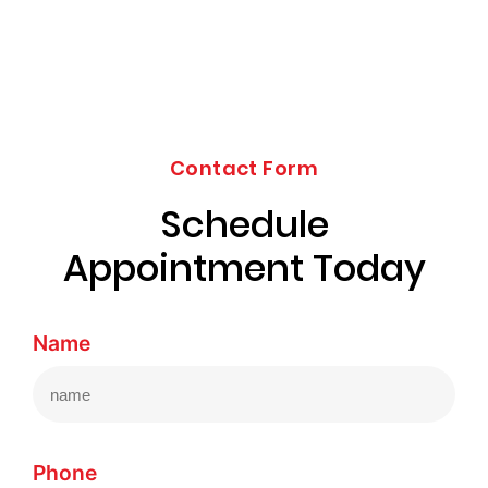
Contact Form
Schedule
Appointment Today
Name
Phone