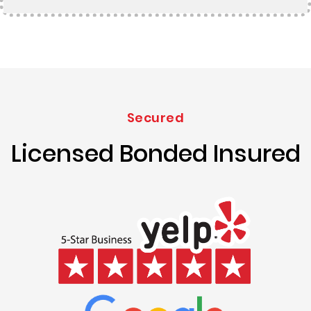
Secured
Licensed Bonded Insured