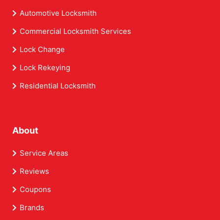
Automotive Locksmith
Commercial Locksmith Services
Lock Change
Lock Rekeying
Residential Locksmith
About
Service Areas
Reviews
Coupons
Brands