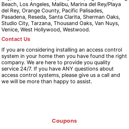
Beach, Los Angeles, Malibu, Marina del Rey/Playa
del Rey, Orange County, Pacific Palisades,
Pasadena, Reseda, Santa Clarita, Sherman Oaks,
Studio City, Tarzana, Thousand Oaks, Van Nuys,
Venice, West Hollywood, Westwood.
Contact Us
If you are considering installing an access control
system in your home then you have found the right
company. We are here to provide you quality
service 24/7. If you have ANY questions about
access control systems, please give us a call and
we will be more than happy to assist.
Coupons