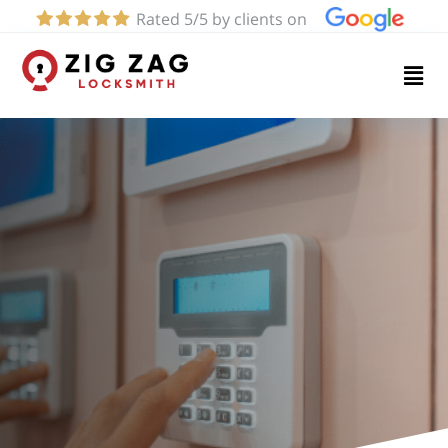
Rated 5/5 by clients on
Home
Services
About
Blog
Contact
us
(424)