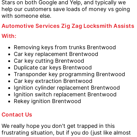
Stars on both Google and Yelp, and typically we
help our customers save loads of money vs going
with someone else.
Automotive Services Zig Zag Locksmith Assists
With:
Removing keys from trunks Brentwood
Car key replacement Brentwood
Car key cutting Brentwood
Duplicate car keys Brentwood
Transponder key programming Brentwood
Car key extraction Brentwood
Ignition cylinder replacement Brentwood
Ignition switch replacement Brentwood
Rekey ignition Brentwood
Contact Us
We really hope you don't get trapped in this
frustrating situation, but if you do (just like almost