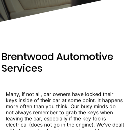
203-
6668
Brentwood Automotive
Services
Many, if not all, car owners have locked their
keys inside of their car at some point. It happens
more often than you think. Our busy minds do
not always remember to grab the keys when
leaving the car, especially if the key fob is
electrical (does not go in the engine). We've dealt