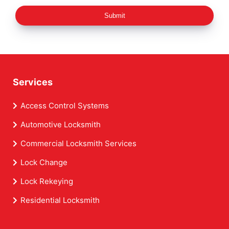
Submit
Services
Access Control Systems
Automotive Locksmith
Commercial Locksmith Services
Lock Change
Lock Rekeying
Residential Locksmith