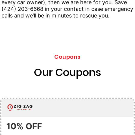
every car owner), then we are here for you. Save
(424) 203-6668 in your contact in case emergency
calls and we’ll be in minutes to rescue you.
Coupons
Our Coupons
10% OFF