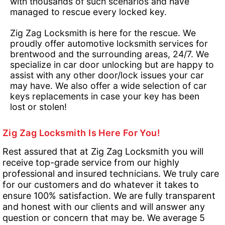
with thousands of such scenarios and have
managed to rescue every locked key.
Zig Zag Locksmith is here for the rescue. We
proudly offer automotive locksmith services for
brentwood and the surrounding areas, 24/7. We
specialize in car door unlocking but are happy to
assist with any other door/lock issues your car
may have. We also offer a wide selection of car
keys replacements in case your key has been
lost or stolen!
Zig Zag Locksmith Is Here For You!
Rest assured that at Zig Zag Locksmith you will
receive top-grade service from our highly
professional and insured technicians. We truly care
for our customers and do whatever it takes to
ensure 100% satisfaction. We are fully transparent
and honest with our clients and will answer any
question or concern that may be. We average 5