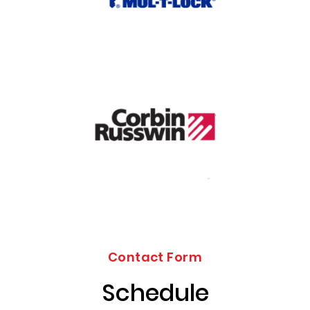
Contact Form
Schedule