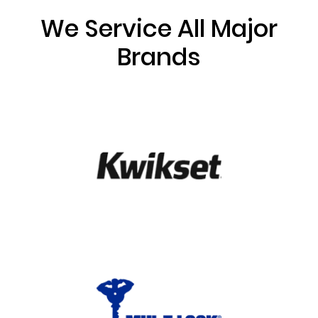
We Service All Major
Brands