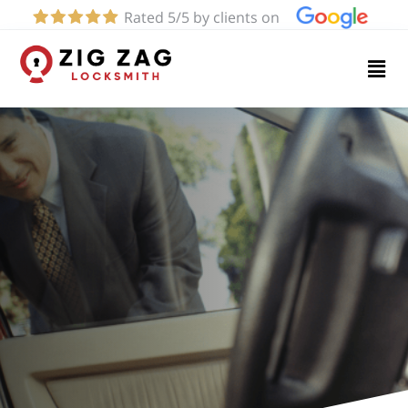
Rated 5/5 by clients on
Home
Services
About
Blog
Contact
us
(424)