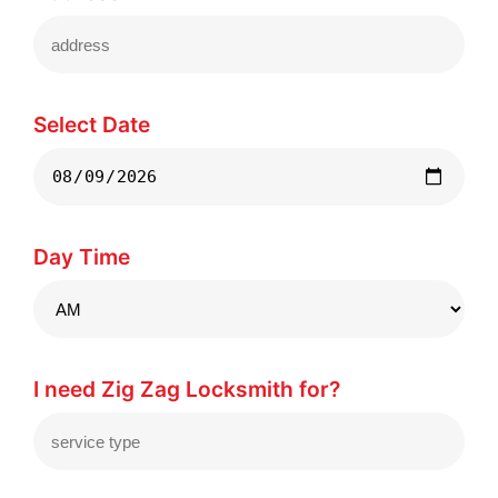
Select Date
Day Time
I need Zig Zag Locksmith for?