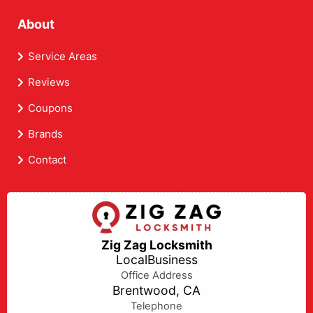
About
Service Areas
Reviews
Coupons
Brands
Contact
Zig Zag Locksmith
LocalBusiness
Office Address
Brentwood, CA
Telephone