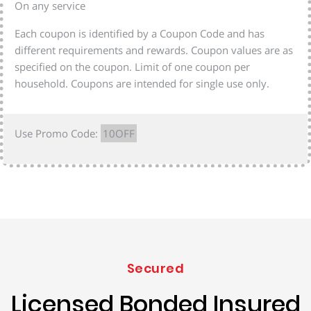
On any service
Each coupon is identified by a Coupon Code and has
different requirements and rewards. Coupon values are as
specified on the coupon. Limit of one coupon per
household. Coupons are intended for single use only.
Use Promo Code:
10OFF
Secured
Licensed Bonded Insured