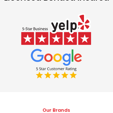
Our Brands