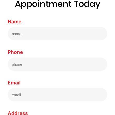
Appointment Today
Name
Phone
Email
Address