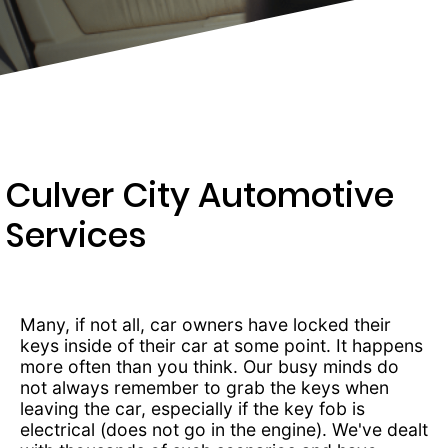
434-
4012
Culver City Automotive
Services
Many, if not all, car owners have locked their
keys inside of their car at some point. It happens
more often than you think. Our busy minds do
not always remember to grab the keys when
leaving the car, especially if the key fob is
electrical (does not go in the engine). We've dealt