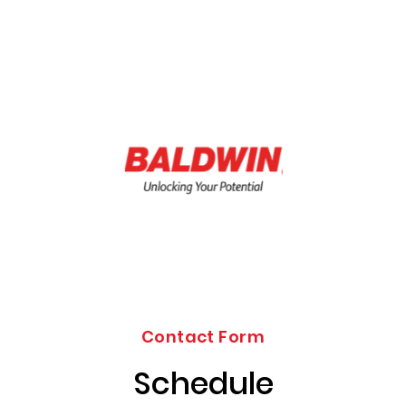
Contact Form
Schedule