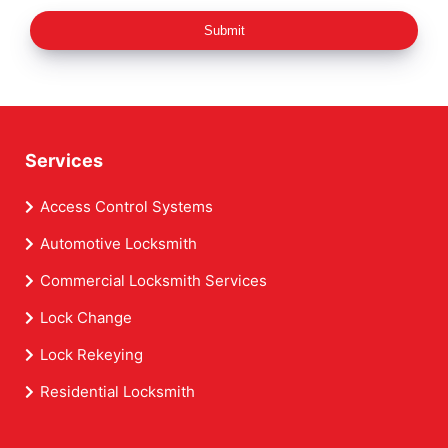
Submit
Services
Access Control Systems
Automotive Locksmith
Commercial Locksmith Services
Lock Change
Lock Rekeying
Residential Locksmith