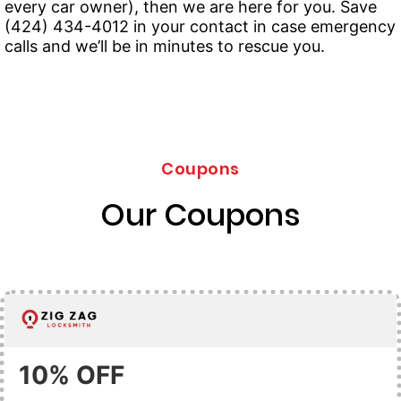
every car owner), then we are here for you. Save
(424) 434-4012 in your contact in case emergency
calls and we’ll be in minutes to rescue you.
Coupons
Our Coupons
10% OFF