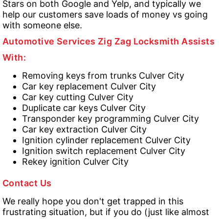
Stars on both Google and Yelp, and typically we
help our customers save loads of money vs going
with someone else.
Automotive Services Zig Zag Locksmith Assists
With:
Removing keys from trunks Culver City
Car key replacement Culver City
Car key cutting Culver City
Duplicate car keys Culver City
Transponder key programming Culver City
Car key extraction Culver City
Ignition cylinder replacement Culver City
Ignition switch replacement Culver City
Rekey ignition Culver City
Contact Us
We really hope you don't get trapped in this
frustrating situation, but if you do (just like almost