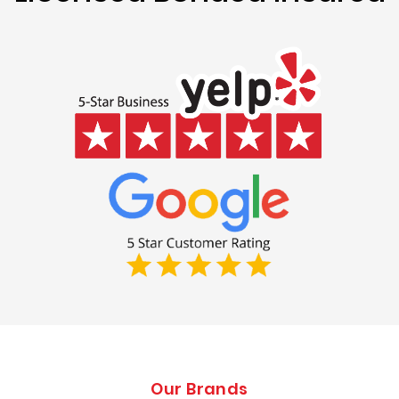
Our Brands