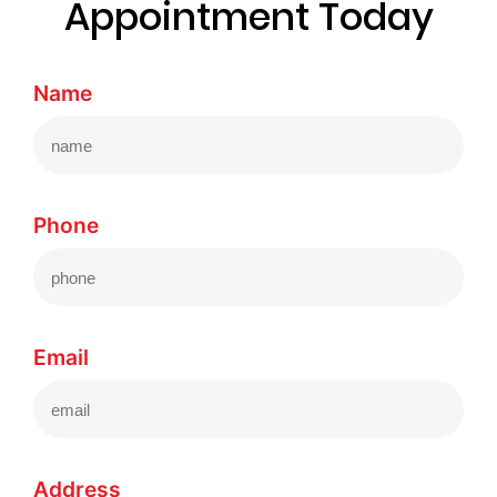
Appointment Today
Name
Phone
Email
Address