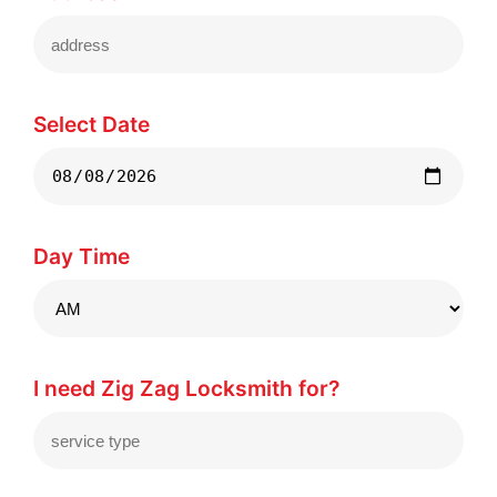
Select Date
Day Time
I need Zig Zag Locksmith for?