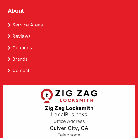
About
Service Areas
Reviews
Coupons
Brands
Contact
Zig Zag Locksmith
LocalBusiness
Office Address
Culver City, CA
Telephone