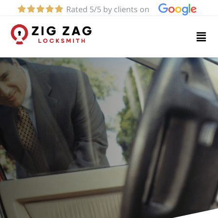
Rated 5/5 by clients on
Home
Services
About
Blog
Contact
us
(424)