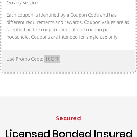
On any service
Each coupon is identified by a Coupon Code and has
different requirements and rewards. Coupon values are as
specified on the coupon. Limit of one coupon per
household. Coupons are intended for single use only.
Use Promo Code:
10OFF
Secured
Licensed Bonded Insured