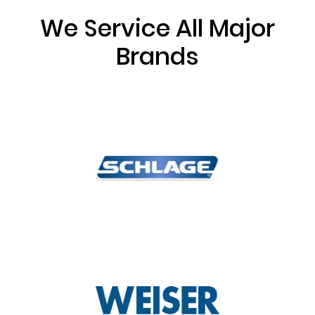
We Service All Major
Brands