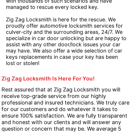
with thousands of such scenarios and have
managed to rescue every locked key.
Zig Zag Locksmith is here for the rescue. We
proudly offer automotive locksmith services for
culver-city and the surrounding areas, 24/7. We
specialize in car door unlocking but are happy to
assist with any other door/lock issues your car
may have. We also offer a wide selection of car
keys replacements in case your key has been
lost or stolen!
Zig Zag Locksmith Is Here For You!
Rest assured that at Zig Zag Locksmith you will
receive top-grade service from our highly
professional and insured technicians. We truly care
for our customers and do whatever it takes to
ensure 100% satisfaction. We are fully transparent
and honest with our clients and will answer any
question or concern that may be. We average 5