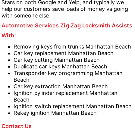
Stars on both Google and Yelp, and typically we
help our customers save loads of money vs going
with someone else.
Automotive Services Zig Zag Locksmith Assists
With:
Removing keys from trunks Manhattan Beach
Car key replacement Manhattan Beach
Car key cutting Manhattan Beach
Duplicate car keys Manhattan Beach
Transponder key programming Manhattan
Beach
Car key extraction Manhattan Beach
Ignition cylinder replacement Manhattan
Beach
Ignition switch replacement Manhattan Beach
Rekey ignition Manhattan Beach
Contact Us