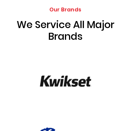
Our Brands
We Service All Major
Brands