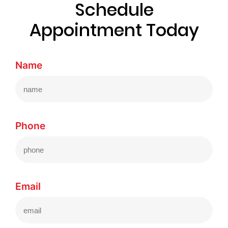
Schedule
Appointment Today
Name
Phone
Email