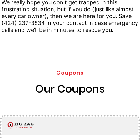
We really hope you don't get trapped in this
frustrating situation, but if you do (just like almost
every car owner), then we are here for you. Save
(424) 237-3834 in your contact in case emergency
calls and we’ll be in minutes to rescue you.
Coupons
Our Coupons