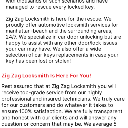
with thousands of such scenarios and have
managed to rescue every locked key.
Zig Zag Locksmith is here for the rescue. We
proudly offer automotive locksmith services for
manhattan-beach and the surrounding areas,
24/7. We specialize in car door unlocking but are
happy to assist with any other door/lock issues
your car may have. We also offer a wide
selection of car keys replacements in case your
key has been lost or stolen!
Zig Zag Locksmith Is Here For You!
Rest assured that at Zig Zag Locksmith you will
receive top-grade service from our highly
professional and insured technicians. We truly care
for our customers and do whatever it takes to
ensure 100% satisfaction. We are fully transparent
and honest with our clients and will answer any
question or concern that may be. We average 5