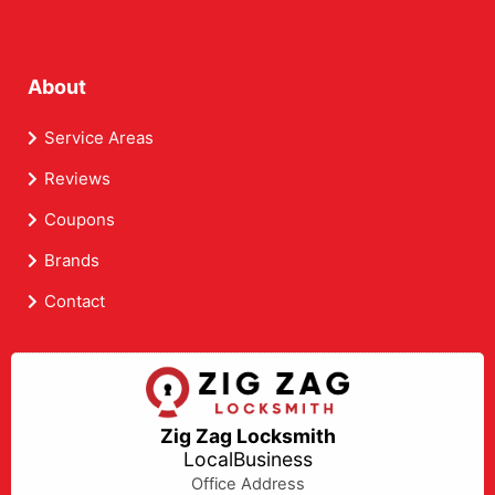
About
Service Areas
Reviews
Coupons
Brands
Contact
Zig Zag Locksmith
LocalBusiness
Office Address