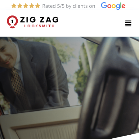
Rated 5/5 by clients on
Home
Services
About
Blog
Contact
us
(424)