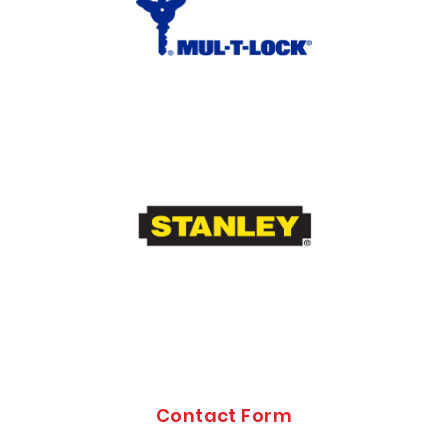
Contact Form