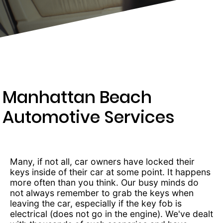
237-
3834
Manhattan Beach
Automotive Services
Many, if not all, car owners have locked their
keys inside of their car at some point. It happens
more often than you think. Our busy minds do
not always remember to grab the keys when
leaving the car, especially if the key fob is
electrical (does not go in the engine). We've dealt