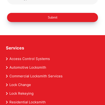
Submit
Services
Access Control Systems
Automotive Locksmith
Commercial Locksmith Services
Lock Change
Lock Rekeying
Residential Locksmith