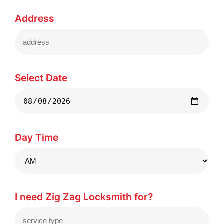
Address
Select Date
Day Time
I need Zig Zag Locksmith for?