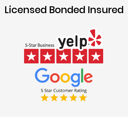
Licensed Bonded Insured