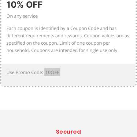
10% OFF
On any service
Each coupon is identified by a Coupon Code and has
different requirements and rewards. Coupon values are as
specified on the coupon. Limit of one coupon per
household. Coupons are intended for single use only.
Use Promo Code:
10OFF
Secured