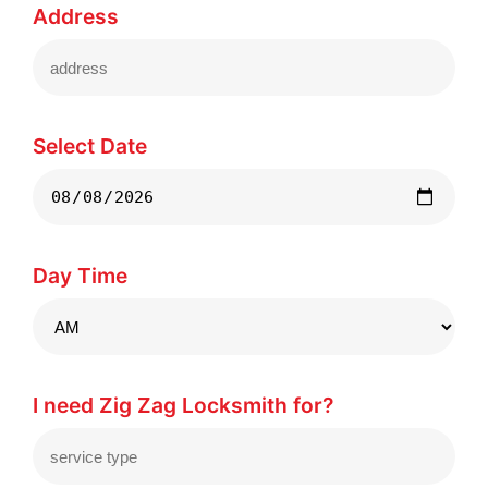
Address
Select Date
Day Time
I need Zig Zag Locksmith for?