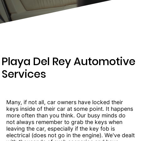
289-
4654
Playa Del Rey Automotive
Services
Many, if not all, car owners have locked their
keys inside of their car at some point. It happens
more often than you think. Our busy minds do
not always remember to grab the keys when
leaving the car, especially if the key fob is
electrical (does not go in the engine). We've dealt