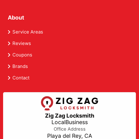
About
Service Areas
Reviews
Coupons
Brands
Contact
Zig Zag Locksmith
LocalBusiness
Office Address
Playa del Rey, CA