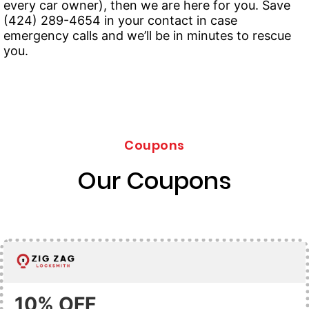
every car owner), then we are here for you. Save
(424) 289-4654 in your contact in case
emergency calls and we’ll be in minutes to rescue
you.
Coupons
Our Coupons
10% OFF