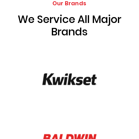
Our Brands
We Service All Major
Brands