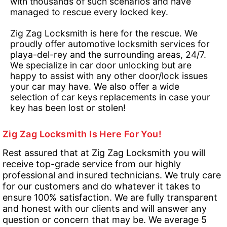
with thousands of such scenarios and have
managed to rescue every locked key.
Zig Zag Locksmith is here for the rescue. We
proudly offer automotive locksmith services for
playa-del-rey and the surrounding areas, 24/7.
We specialize in car door unlocking but are
happy to assist with any other door/lock issues
your car may have. We also offer a wide
selection of car keys replacements in case your
key has been lost or stolen!
Zig Zag Locksmith Is Here For You!
Rest assured that at Zig Zag Locksmith you will
receive top-grade service from our highly
professional and insured technicians. We truly care
for our customers and do whatever it takes to
ensure 100% satisfaction. We are fully transparent
and honest with our clients and will answer any
question or concern that may be. We average 5