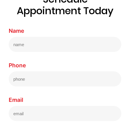
Appointment Today
Name
Phone
Email