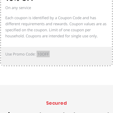
On any service
Each coupon is identified by a Coupon Code and has
different requirements and rewards. Coupon values are as
specified on the coupon. Limit of one coupon per
household. Coupons are intended for single use only.
Use Promo Code:
10OFF
Secured