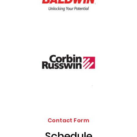
Contact Form
Schedule