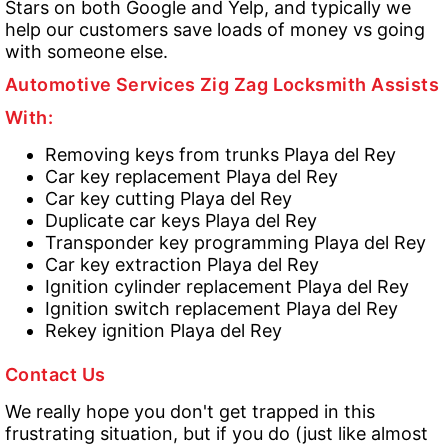
Stars on both Google and Yelp, and typically we
help our customers save loads of money vs going
with someone else.
Automotive Services Zig Zag Locksmith Assists
With:
Removing keys from trunks Playa del Rey
Car key replacement Playa del Rey
Car key cutting Playa del Rey
Duplicate car keys Playa del Rey
Transponder key programming Playa del Rey
Car key extraction Playa del Rey
Ignition cylinder replacement Playa del Rey
Ignition switch replacement Playa del Rey
Rekey ignition Playa del Rey
Contact Us
We really hope you don't get trapped in this
frustrating situation, but if you do (just like almost