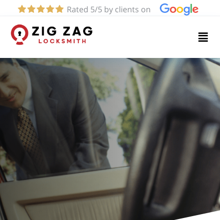
Rated 5/5 by clients on
Home
Services
About
Blog
Contact
us
(424)