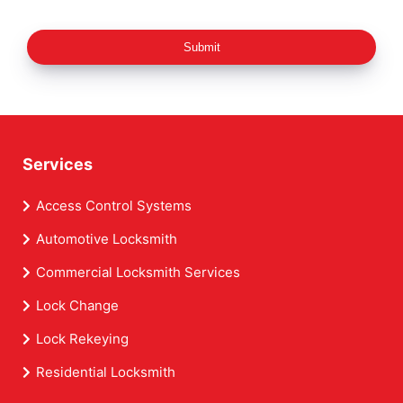
Submit
Services
Access Control Systems
Automotive Locksmith
Commercial Locksmith Services
Lock Change
Lock Rekeying
Residential Locksmith