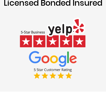
Licensed Bonded Insured