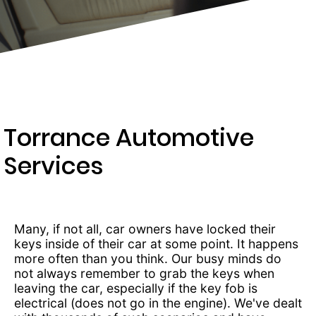
203-
6668
Torrance Automotive
Services
Many, if not all, car owners have locked their
keys inside of their car at some point. It happens
more often than you think. Our busy minds do
not always remember to grab the keys when
leaving the car, especially if the key fob is
electrical (does not go in the engine). We've dealt