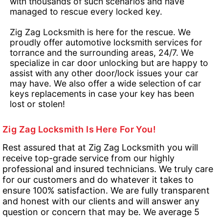
with thousands of such scenarios and have
managed to rescue every locked key.
Zig Zag Locksmith is here for the rescue. We
proudly offer automotive locksmith services for
torrance and the surrounding areas, 24/7. We
specialize in car door unlocking but are happy to
assist with any other door/lock issues your car
may have. We also offer a wide selection of car
keys replacements in case your key has been
lost or stolen!
Zig Zag Locksmith Is Here For You!
Rest assured that at Zig Zag Locksmith you will
receive top-grade service from our highly
professional and insured technicians. We truly care
for our customers and do whatever it takes to
ensure 100% satisfaction. We are fully transparent
and honest with our clients and will answer any
question or concern that may be. We average 5