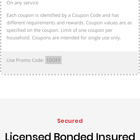
On any service
Each coupon is identified by a Coupon Code and has
different requirements and rewards. Coupon values are as
specified on the coupon. Limit of one coupon per
household. Coupons are intended for single use only.
Use Promo Code:
10OFF
Secured
Licensed Bonded Insured