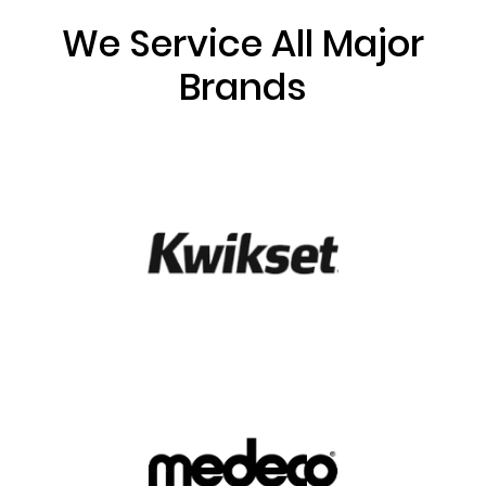
We Service All Major
Brands