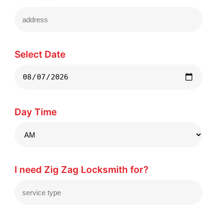
Select Date
Day Time
I need Zig Zag Locksmith for?