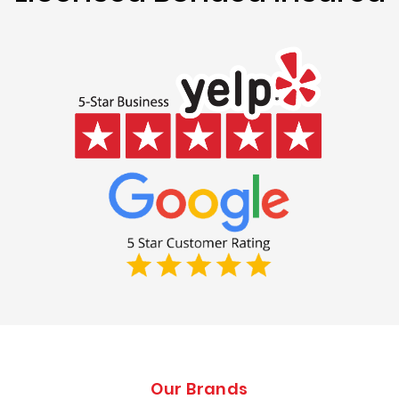
Our Brands