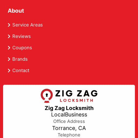
About
Service Areas
Reviews
Coupons
Brands
Contact
Zig Zag Locksmith
LocalBusiness
Office Address
Torrance, CA
Telephone