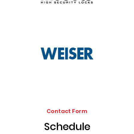
Contact Form
Schedule