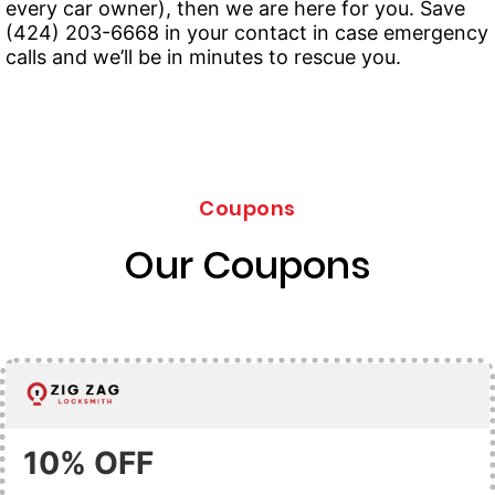
every car owner), then we are here for you. Save
(424) 203-6668 in your contact in case emergency
calls and we’ll be in minutes to rescue you.
Coupons
Our Coupons
10% OFF