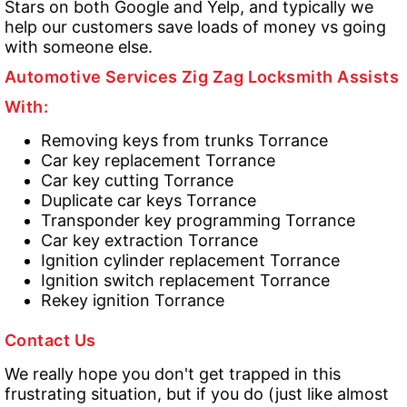
Stars on both Google and Yelp, and typically we
help our customers save loads of money vs going
with someone else.
Automotive Services Zig Zag Locksmith Assists
With:
Removing keys from trunks Torrance
Car key replacement Torrance
Car key cutting Torrance
Duplicate car keys Torrance
Transponder key programming Torrance
Car key extraction Torrance
Ignition cylinder replacement Torrance
Ignition switch replacement Torrance
Rekey ignition Torrance
Contact Us
We really hope you don't get trapped in this
frustrating situation, but if you do (just like almost