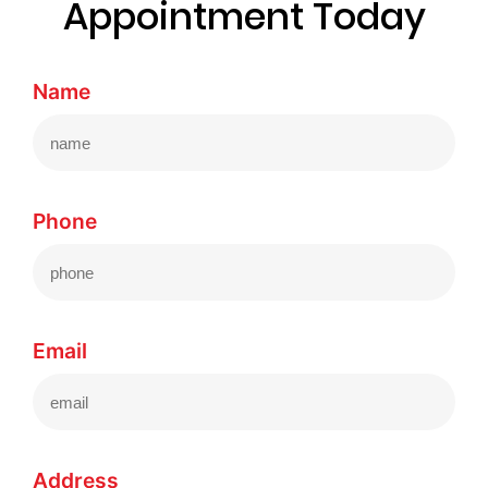
Appointment Today
Name
Phone
Email
Address