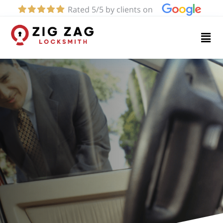
Rated 5/5 by clients on
Home
Services
About
Blog
Contact
us
(424)