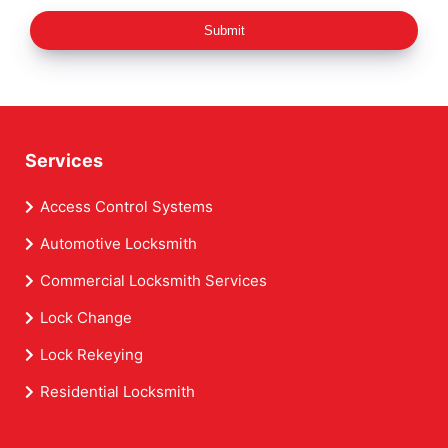
Submit
Services
Access Control Systems
Automotive Locksmith
Commercial Locksmith Services
Lock Change
Lock Rekeying
Residential Locksmith