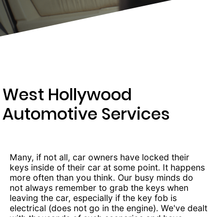
203-
6668
West Hollywood
Automotive Services
Many, if not all, car owners have locked their
keys inside of their car at some point. It happens
more often than you think. Our busy minds do
not always remember to grab the keys when
leaving the car, especially if the key fob is
electrical (does not go in the engine). We've dealt