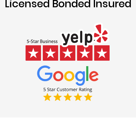
Licensed Bonded Insured