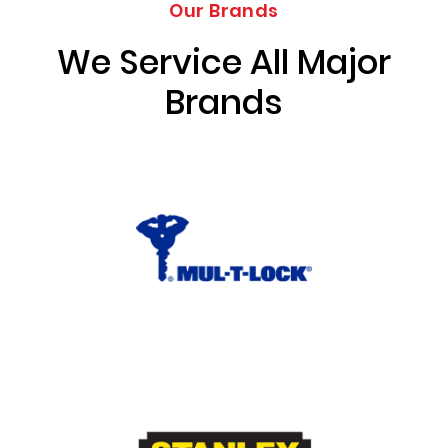
Our Brands
We Service All Major
Brands