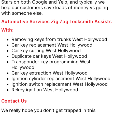
Stars on both Google and Yelp, and typically we
help our customers save loads of money vs going
with someone else.
Automotive Services Zig Zag Locksmith Assists
With:
Removing keys from trunks West Hollywood
Car key replacement West Hollywood
Car key cutting West Hollywood
Duplicate car keys West Hollywood
Transponder key programming West
Hollywood
Car key extraction West Hollywood
Ignition cylinder replacement West Hollywood
Ignition switch replacement West Hollywood
Rekey ignition West Hollywood
Contact Us
We really hope you don't get trapped in this