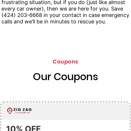
frustrating situation, but if you do (just like almost
every car owner), then we are here for you. Save
(424) 203-6668 in your contact in case emergency
calls and we’ll be in minutes to rescue you.
Coupons
Our Coupons
10% OFF