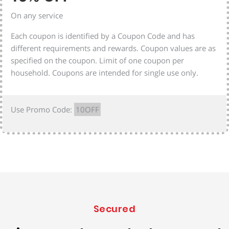
On any service
Each coupon is identified by a Coupon Code and has
different requirements and rewards. Coupon values are as
specified on the coupon. Limit of one coupon per
household. Coupons are intended for single use only.
Use Promo Code:
10OFF
Secured