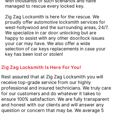
with thousands of such scenarios and have
managed to rescue every locked key.
Zig Zag Locksmith is here for the rescue. We
proudly offer automotive locksmith services for
west-hollywood and the surrounding areas, 24/7.
We specialize in car door unlocking but are
happy to assist with any other door/lock issues
your car may have. We also offer a wide
selection of car keys replacements in case your
key has been lost or stolen!
Zig Zag Locksmith Is Here For You!
Rest assured that at Zig Zag Locksmith you will
receive top-grade service from our highly
professional and insured technicians. We truly care
for our customers and do whatever it takes to
ensure 100% satisfaction. We are fully transparent
and honest with our clients and will answer any
question or concern that may be. We average 5