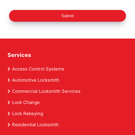
Submit
Services
Access Control Systems
Automotive Locksmith
Commercial Locksmith Services
Lock Change
Lock Rekeying
Residential Locksmith