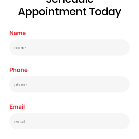
Appointment Today
Name
Phone
Email