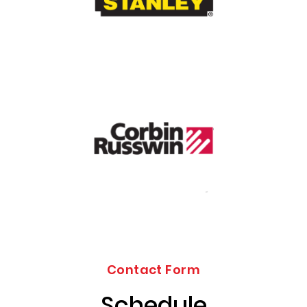
Contact Form
Schedule