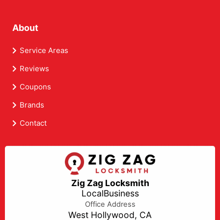
About
Service Areas
Reviews
Coupons
Brands
Contact
Zig Zag Locksmith
LocalBusiness
Office Address
West Hollywood, CA