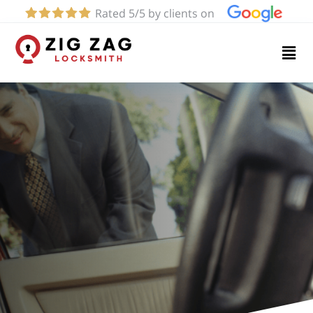
Rated 5/5 by clients on
Home
Services
About
Blog
Contact
us
(424)