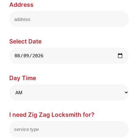
Address
Select Date
Day Time
I need Zig Zag Locksmith for?