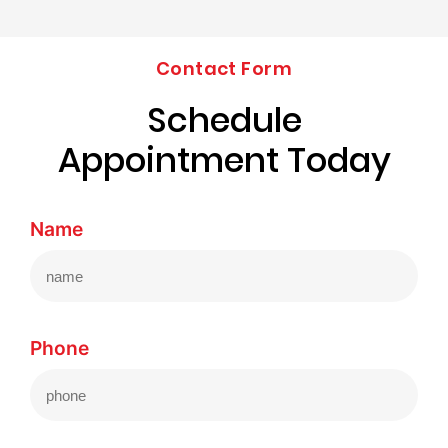
Contact Form
Schedule
Appointment Today
Name
Phone