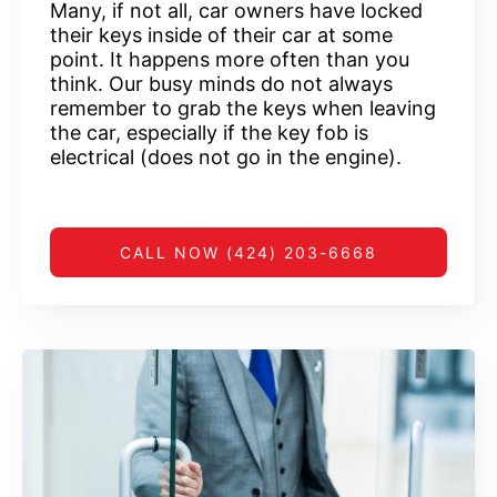
Many, if not all, car owners have locked
their keys inside of their car at some
point. It happens more often than you
think. Our busy minds do not always
remember to grab the keys when leaving
the car, especially if the key fob is
electrical (does not go in the engine).
CALL NOW (424) 203-6668