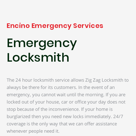
Encino Emergency Services
Emergency
Locksmith
The 24 hour locksmith service allows Zig Zag Locksmith to
always be there for its customers. In the event of an
emergency, you cannot wait until the morning. If you are
locked out of your house, car or office your day does not
stop because of the inconvenience. If your home is
burglarized then you need new locks immediately. 24/7
coverage is the only way that we can offer assistance
whenever people need it.