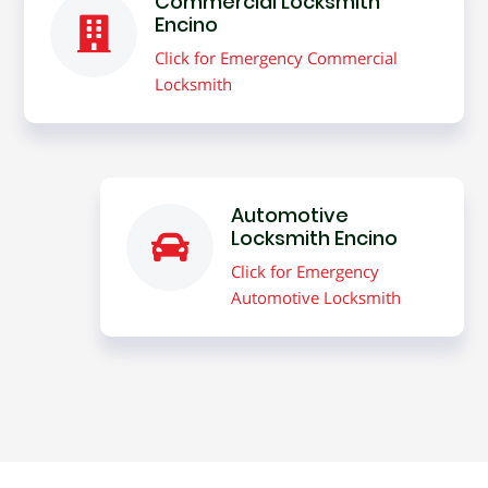
Commercial Locksmith
Encino
Click for Emergency Commercial
Locksmith
Automotive
Locksmith Encino
Click for Emergency
Automotive Locksmith