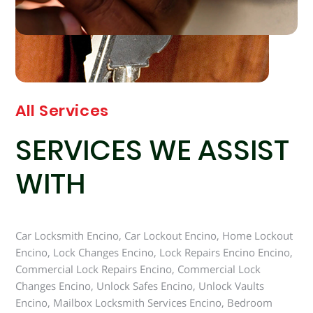
All Services
SERVICES WE ASSIST
WITH
Car Locksmith Encino, Car Lockout Encino, Home Lockout
Encino, Lock Changes Encino, Lock Repairs Encino Encino,
Commercial Lock Repairs Encino, Commercial Lock
Changes Encino, Unlock Safes Encino, Unlock Vaults
Encino, Mailbox Locksmith Services Encino, Bedroom