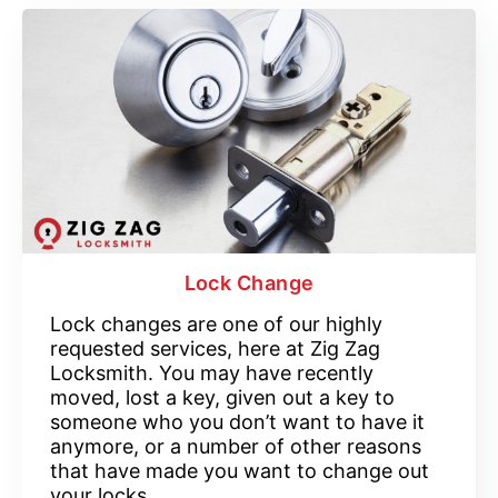
Lock Change
Lock changes are one of our highly
requested services, here at Zig Zag
Locksmith. You may have recently
moved, lost a key, given out a key to
someone who you don’t want to have it
anymore, or a number of other reasons
that have made you want to change out
your locks.