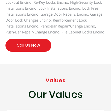
Lockout Encino, Re-Key Locks Encino, High-Security Lock
Installtions Encino, Lock Installations Encino, Lock Fresh
Installations Encino, Garage Door Repairs Encino, Garage
Door Lock Changes Encino, Reinforcement Lock
Installations Encino, Panic-Bar Repair/Change Encino,
Push-Bar Repair/Change Encino, File Cabinet Locks Encino
Call Us Now
Values
Our Values