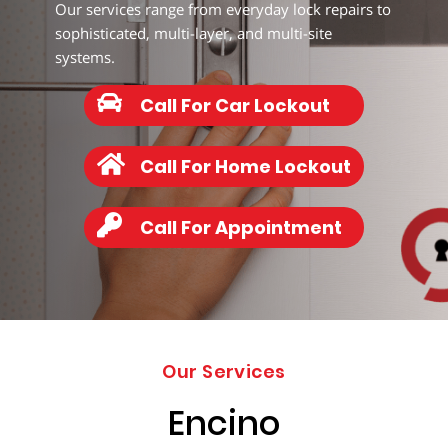
203-
Our services range from everyday lock repairs to
6668
sophisticated, multi-layer, and multi-site
systems.
Call For Car Lockout
Call For Home Lockout
Call For Appointment
Our Services
Encino