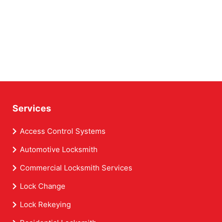
Services
Access Control Systems
Automotive Locksmith
Commercial Locksmith Services
Lock Change
Lock Rekeying