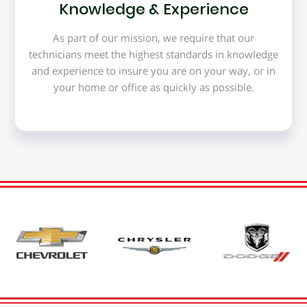
Knowledge & Experience
As part of our mission, we require that our
technicians meet the highest standards in knowledge
and experience to insure you are on your way, or in
your home or office as quickly as possible.