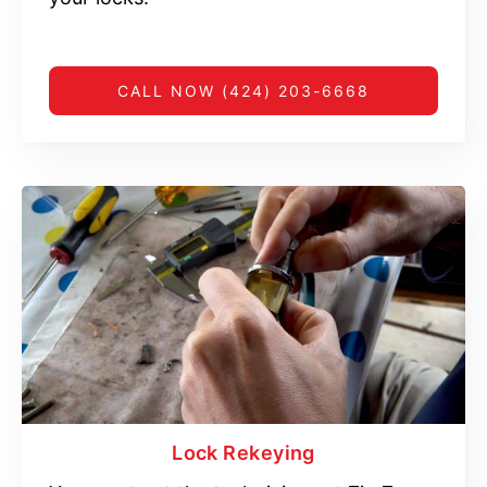
CALL NOW (424) 203-6668
Lock Rekeying