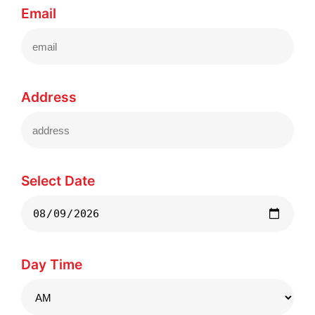
Email
Address
Select Date
Day Time