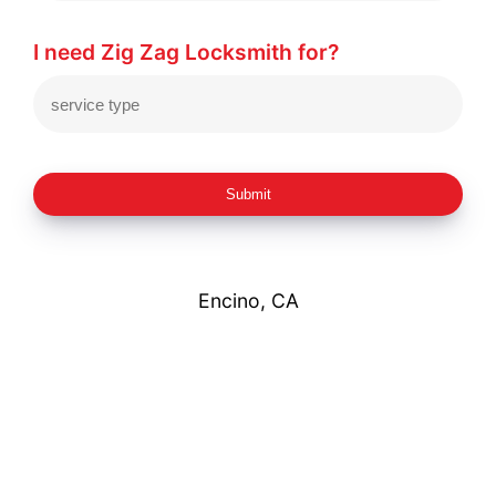
I need Zig Zag Locksmith for?
Submit
Encino, CA