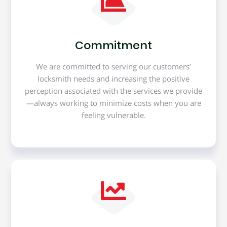
Commitment
We are committed to serving our customers’
locksmith needs and increasing the positive
perception associated with the services we provide
—always working to minimize costs when you are
feeling vulnerable.