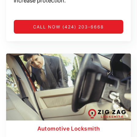
increase protection.
CALL NOW (424) 203-6668
Automotive Locksmith