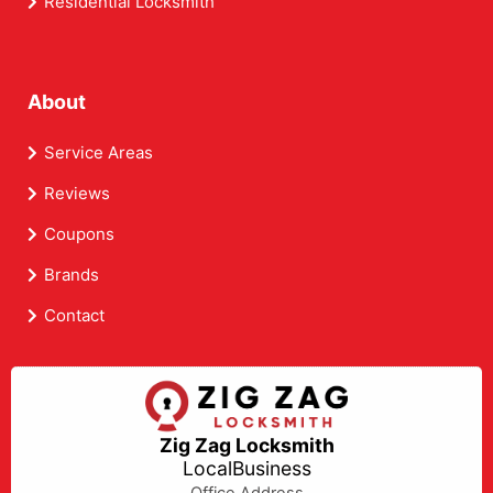
Residential Locksmith
About
Service Areas
Reviews
Coupons
Brands
Contact
Zig Zag Locksmith
LocalBusiness