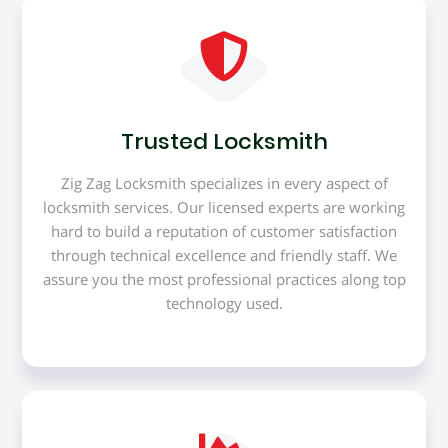
Trusted Locksmith
Zig Zag Locksmith specializes in every aspect of
locksmith services. Our licensed experts are working
hard to build a reputation of customer satisfaction
through technical excellence and friendly staff. We
assure you the most professional practices along top
technology used.