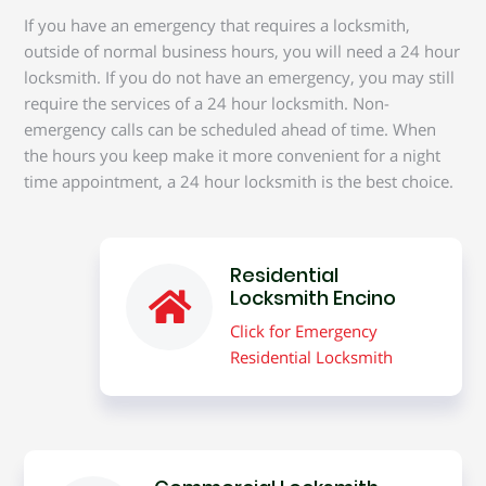
If you have an emergency that requires a locksmith,
outside of normal business hours, you will need a 24 hour
locksmith. If you do not have an emergency, you may still
require the services of a 24 hour locksmith. Non-
emergency calls can be scheduled ahead of time. When
the hours you keep make it more convenient for a night
time appointment, a 24 hour locksmith is the best choice.
Residential
Locksmith Encino
Click for Emergency
Residential Locksmith