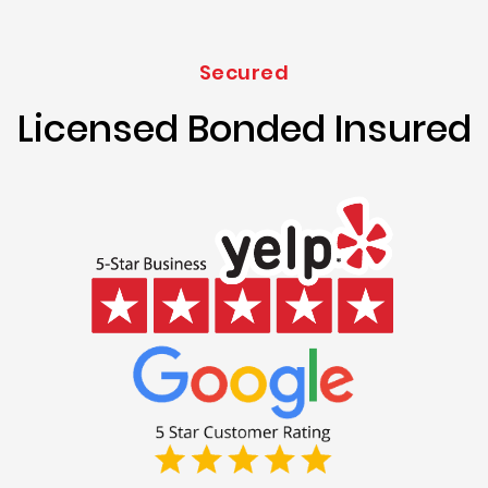
Secured
Licensed Bonded Insured