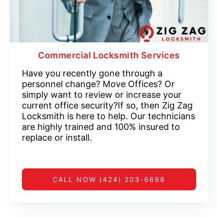
Commercial Locksmith Services
Have you recently gone through a
personnel change? Move Offices? Or
simply want to review or increase your
current office security?If so, then Zig Zag
Locksmith is here to help. Our technicians
are highly trained and 100% insured to
replace or install.
CALL NOW (424) 203-6668