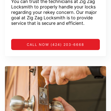
You can trust the technicians at Zig Zag
Locksmith to properly handle your locks
regarding your rekey concern. Our major
goal at Zig Zag Locksmith is to provide
service that is secure and efficient.
CALL NOW (424) 203-6668