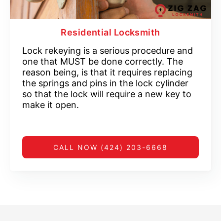
Residential Locksmith
Lock rekeying is a serious procedure and
one that MUST be done correctly. The
reason being, is that it requires replacing
the springs and pins in the lock cylinder
so that the lock will require a new key to
make it open.
CALL NOW (424) 203-6668