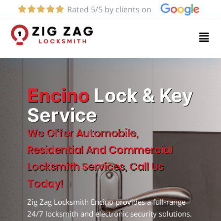
Rated 5/5 by clients on
Home
Services
About
Encino
Lock & Key
Service
Blog
We Offer Automobile,
Residential And Commercial
Contact
Locksmith Services, Call Us
us
Today!
Zig Zag Locksmith Encino provides a full-range
(424)
24/7 locksmith and electronic security solutions.