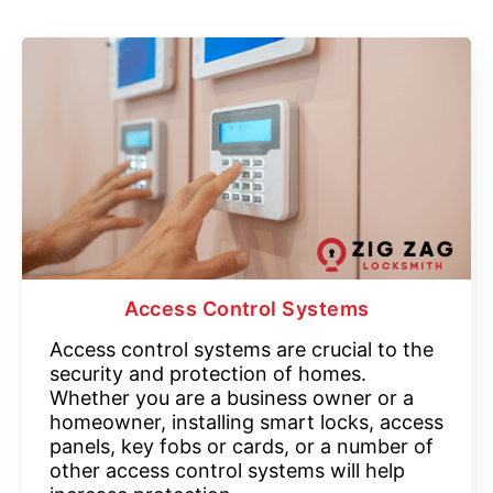
Access Control Systems
Access control systems are crucial to the
security and protection of homes.
Whether you are a business owner or a
homeowner, installing smart locks, access
panels, key fobs or cards, or a number of
other access control systems will help