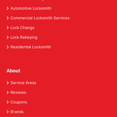
Automotive Locksmith
Commercial Locksmith Services
Lock Change
Lock Rekeying
Residential Locksmith
About
Service Areas
Reviews
Coupons
Brands