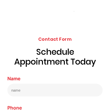
Contact Form
Schedule
Appointment Today
Name
Phone