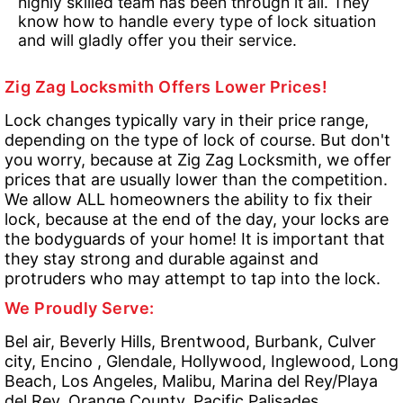
highly skilled team has been through it all. They
know how to handle every type of lock situation
and will gladly offer you their service.
Zig Zag Locksmith Offers Lower Prices!
Lock changes typically vary in their price range,
depending on the type of lock of course. But don't
you worry, because at Zig Zag Locksmith, we offer
prices that are usually lower than the competition.
We allow ALL homeowners the ability to fix their
lock, because at the end of the day, your locks are
the bodyguards of your home! It is important that
they stay strong and durable against and
protruders who may attempt to tap into the lock.
We Proudly Serve:
Bel air, Beverly Hills, Brentwood, Burbank, Culver
city, Encino , Glendale, Hollywood, Inglewood, Long
Beach, Los Angeles, Malibu, Marina del Rey/Playa
del Rey, Orange County, Pacific Palisades,