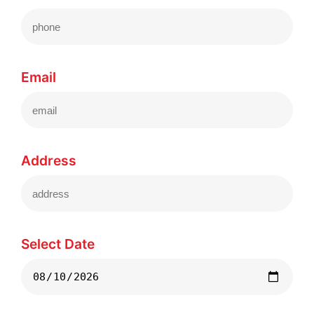
Email
Address
Select Date