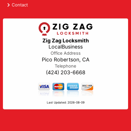
Contact
Zig Zag Locksmith
LocalBusiness
Office Address
Pico Robertson, CA
Telephone
(424) 203-6668
Last Updated: 2026-08-09