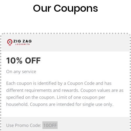
Our Coupons
10% OFF
On any service
Each coupon is identified by a Coupon Code and has
different requirements and rewards. Coupon values are as
specified on the coupon. Limit of one coupon per
household. Coupons are intended for single use only.
Use Promo Code:
10OFF