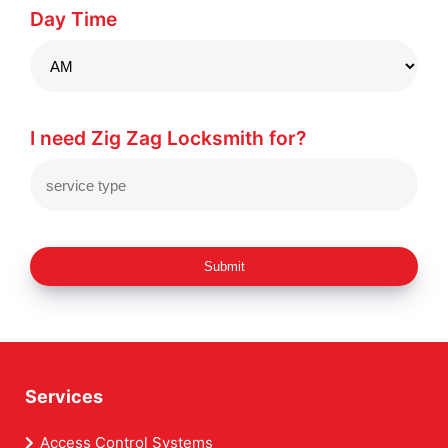
Day Time
I need Zig Zag Locksmith for?
Submit
Services
Access Control Systems