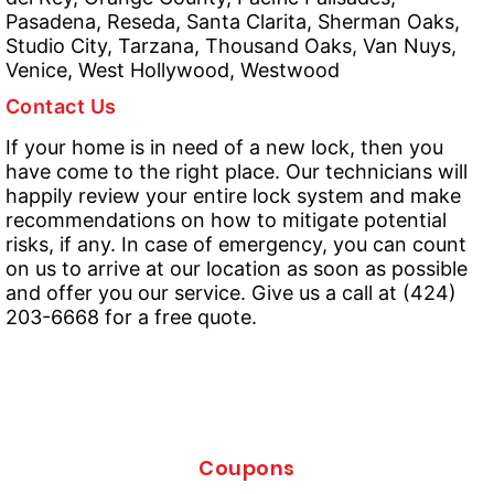
Pasadena, Reseda, Santa Clarita, Sherman Oaks,
Studio City, Tarzana, Thousand Oaks, Van Nuys,
Venice, West Hollywood, Westwood
Contact Us
If your home is in need of a new lock, then you
have come to the right place. Our technicians will
happily review your entire lock system and make
recommendations on how to mitigate potential
risks, if any. In case of emergency, you can count
on us to arrive at our location as soon as possible
and offer you our service. Give us a call at (424)
203-6668 for a free quote.
Coupons