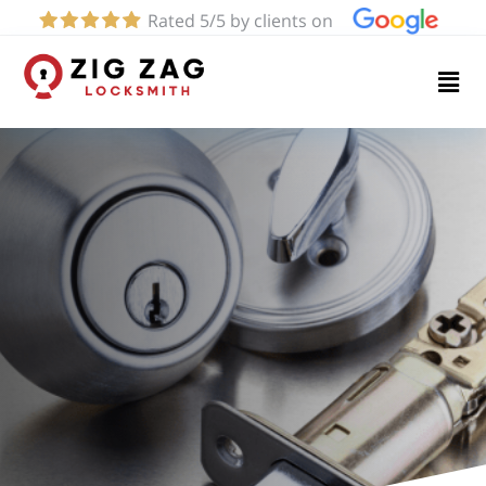
Rated 5/5 by clients on
Home
Services
About
Blog
Contact
us
(424)