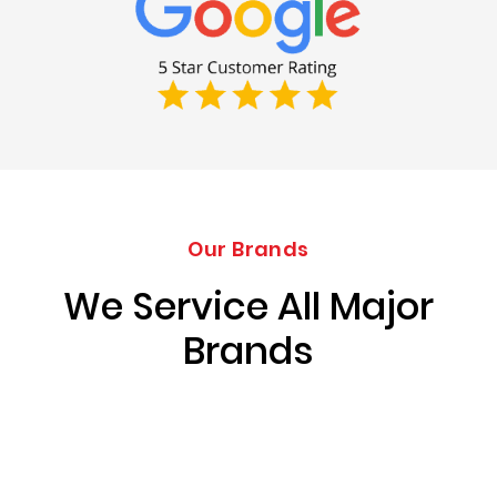
Our Brands
We Service All Major
Brands