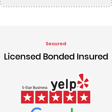
Secured
Licensed Bonded Insured