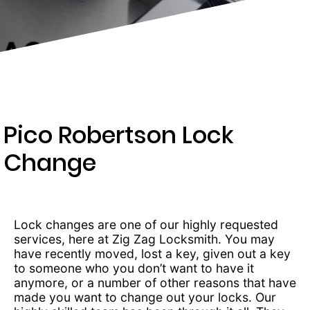
203-
6668
Pico Robertson Lock
Change
Lock changes are one of our highly requested
services, here at Zig Zag Locksmith. You may
have recently moved, lost a key, given out a key
to someone who you don’t want to have it
anymore, or a number of other reasons that have
made you want to change out your locks. Our