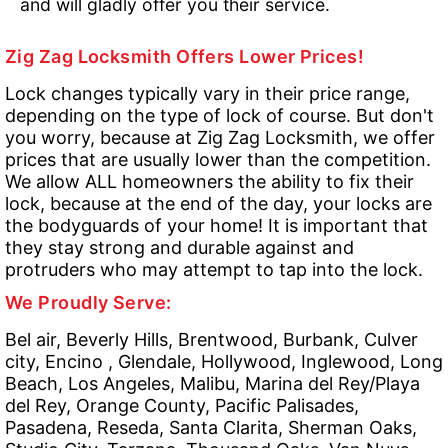
and will gladly offer you their service.
Zig Zag Locksmith Offers Lower Prices!
Lock changes typically vary in their price range,
depending on the type of lock of course. But don't
you worry, because at Zig Zag Locksmith, we offer
prices that are usually lower than the competition.
We allow ALL homeowners the ability to fix their
lock, because at the end of the day, your locks are
the bodyguards of your home! It is important that
they stay strong and durable against and
protruders who may attempt to tap into the lock.
We Proudly Serve:
Bel air, Beverly Hills, Brentwood, Burbank, Culver
city, Encino , Glendale, Hollywood, Inglewood, Long
Beach, Los Angeles, Malibu, Marina del Rey/Playa
del Rey, Orange County, Pacific Palisades,
Pasadena, Reseda, Santa Clarita, Sherman Oaks,