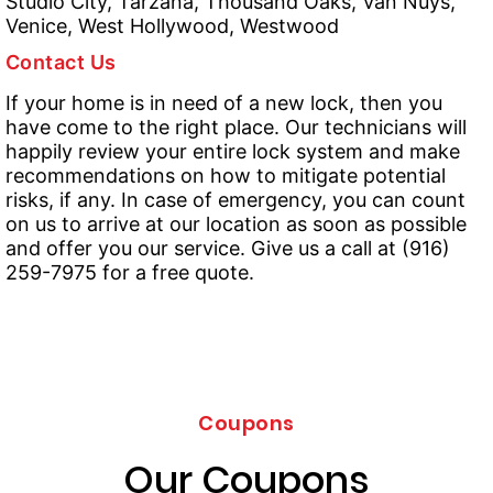
Studio City, Tarzana, Thousand Oaks, Van Nuys,
Venice, West Hollywood, Westwood
Contact Us
If your home is in need of a new lock, then you
have come to the right place. Our technicians will
happily review your entire lock system and make
recommendations on how to mitigate potential
risks, if any. In case of emergency, you can count
on us to arrive at our location as soon as possible
and offer you our service. Give us a call at (916)
259-7975 for a free quote.
Coupons
Our Coupons