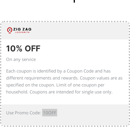
10% OFF
On any service
Each coupon is identified by a Coupon Code and has
different requirements and rewards. Coupon values are as
specified on the coupon. Limit of one coupon per
household. Coupons are intended for single use only.
Use Promo Code:
10OFF