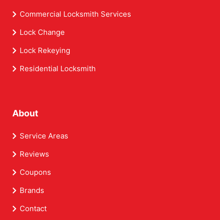
Commercial Locksmith Services
Lock Change
Lock Rekeying
Residential Locksmith
About
Service Areas
Reviews
Coupons
Brands
Contact