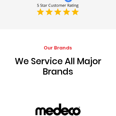
Our Brands
We Service All Major
Brands