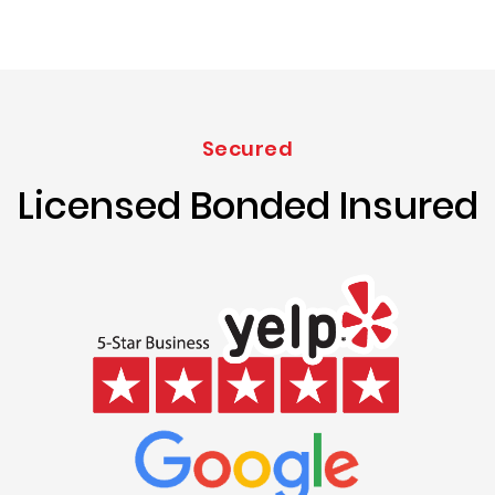
Secured
Licensed Bonded Insured