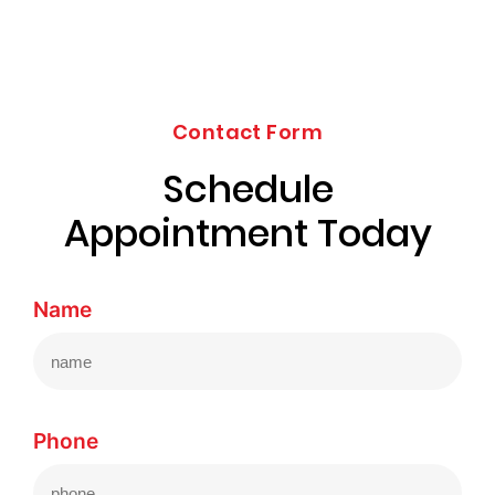
Contact Form
Schedule
Appointment Today
Name
Phone