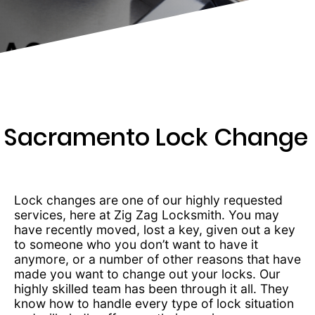
259-
7975
Sacramento Lock Change
Lock changes are one of our highly requested
services, here at Zig Zag Locksmith. You may
have recently moved, lost a key, given out a key
to someone who you don’t want to have it
anymore, or a number of other reasons that have
made you want to change out your locks. Our
highly skilled team has been through it all. They
know how to handle every type of lock situation