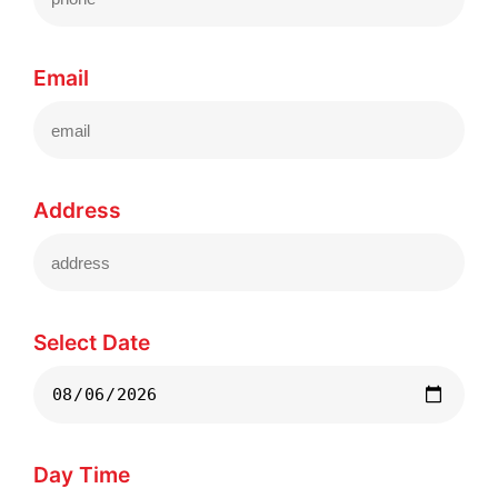
Email
Address
Select Date
Day Time