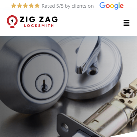
Rated 5/5 by clients on
Home
Services
About
Blog
Contact
us
(916)