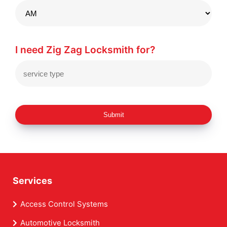
I need Zig Zag Locksmith for?
Submit
Services
Access Control Systems
Automotive Locksmith