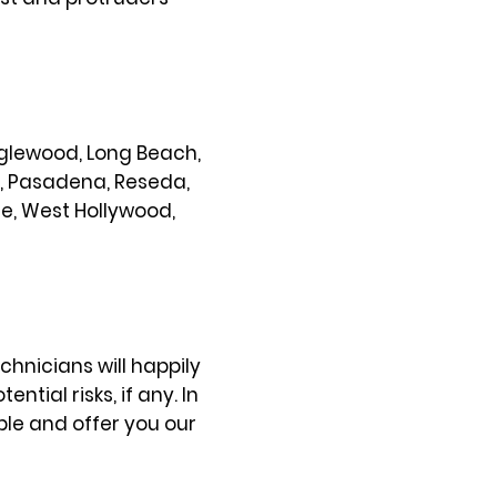
 Inglewood, Long Beach,
s, Pasadena, Reseda,
ce, West Hollywood,
chnicians will happily
ial risks, if any. In
ble and offer you our