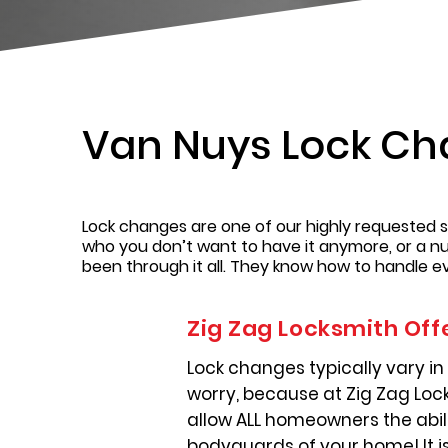
Van Nuys Lock C
Lock changes are one of our highly requested s
who you don’t want to have it anymore, or a n
been through it all. They know how to handle ever
Zig Zag Locksmith Off
Lock changes typically vary in 
worry, because at Zig Zag Lock
allow ALL homeowners the abilit
bodyguards of your home! It i