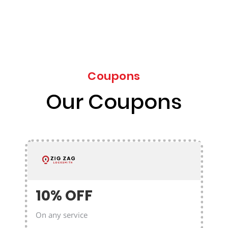
Coupons
Our Coupons
10% OFF
On any service