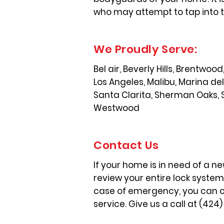
who may attempt to tap into t
We Proudly Serve:
Bel air, Beverly Hills, Brentwo
Los Angeles, Malibu, Marina de
Santa Clarita, Sherman Oaks, 
Westwood
Contact Us
If your home is in need of a ne
review your entire lock syste
case of emergency, you can cou
service. Give us a call at (424