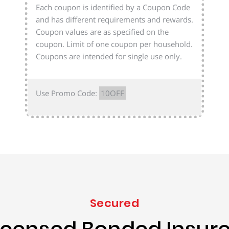
Each coupon is identified by a Coupon Code
and has different requirements and rewards.
Coupon values are as specified on the
coupon. Limit of one coupon per household.
Coupons are intended for single use only.
Use Promo Code:
10OFF
Secured
icensed Bonded Insur