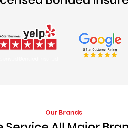
icensed Bonded Insured
Our Brands
 Service All Major Bra