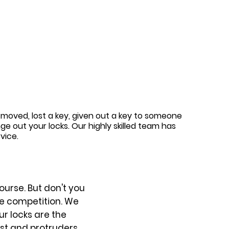
 moved, lost a key, given out a key to someone
 out your locks. Our highly skilled team has
vice.
ourse. But don't you
he competition. We
ur locks are the
nst and protruders