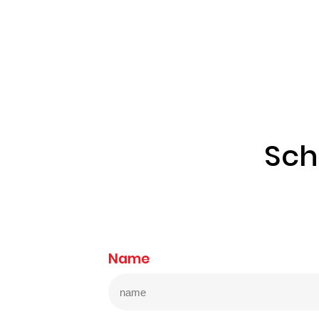
Sch
Name