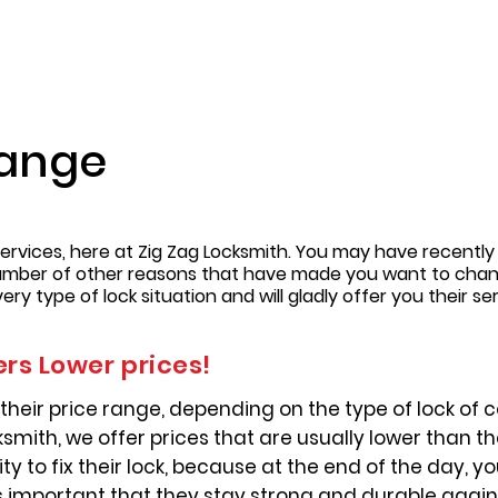
hange
ervices, here at Zig Zag Locksmith. You may have recently
umber of other reasons that have made you want to change
y type of lock situation and will gladly offer you their ser
ers Lower prices!
their price range, depending on the type of lock of c
smith, we offer prices that are usually lower than t
y to fix their lock, because at the end of the day, yo
s important that they stay strong and durable agai