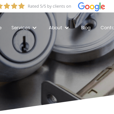
Rated 5/5 by clients on
e
Services
About
Blog
Conta