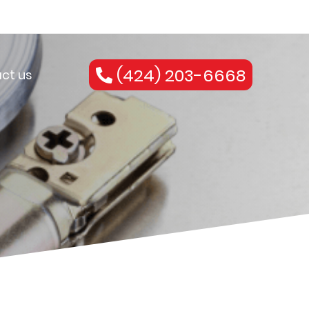
(424) 203-6668
ct us