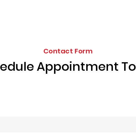
Contact Form
edule Appointment T