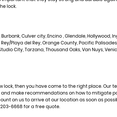
he lock.
od, Burbank, Culver city, Encino , Glendale, Hollywood,
l Rey/Playa del Rey, Orange County, Pacific Palisade
Studio City, Tarzana, Thousand Oaks, Van Nuys, Veni
w lock, then you have come to the right place. Our te
m and make recommendations on how to mitigate potent
nt on us to arrive at our location as soon as possi
) 203-6668 for a free quote.