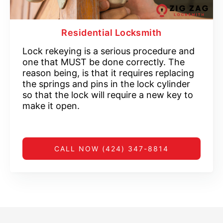
Residential Locksmith
Lock rekeying is a serious procedure and
one that MUST be done correctly. The
reason being, is that it requires replacing
the springs and pins in the lock cylinder
so that the lock will require a new key to
make it open.
CALL NOW (424) 347-8814