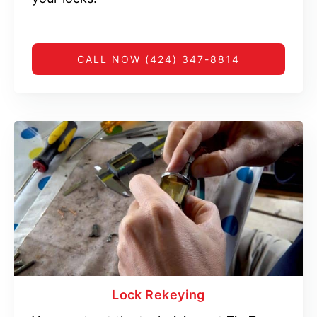
CALL NOW (424) 347-8814
Lock Rekeying