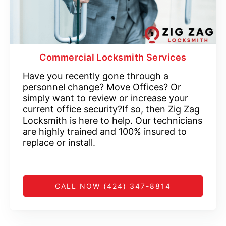
Commercial Locksmith Services
Have you recently gone through a
personnel change? Move Offices? Or
simply want to review or increase your
current office security?If so, then Zig Zag
Locksmith is here to help. Our technicians
are highly trained and 100% insured to
replace or install.
CALL NOW (424) 347-8814