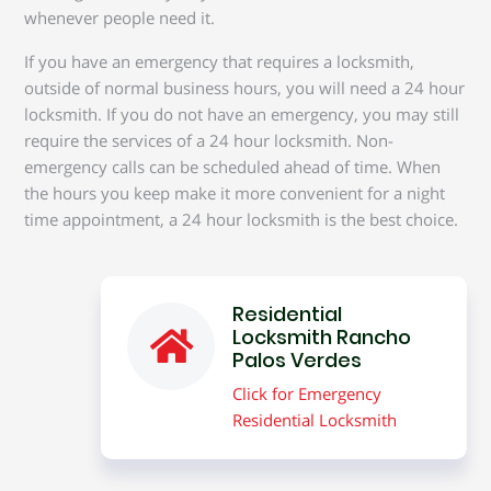
whenever people need it.
If you have an emergency that requires a locksmith,
outside of normal business hours, you will need a 24 hour
locksmith. If you do not have an emergency, you may still
require the services of a 24 hour locksmith. Non-
emergency calls can be scheduled ahead of time. When
the hours you keep make it more convenient for a night
time appointment, a 24 hour locksmith is the best choice.
Residential
Locksmith Rancho
Palos Verdes
Click for Emergency
Residential Locksmith