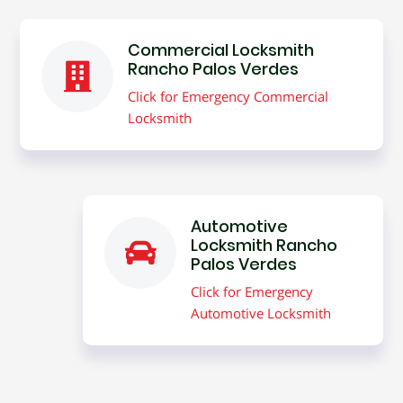
Commercial Locksmith
Rancho Palos Verdes
Click for Emergency Commercial
Locksmith
Automotive
Locksmith Rancho
Palos Verdes
Click for Emergency
Automotive Locksmith