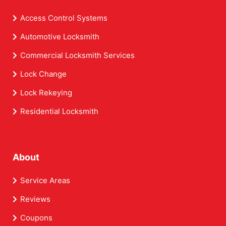
Access Control Systems
Automotive Locksmith
Commercial Locksmith Services
Lock Change
Lock Rekeying
Residential Locksmith
About
Service Areas
Reviews
Coupons