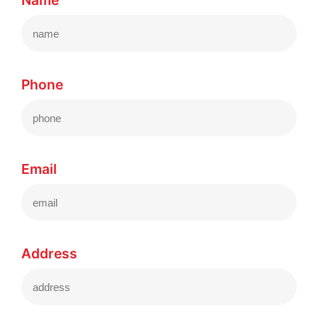
Name
Phone
Email
Address