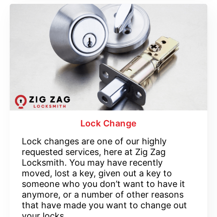
Lock Change
Lock changes are one of our highly
requested services, here at Zig Zag
Locksmith. You may have recently
moved, lost a key, given out a key to
someone who you don’t want to have it
anymore, or a number of other reasons
that have made you want to change out
your locks.