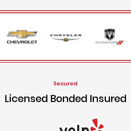
Secured
Licensed Bonded Insured