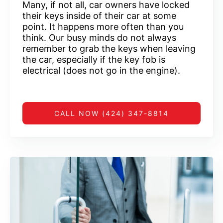
Many, if not all, car owners have locked
their keys inside of their car at some
point. It happens more often than you
think. Our busy minds do not always
remember to grab the keys when leaving
the car, especially if the key fob is
electrical (does not go in the engine).
CALL NOW (424) 347-8814