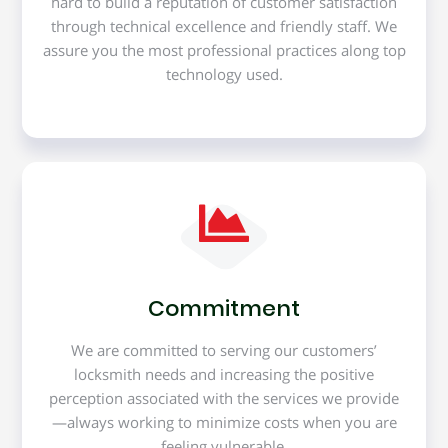
hard to build a reputation of customer satisfaction
through technical excellence and friendly staff. We
assure you the most professional practices along top
technology used.
Commitment
We are committed to serving our customers’
locksmith needs and increasing the positive
perception associated with the services we provide
—always working to minimize costs when you are
feeling vulnerable.