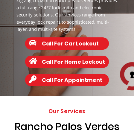
Zig Zag Locksmith Rancho Palos Verdes provides
347-
8814
a full-range 24/7 locksmith and electronic
security solutions. Our services range from
everyday lock repairs to sophisticated, multi-
layer, and multi-site systems.
Call For Car Lockout
Call For Home Lockout
Call For Appointment
Our Services
Rancho Palos Verdes