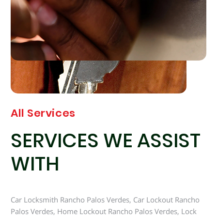
All Services
SERVICES WE ASSIST
WITH
Car Locksmith Rancho Palos Verdes, Car Lockout Rancho
Palos Verdes, Home Lockout Rancho Palos Verdes, Lock