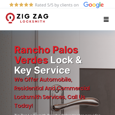
Rated 5/5 by clients on
Home
Services
About
Rancho Palos
Verdes
Lock &
Key Service
Blog
We Offer Automobile,
Contact
Residential And Commercial
us
Locksmith Services, Call Us
Today!
(424)