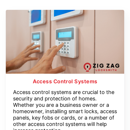
Access Control Systems
Access control systems are crucial to the
security and protection of homes.
Whether you are a business owner or a
homeowner, installing smart locks, access
panels, key fobs or cards, or a number of
other access control systems will help