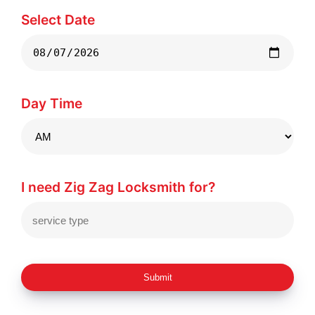
Select Date
Day Time
I need Zig Zag Locksmith for?
Submit