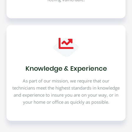
Knowledge & Experience
As part of our mission, we require that our
technicians meet the highest standards in knowledge
and experience to insure you are on your way, or in
your home or office as quickly as possible.