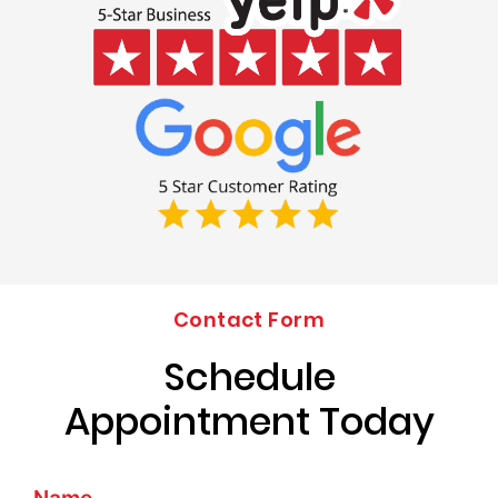
Contact Form
Schedule
Appointment Today