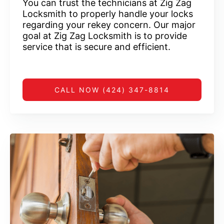
You can trust the technicians at Zig Zag
Locksmith to properly handle your locks
regarding your rekey concern. Our major
goal at Zig Zag Locksmith is to provide
service that is secure and efficient.
CALL NOW (424) 347-8814