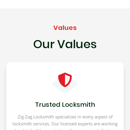
Values
Our Values
Trusted Locksmith
Zig Zag Locksmith specializes in every aspect of
locksmith services. Our licensed experts are working