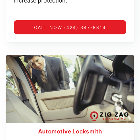
increase protection.
CALL NOW (424) 347-8814
Automotive Locksmith