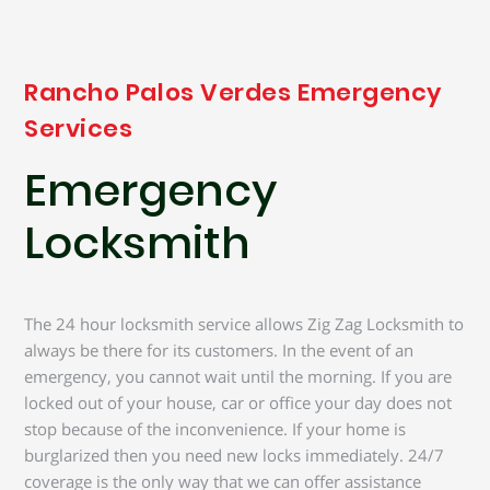
Rancho Palos Verdes Emergency
Services
Emergency
Locksmith
The 24 hour locksmith service allows Zig Zag Locksmith to
always be there for its customers. In the event of an
emergency, you cannot wait until the morning. If you are
locked out of your house, car or office your day does not
stop because of the inconvenience. If your home is
burglarized then you need new locks immediately. 24/7
coverage is the only way that we can offer assistance