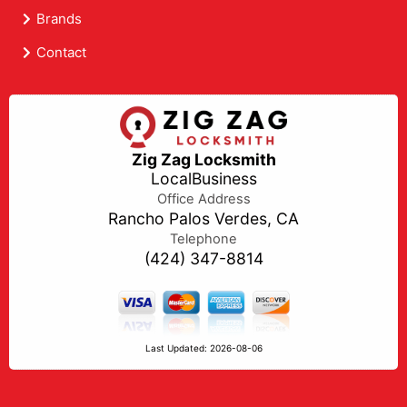
Brands
Contact
Zig Zag Locksmith
LocalBusiness
Office Address
Rancho Palos Verdes, CA
Telephone
(424) 347-8814
Last Updated: 2026-08-06