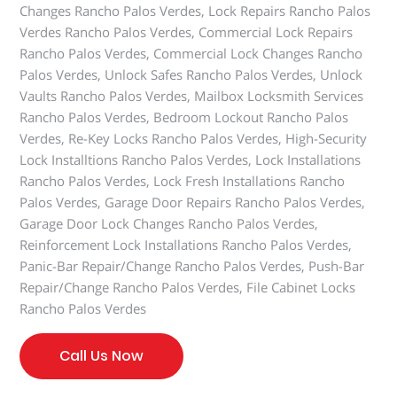
Changes Rancho Palos Verdes, Lock Repairs Rancho Palos
Verdes Rancho Palos Verdes, Commercial Lock Repairs
Rancho Palos Verdes, Commercial Lock Changes Rancho
Palos Verdes, Unlock Safes Rancho Palos Verdes, Unlock
Vaults Rancho Palos Verdes, Mailbox Locksmith Services
Rancho Palos Verdes, Bedroom Lockout Rancho Palos
Verdes, Re-Key Locks Rancho Palos Verdes, High-Security
Lock Installtions Rancho Palos Verdes, Lock Installations
Rancho Palos Verdes, Lock Fresh Installations Rancho
Palos Verdes, Garage Door Repairs Rancho Palos Verdes,
Garage Door Lock Changes Rancho Palos Verdes,
Reinforcement Lock Installations Rancho Palos Verdes,
Panic-Bar Repair/Change Rancho Palos Verdes, Push-Bar
Repair/Change Rancho Palos Verdes, File Cabinet Locks
Rancho Palos Verdes
Call Us Now