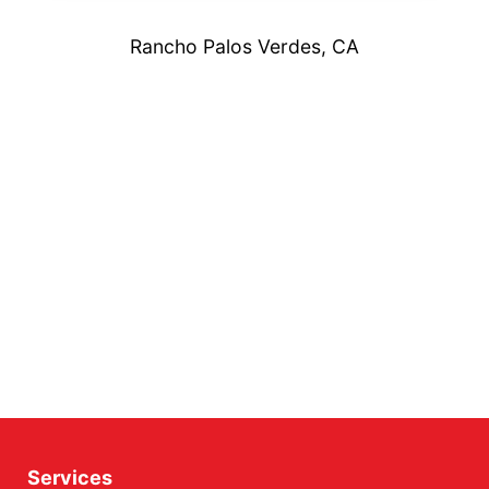
Rancho Palos Verdes, CA
Services