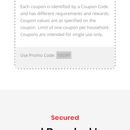
Each coupon is identified by a Coupon Code
and has different requirements and rewards.
Coupon values are as specified on the
coupon. Limit of one coupon per household.
Coupons are intended for single use only.
Use Promo Code:
10OFF
Secured