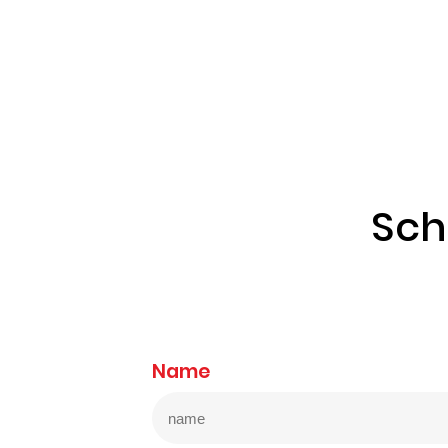
Sch
Name