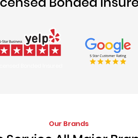
icensed Bonded Insur
icensed Bonded Insured
Our Brands