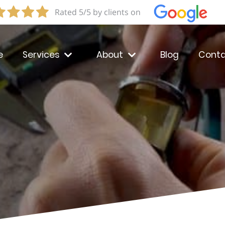
Rated 5/5 by clients on
e
Services
About
Blog
Conta