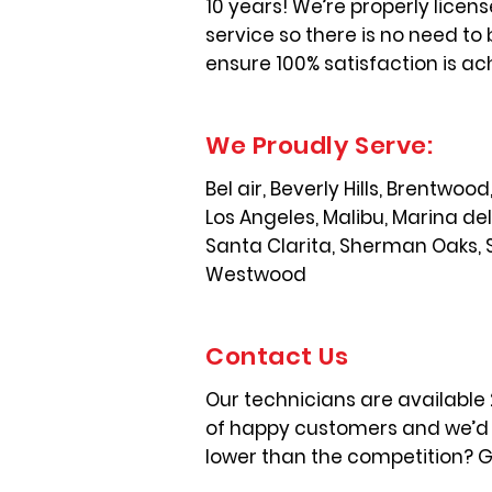
10 years! We’re properly licen
service so there is no need to 
ensure 100% satisfaction is ac
We Proudly Serve:
Bel air, Beverly Hills, Brentwo
Los Angeles, Malibu, Marina de
Santa Clarita, Sherman Oaks, 
Westwood
Contact Us
Our technicians are available
of happy customers and we’d l
lower than the competition? Gi