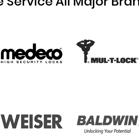
 Service All Major Bra