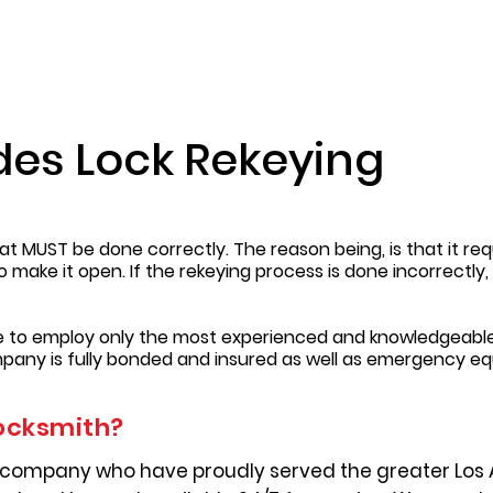
des Lock Rekeying
t MUST be done correctly. The reason being, is that it requ
to make it open. If the rekeying process is done incorrectl
re to employ only the most experienced and knowledgeable
pany is fully bonded and insured as well as emergency e
ocksmith?
 company who have proudly served the greater Los 