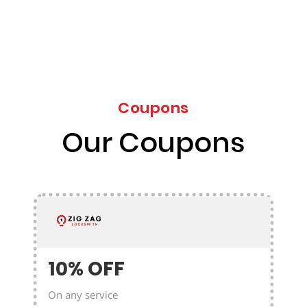
Coupons
Our Coupons
10% OFF
On any service