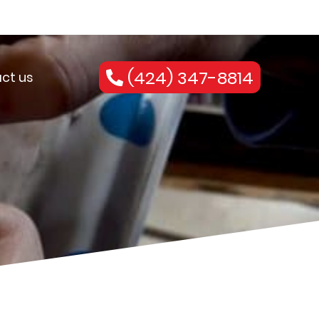
(424) 347-8814
ct us