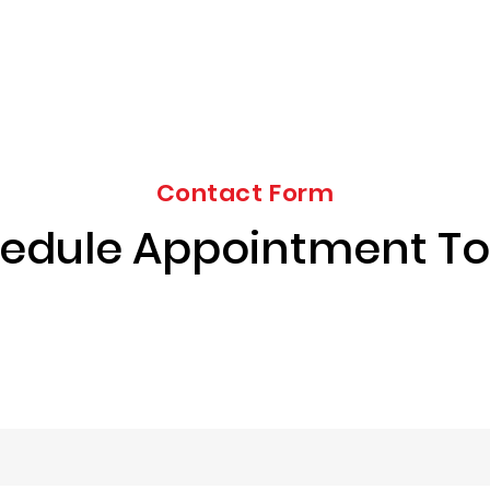
Contact Form
edule Appointment T