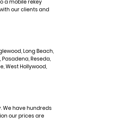
so a mobile rekey
with our clients and
 Inglewood, Long Beach,
s, Pasadena, Reseda,
ce, West Hollywood,
ty. We have hundreds
on our prices are