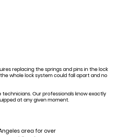
ires replacing the springs and pins in the lock
y, the whole lock system could fall apart and no
 technicians. Our professionals know exactly
quipped at any given moment.
Angeles area for over