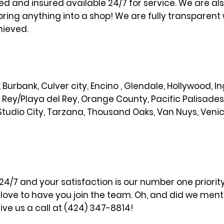
sed and insured available 24/7 for service. We are al
bring anything into a shop! We are fully transparent 
hieved.
od, Burbank, Culver city, Encino , Glendale, Hollywood,
l Rey/Playa del Rey, Orange County, Pacific Palisade
Studio City, Tarzana, Thousand Oaks, Van Nuys, Veni
 24/7 and your satisfaction is our number one priori
ove to have you join the team. Oh, and did we menti
ve us a call at (424) 347-8814!