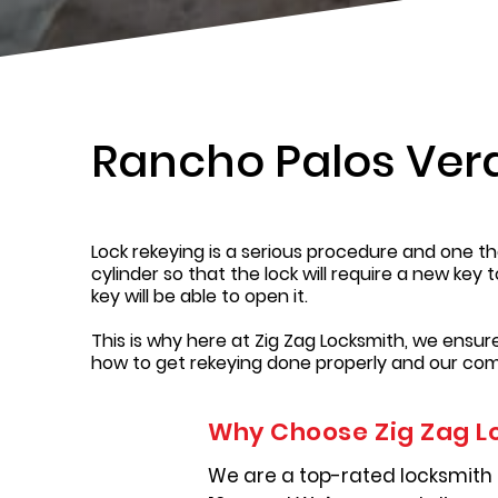
Rancho Palos Ver
Lock rekeying is a serious procedure and one tha
cylinder so that the lock will require a new key 
key will be able to open it.
This is why here at Zig Zag Locksmith, we ensu
how to get rekeying done properly and our com
Why Choose Zig Zag L
We are a top-rated locksmith