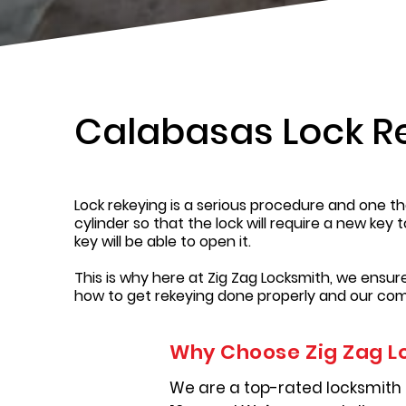
Calabasas Lock R
Lock rekeying is a serious procedure and one tha
cylinder so that the lock will require a new key 
key will be able to open it.
This is why here at Zig Zag Locksmith, we ensu
how to get rekeying done properly and our com
Why Choose Zig Zag L
We are a top-rated locksmith