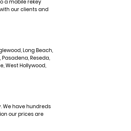
so a mobile rekey
with our clients and
 Inglewood, Long Beach,
s, Pasadena, Reseda,
ce, West Hollywood,
ty. We have hundreds
on our prices are