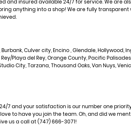
sed and insured available 24/7 for service. We are al
bring anything into a shop! We are fully transparent 
hieved.
od, Burbank, Culver city, Encino , Glendale, Hollywood,
l Rey/Playa del Rey, Orange County, Pacific Palisade
Studio City, Tarzana, Thousand Oaks, Van Nuys, Veni
 24/7 and your satisfaction is our number one priori
ove to have you join the team. Oh, and did we menti
ve us a call at (747) 666-3071!