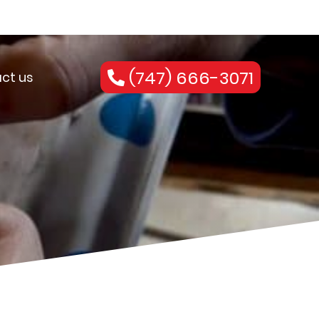
(747) 666-3071
ct us