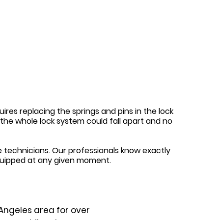
ires replacing the springs and pins in the lock
y, the whole lock system could fall apart and no
 technicians. Our professionals know exactly
quipped at any given moment.
Angeles area for over