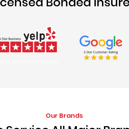
icensed Bonded Insur
icensed Bonded Insured
Our Brands