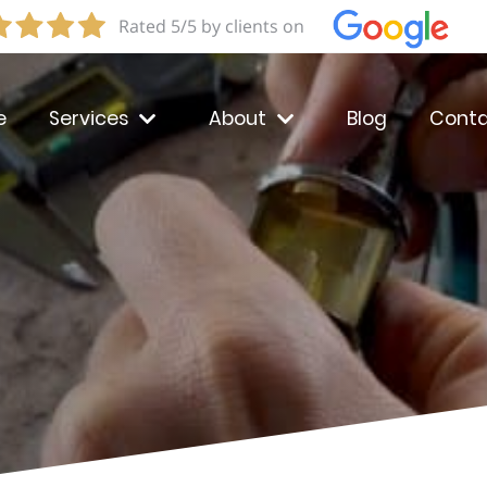
Rated 5/5 by clients on
e
Services
About
Blog
Conta