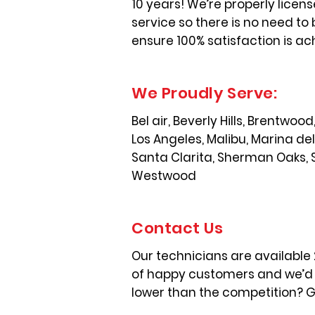
10 years! We’re properly licen
service so there is no need to 
ensure 100% satisfaction is ac
We Proudly Serve:
Bel air, Beverly Hills, Brentwo
Los Angeles, Malibu, Marina de
Santa Clarita, Sherman Oaks, 
Westwood
Contact Us
Our technicians are available
of happy customers and we’d l
lower than the competition? Gi