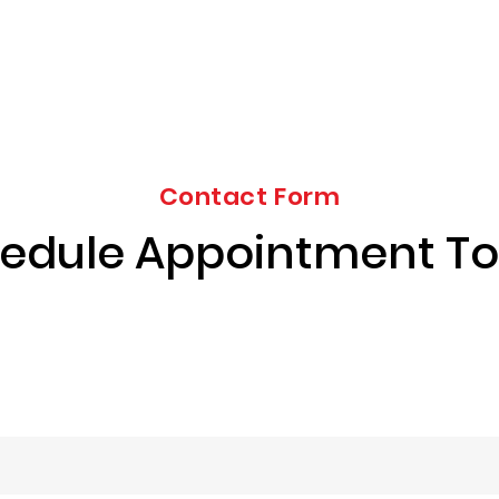
Contact Form
edule Appointment T