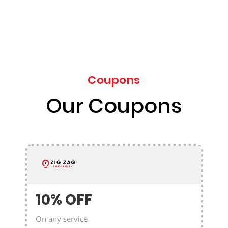
Coupons
Our Coupons
10% OFF
On any service