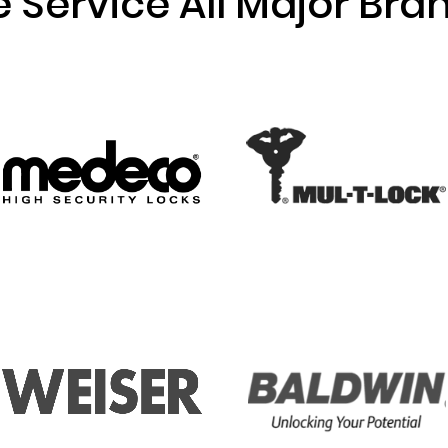
 Service All Major Bra