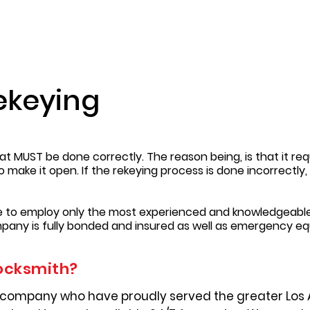
ekeying
t MUST be done correctly. The reason being, is that it requ
to make it open. If the rekeying process is done incorrectl
re to employ only the most experienced and knowledgeable
pany is fully bonded and insured as well as emergency e
ocksmith?
 company who have proudly served the greater Los 