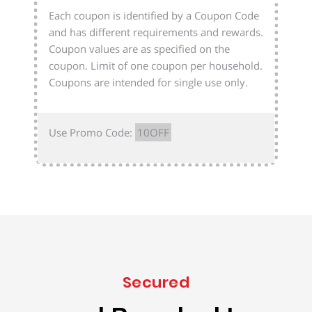
Each coupon is identified by a Coupon Code
and has different requirements and rewards.
Coupon values are as specified on the
coupon. Limit of one coupon per household.
Coupons are intended for single use only.
Use Promo Code:
10OFF
Secured