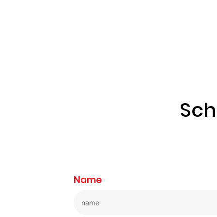
Sch
Name