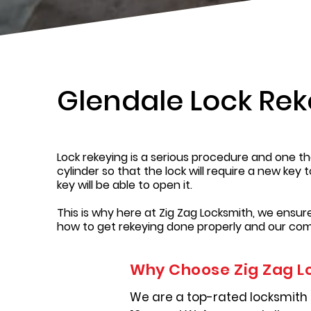
Glendale Lock Rek
Lock rekeying is a serious procedure and one tha
cylinder so that the lock will require a new key 
key will be able to open it.
This is why here at Zig Zag Locksmith, we ensu
how to get rekeying done properly and our com
Why Choose Zig Zag L
We are a top-rated locksmith