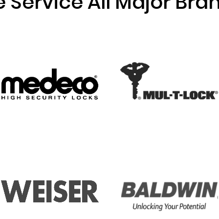
 Service All Major Bra