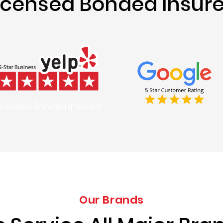
icensed Bonded Insur
icensed Bonded Insured
Our Brands