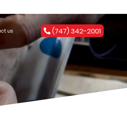
(747) 342-2001
ct us