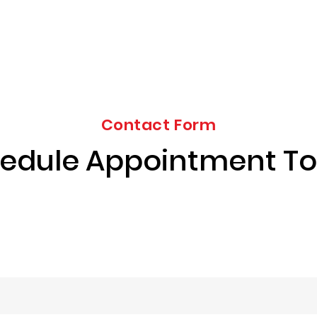
Contact Form
edule Appointment T