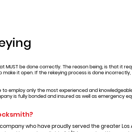
eying
t MUST be done correctly. The reason being, is that it requ
to make it open. If the rekeying process is done incorrectl
re to employ only the most experienced and knowledgeable
pany is fully bonded and insured as well as emergency e
ocksmith?
 company who have proudly served the greater Los 