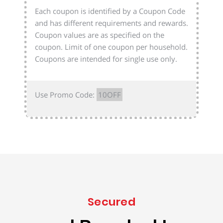
Each coupon is identified by a Coupon Code
and has different requirements and rewards.
Coupon values are as specified on the
coupon. Limit of one coupon per household.
Coupons are intended for single use only.
Use Promo Code:
10OFF
Secured