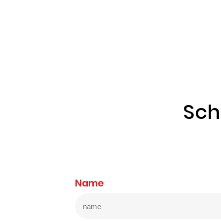
Sch
Name