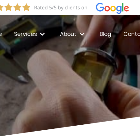
Rated 5/5 by clients on
e
Services
About
Blog
Conta