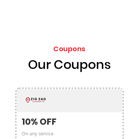
Coupons
Our Coupons
10% OFF
On any service