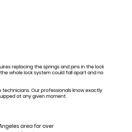
ires replacing the springs and pins in the lock
y, the whole lock system could fall apart and no
 technicians. Our professionals know exactly
quipped at any given moment.
Angeles area for over