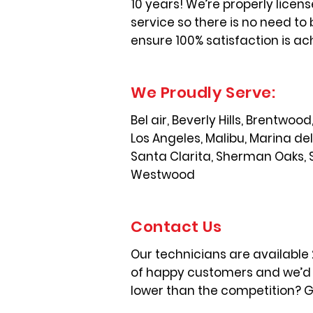
10 years! We’re properly licen
service so there is no need to 
ensure 100% satisfaction is ac
We Proudly Serve:
Bel air, Beverly Hills, Brentwo
Los Angeles, Malibu, Marina de
Santa Clarita, Sherman Oaks, 
Westwood
Contact Us
Our technicians are available
of happy customers and we’d l
lower than the competition? Gi