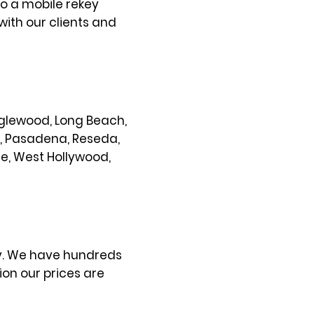
so a mobile rekey
with our clients and
 Inglewood, Long Beach,
s, Pasadena, Reseda,
ce, West Hollywood,
ty. We have hundreds
on our prices are