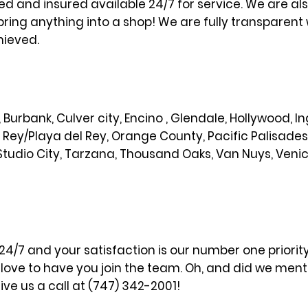
sed and insured available 24/7 for service. We are al
bring anything into a shop! We are fully transparent 
hieved.
od, Burbank, Culver city, Encino , Glendale, Hollywood,
l Rey/Playa del Rey, Orange County, Pacific Palisade
Studio City, Tarzana, Thousand Oaks, Van Nuys, Veni
 24/7 and your satisfaction is our number one priori
ove to have you join the team. Oh, and did we menti
ve us a call at (747) 342-2001!