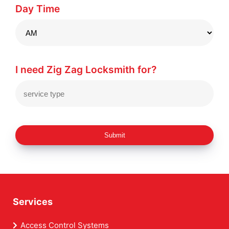
Day Time
I need Zig Zag Locksmith for?
Submit
Services
Access Control Systems