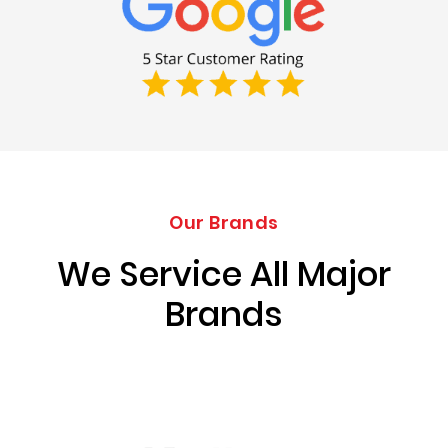
Our Brands
We Service All Major
Brands