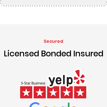
Secured
Licensed Bonded Insured