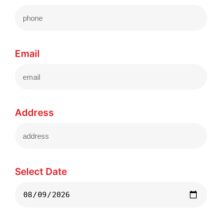
Email
Address
Select Date