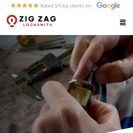
Rated 5/5 by clients on
Home
Services
About
Blog
Contact
us
(626)