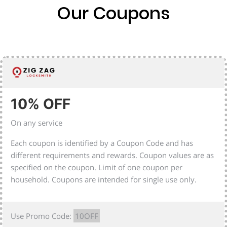
Our Coupons
10% OFF
On any service
Each coupon is identified by a Coupon Code and has
different requirements and rewards. Coupon values are as
specified on the coupon. Limit of one coupon per
household. Coupons are intended for single use only.
Use Promo Code:
10OFF