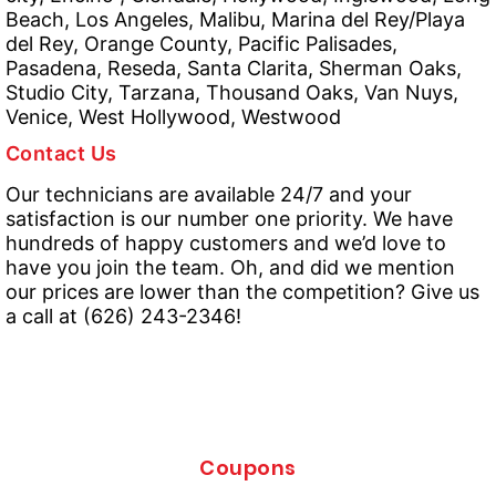
Beach, Los Angeles, Malibu, Marina del Rey/Playa
del Rey, Orange County, Pacific Palisades,
Pasadena, Reseda, Santa Clarita, Sherman Oaks,
Studio City, Tarzana, Thousand Oaks, Van Nuys,
Venice, West Hollywood, Westwood
Contact Us
Our technicians are available 24/7 and your
satisfaction is our number one priority. We have
hundreds of happy customers and we’d love to
have you join the team. Oh, and did we mention
our prices are lower than the competition? Give us
a call at (626) 243-2346!
Coupons