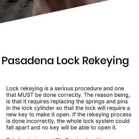
243-
2346
Pasadena Lock Rekeying
Lock rekeying is a serious procedure and one
that MUST be done correctly. The reason being,
is that it requires replacing the springs and pins
in the lock cylinder so that the lock will require a
new key to make it open. If the rekeying process
is done incorrectly, the whole lock system could
fall apart and no key will be able to open it.