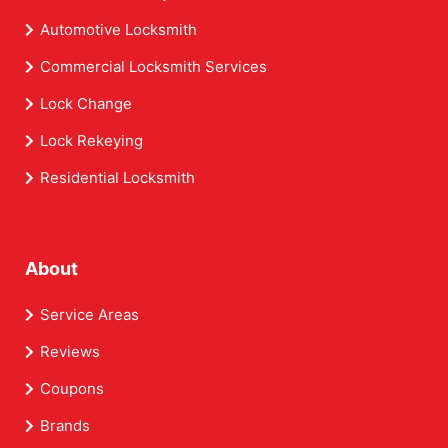
Automotive Locksmith
Commercial Locksmith Services
Lock Change
Lock Rekeying
Residential Locksmith
About
Service Areas
Reviews
Coupons
Brands