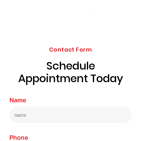
Contact Form
Schedule
Appointment Today
Name
Phone