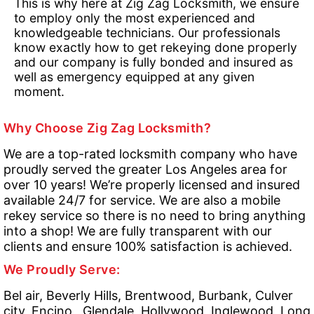
This is why here at Zig Zag Locksmith, we ensure
to employ only the most experienced and
knowledgeable technicians. Our professionals
know exactly how to get rekeying done properly
and our company is fully bonded and insured as
well as emergency equipped at any given
moment.
Why Choose Zig Zag Locksmith?
We are a top-rated locksmith company who have
proudly served the greater Los Angeles area for
over 10 years! We’re properly licensed and insured
available 24/7 for service. We are also a mobile
rekey service so there is no need to bring anything
into a shop! We are fully transparent with our
clients and ensure 100% satisfaction is achieved.
We Proudly Serve:
Bel air, Beverly Hills, Brentwood, Burbank, Culver
city, Encino , Glendale, Hollywood, Inglewood, Long