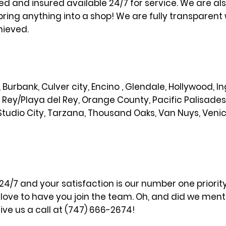
sed and insured available 24/7 for service. We are al
bring anything into a shop! We are fully transparent 
hieved.
od, Burbank, Culver city, Encino , Glendale, Hollywood,
l Rey/Playa del Rey, Orange County, Pacific Palisade
Studio City, Tarzana, Thousand Oaks, Van Nuys, Veni
 24/7 and your satisfaction is our number one priori
ove to have you join the team. Oh, and did we menti
ve us a call at (747) 666-2674!