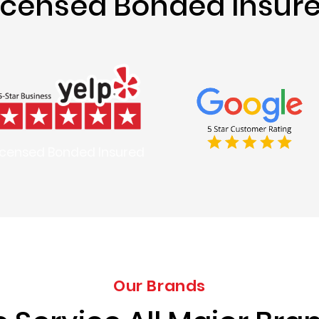
icensed Bonded Insur
icensed Bonded Insured
Our Brands