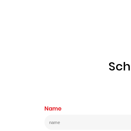
Sch
Name