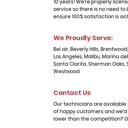
10 years! We’re properly licen
service so there is no need to 
ensure 100% satisfaction is ac
We Proudly Serve:
Bel air, Beverly Hills, Brentwo
Los Angeles, Malibu, Marina de
Santa Clarita, Sherman Oaks, 
Westwood
Contact Us
Our technicians are available
of happy customers and we’d l
lower than the competition? Gi