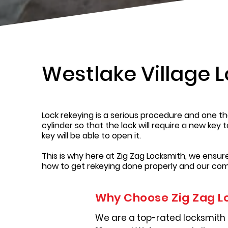
Westlake Village 
Lock rekeying is a serious procedure and one tha
cylinder so that the lock will require a new key 
key will be able to open it.
This is why here at Zig Zag Locksmith, we ensu
how to get rekeying done properly and our com
Why Choose Zig Zag L
We are a top-rated locksmith