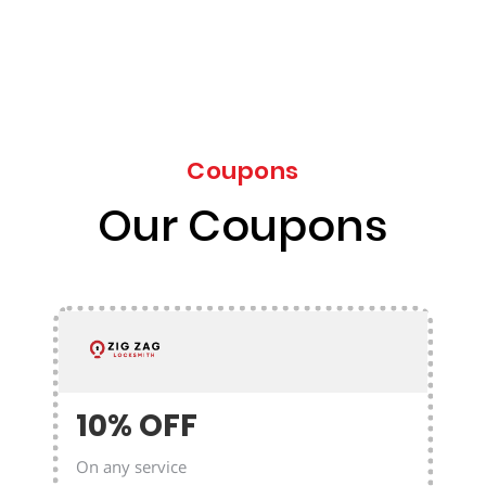
Coupons
Our Coupons
10% OFF
On any service