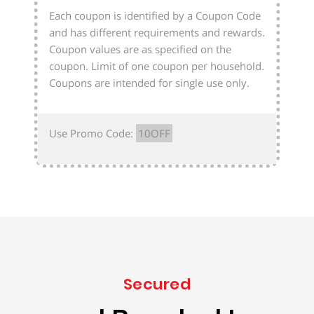
Each coupon is identified by a Coupon Code
and has different requirements and rewards.
Coupon values are as specified on the
coupon. Limit of one coupon per household.
Coupons are intended for single use only.
Use Promo Code:
10OFF
Secured