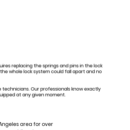
ires replacing the springs and pins in the lock
y, the whole lock system could fall apart and no
 technicians. Our professionals know exactly
quipped at any given moment.
Angeles area for over