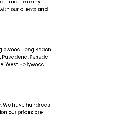
so a mobile rekey
with our clients and
 Inglewood, Long Beach,
s, Pasadena, Reseda,
ce, West Hollywood,
ty. We have hundreds
on our prices are