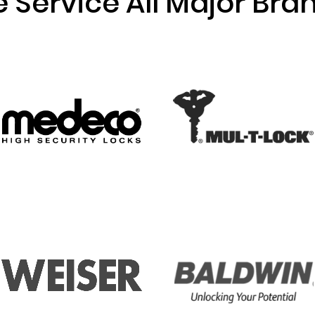
 Service All Major Bra