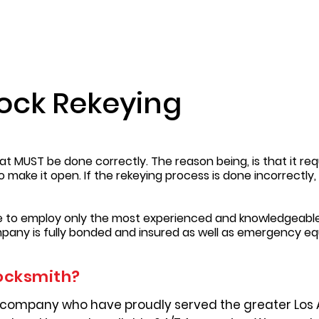
Lock Rekeying
t MUST be done correctly. The reason being, is that it requ
to make it open. If the rekeying process is done incorrectl
re to employ only the most experienced and knowledgeable
pany is fully bonded and insured as well as emergency e
ocksmith?
 company who have proudly served the greater Los 