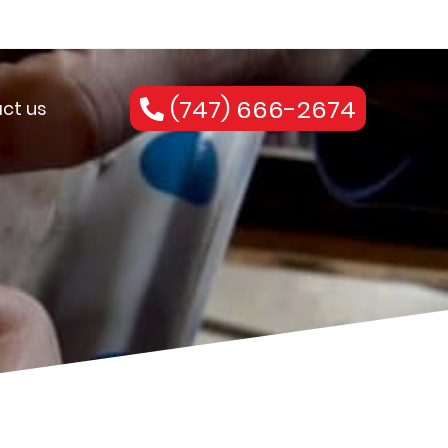
(747) 666-2674
ct us