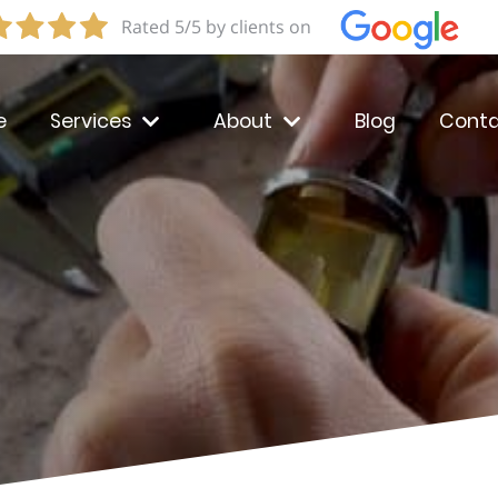
Rated 5/5 by clients on
e
Services
About
Blog
Conta