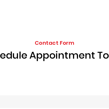
Contact Form
edule Appointment T