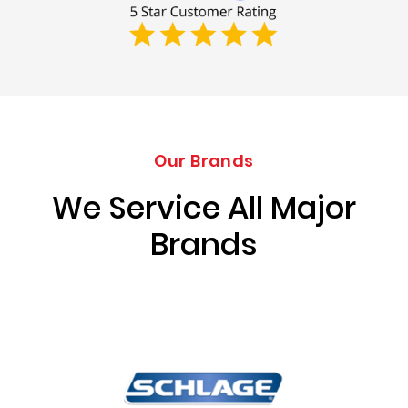
Our Brands
We Service All Major
Brands