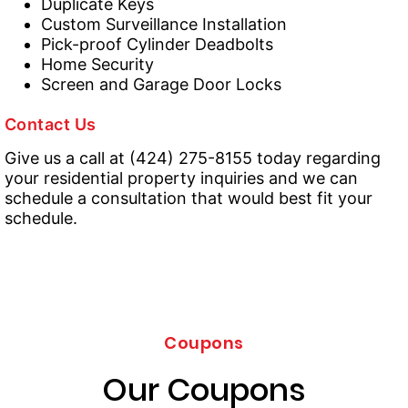
Duplicate Keys
Custom Surveillance Installation
Pick-proof Cylinder Deadbolts
Home Security
Screen and Garage Door Locks
Contact Us
Give us a call at (424) 275-8155 today regarding
your residential property inquiries and we can
schedule a consultation that would best fit your
schedule.
Coupons
Our Coupons