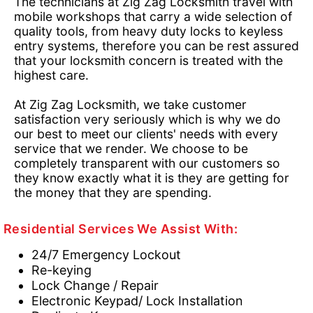
The technicians at Zig Zag Locksmith travel with
mobile workshops that carry a wide selection of
quality tools, from heavy duty locks to keyless
entry systems, therefore you can be rest assured
that your locksmith concern is treated with the
highest care.
At Zig Zag Locksmith, we take customer
satisfaction very seriously which is why we do
our best to meet our clients' needs with every
service that we render. We choose to be
completely transparent with our customers so
they know exactly what it is they are getting for
the money that they are spending.
Residential Services We Assist With:
24/7 Emergency Lockout
Re-keying
Lock Change / Repair
Electronic Keypad/ Lock Installation