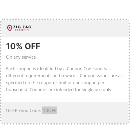
10% OFF
On any service
Each coupon is identified by a Coupon Code and has
different requirements and rewards. Coupon values are as
specified on the coupon. Limit of one coupon per
household. Coupons are intended for single use only.
Use Promo Code:
10OFF