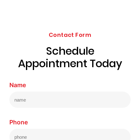
Contact Form
Schedule
Appointment Today
Name
Phone