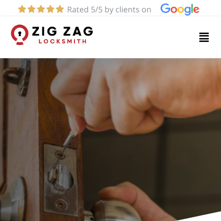
Rated 5/5 by clients on
Home
Services
About
Blog
Contact
us
(424)