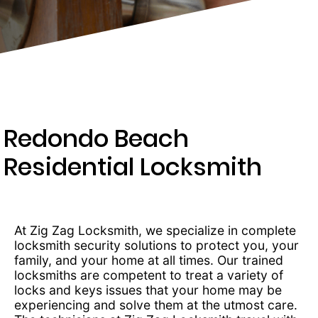
275-
8155
Redondo Beach
Residential Locksmith
At Zig Zag Locksmith, we specialize in complete
locksmith security solutions to protect you, your
family, and your home at all times. Our trained
locksmiths are competent to treat a variety of
locks and keys issues that your home may be
experiencing and solve them at the utmost care.