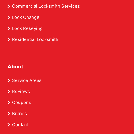
Commercial Locksmith Services
Lock Change
Lock Rekeying
Residential Locksmith
About
Service Areas
Reviews
Coupons
Brands
Contact