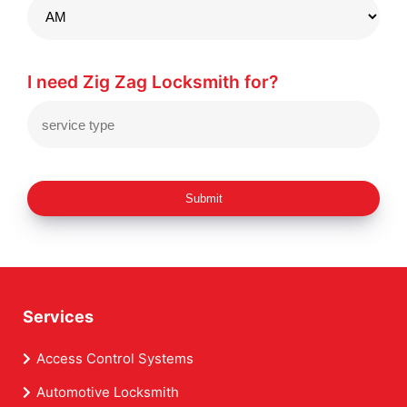
I need Zig Zag Locksmith for?
Submit
Services
Access Control Systems
Automotive Locksmith