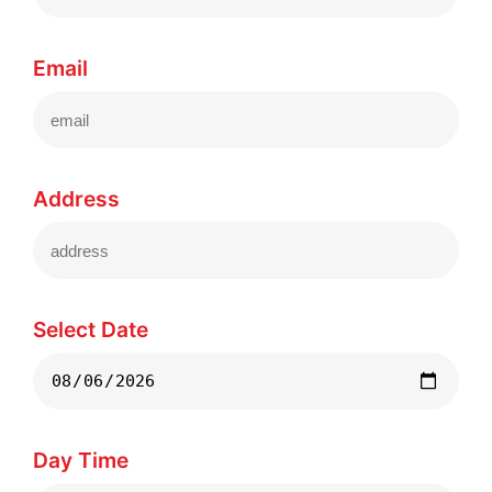
Email
Address
Select Date
Day Time