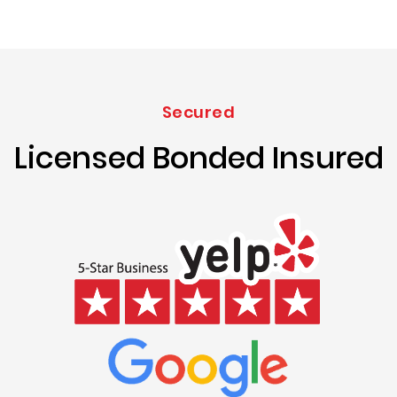
Secured
Licensed Bonded Insured