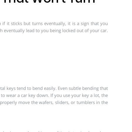
 it sticks but turns eventually, it is a sign that you
h eventually lead to you being locked out of your car.
tal keys tend to bend easily. Even subtle bending that
to wear a car key down. If you use your key a lot, the
properly move the wafers, sliders, or tumblers in the