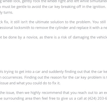
ng wheel lock, gently rock the wheel right and left while simultane
ust be gentle to avoid the car key breaking off in the ignition. 
ly turns.
ix, it still isn't the ultimate solution to the problem. You stil
fessional locksmith to remove the cylinder and replace it with a 
t be done by a novice, as there is a risk of damaging the vehicl
s trying to get into a car and suddenly finding out that the car key
 occurrences. Finding out the reason for the car key problem is the
issue and what you could do to fix it.
 the issue, then we highly recommend that you reach out to an exp
he surrounding area then feel free to give us a call at (424) 20