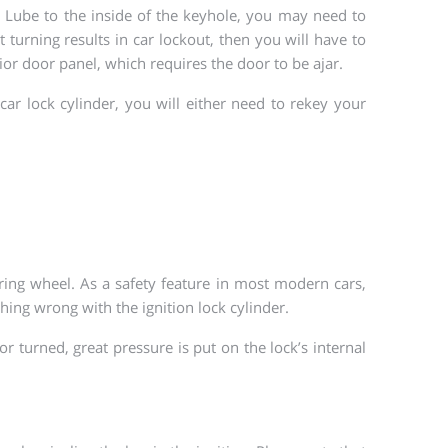
ly Lube to the inside of the keyhole, you may need to
 turning results in car lockout, then you will have to
ior door panel, which requires the door to be ajar.
r lock cylinder, you will either need to rekey your
ring wheel. As a safety feature in most modern cars,
thing wrong with the ignition lock cylinder.
r turned, great pressure is put on the lock’s internal