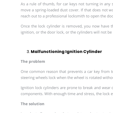
As a rule of thumb, for car keys not turning in any 
move a spring-loaded dust cover. If that does not wor
reach out to a professional locksmith to open the doo
Once the lock cylinder is removed, you now have th
ignition, or the door lock, or the cylinders will not be
Malfunctioning Ignition Cylinder
The problem
One common reason that prevents a car key from turn
steering wheels lock when the wheel is rotated without
Ignition lock cylinders are prone to break and wear o
components. With enough time and stress, the lock ev
The solution