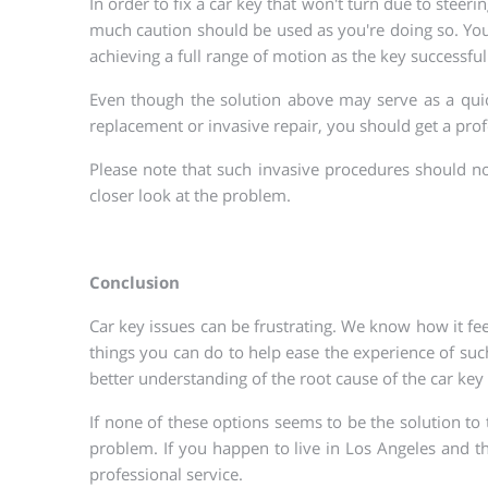
In order to fix a car key that won't turn due to steeri
much caution should be used as you're doing so. You m
achieving a full range of motion as the key successful
Even though the solution above may serve as a quick f
replacement or invasive repair, you should get a pro
Please note that such invasive procedures should no
closer look at the problem.
Conclusion
Car key issues can be frustrating. We know how it feel
things you can do to help ease the experience of such
better understanding of the root cause of the car key 
If none of these options seems to be the solution to
problem. If you happen to live in Los Angeles and t
professional service.