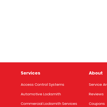
Services
About
Access Control Systems
Service A
Automotive Locksmith
Reviews
Commercial Locksmith Services
Coupons