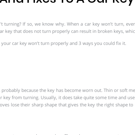
't turning? If so, we know why. When a car key won’t turn, even if
ar key that does not turn properly can result in broken keys, whic
y your car key won’t turn properly and 3 ways you could fix it.
 is probably because the key has become worn out. Thin or soft me
ar key from turning. Usually, it does take quite some time and use 
es lose their sharp shape that gives the key the right shape to 