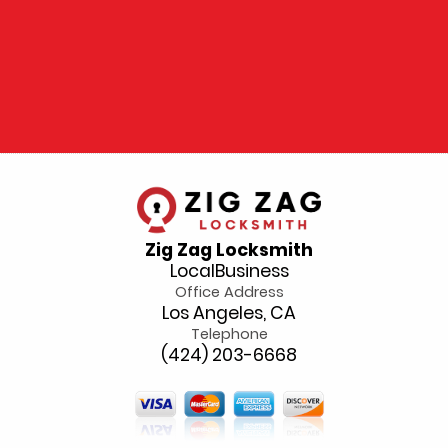
Zig Zag Locksmith
LocalBusiness
Office Address
Los Angeles, CA
Telephone
(424) 203-6668