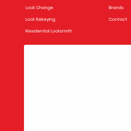
Lock Change
Brands
Lock Rekeying
Contact
Residential Locksmith