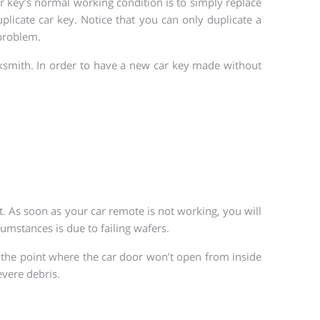
r key’s normal working condition is to simply replace
licate car key. Notice that you can only duplicate a
 problem.
cksmith. In order to have a new car key made without
t. As soon as your car remote is not working, you will
umstances is due to failing wafers.
 the point where the car door won’t open from inside
evere debris.