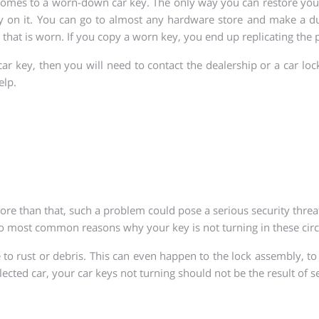
 comes to a worn-down car key. The only way you can restore you
 on it. You can go to almost any hardware store and make a dup
that is worn. If you copy a worn key, you end up replicating the
ar key, then you will need to contact the dealership or a car lo
elp.
re than that, such a problem could pose a serious security threa
o most common reasons why your key is not turning in these circ
 rust or debris. This can even happen to the lock assembly, to
ected car, your car keys not turning should not be the result of s