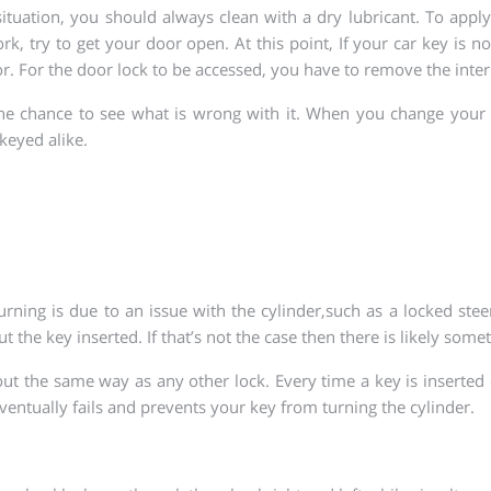
situation, you should always clean with a dry lubricant. To app
k, try to get your door open. At this point, If your car key is not
r. For the door lock to be accessed, you have to remove the inter
e chance to see what is wrong with it. When you change your ca
 keyed alike.
ing is due to an issue with the cylinder,such as a locked stee
 the key inserted. If that’s not the case then there is likely some
ut the same way as any other lock. Every time a key is inserted o
entually fails and prevents your key from turning the cylinder.