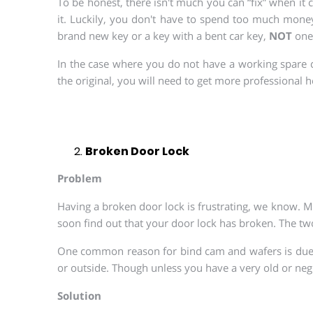
To be honest, there isn't much you can “fix” when it
it. Luckily, you don't have to spend too much money
brand new key or a key with a bent car key,
NOT
one 
In the case where you do not have a working spare c
the original, you will need to get more professional h
Broken Door Lock
Problem
Having a broken door lock is frustrating, we know. Mo
soon find out that your door lock has broken. The tw
One common reason for bind cam and wafers is due to
or outside. Though unless you have a very old or negl
Solution