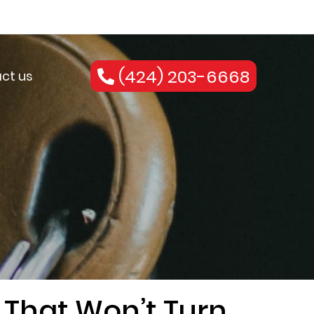
(424) 203-6668
ct us
 That Won’t Turn