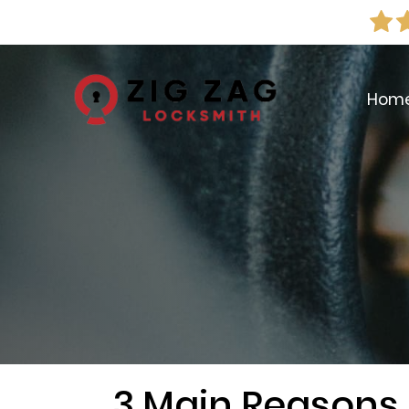
Hom
3 Main Reasons 