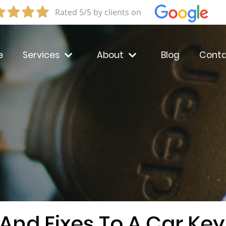
Rated 5/5 by clients on
e
Services
About
Blog
Conta
And Fixes To A Car Key