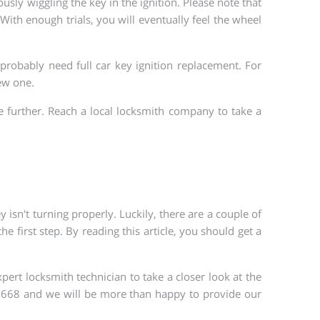
ously wiggling the key in the ignition. Please note that
With enough trials, you will eventually feel the wheel
l probably need full car key ignition replacement. For
new one.
e further. Reach a local locksmith company to take a
 isn't turning properly. Luckily, there are a couple of
 first step. By reading this article, you should get a
ert locksmith technician to take a closer look at the
3-6668 and we will be more than happy to provide our