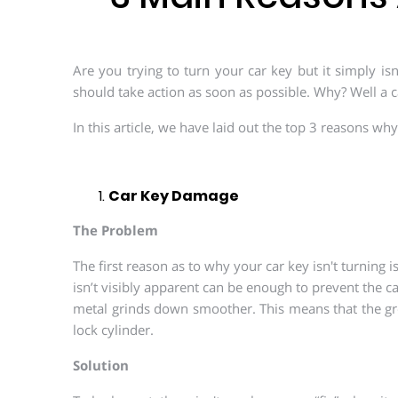
Are you trying to turn your car key but it simply isn
should take action as soon as possible. Why? Well a c
In this article, we have laid out the top 3 reasons wh
Car Key Damage
The Problem
The first reason as to why your car key isn't turning
isn’t visibly apparent can be enough to prevent the c
metal grinds down smoother. This means that the grov
lock cylinder.
Solution