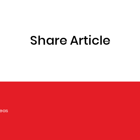
Share Article
reas