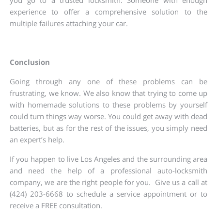
you go to a trusted locksmith. Someone with enough
experience to offer a comprehensive solution to the
multiple failures attaching your car.
Conclusion
Going through any one of these problems can be
frustrating, we know. We also know that trying to come up
with homemade solutions to these problems by yourself
could turn things way worse. You could get away with dead
batteries, but as for the rest of the issues, you simply need
an expert’s help.
If you happen to live Los Angeles and the surrounding area
and need the help of a professional auto-locksmith
company, we are the right people for you. Give us a call at
(424) 203-6668 to schedule a service appointment or to
receive a FREE consultation.