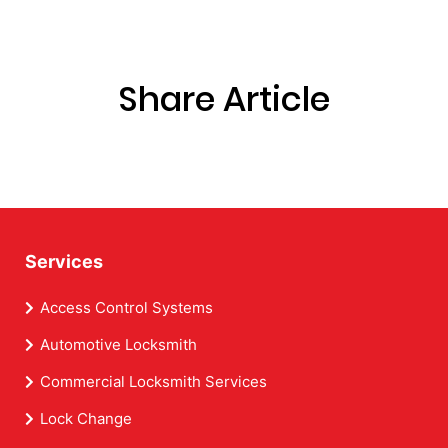
Share Article
Services
Access Control Systems
Automotive Locksmith
Commercial Locksmith Services
Lock Change