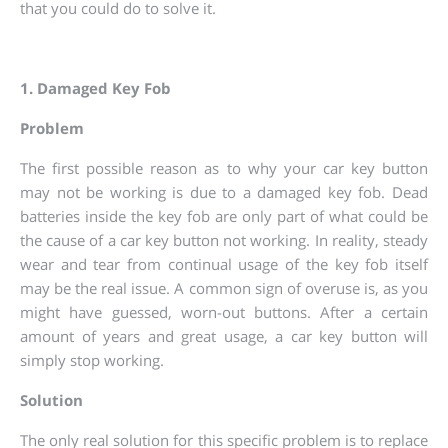
that you could do to solve it.
1. Damaged Key Fob
Problem
The first possible reason as to why your car key button
may not be working is due to a damaged key fob. Dead
batteries inside the key fob are only part of what could be
the cause of a car key button not working. In reality, steady
wear and tear from continual usage of the key fob itself
may be the real issue. A common sign of overuse is, as you
might have guessed, worn-out buttons. After a certain
amount of years and great usage, a car key button will
simply stop working.
Solution
The only real solution for this specific problem is to replace