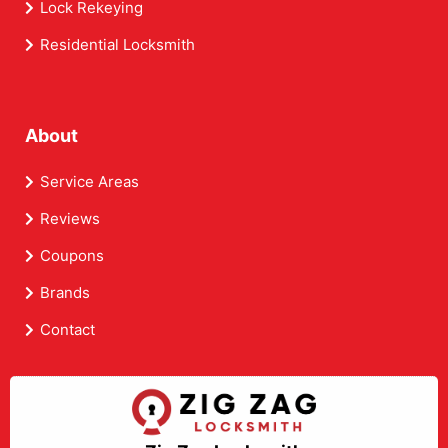
Lock Rekeying
Residential Locksmith
About
Service Areas
Reviews
Coupons
Brands
Contact