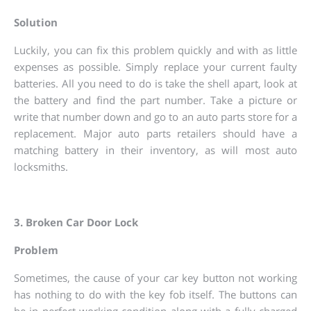
Solution
Luckily, you can fix this problem quickly and with as little
expenses as possible. Simply replace your current faulty
batteries. All you need to do is take the shell apart, look at
the battery and find the part number. Take a picture or
write that number down and go to an auto parts store for a
replacement. Major auto parts retailers should have a
matching battery in their inventory, as will most auto
locksmiths.
3. Broken Car Door Lock
Problem
Sometimes, the cause of your car key button not working
has nothing to do with the key fob itself. The buttons can