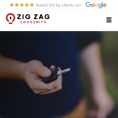
Rated 5/5 by clients on
Home
Services
About
Blog
Contact
us
(424)