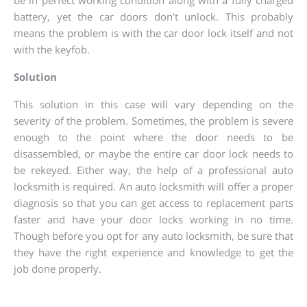
be in perfect working condition along with a fully charged
battery, yet the car doors don’t unlock. This probably
means the problem is with the car door lock itself and not
with the keyfob.
Solution
This solution in this case will vary depending on the
severity of the problem. Sometimes, the problem is severe
enough to the point where the door needs to be
disassembled, or maybe the entire car door lock needs to
be rekeyed. Either way, the help of a professional auto
locksmith is required. An auto locksmith will offer a proper
diagnosis so that you can get access to replacement parts
faster and have your door locks working in no time.
Though before you opt for any auto locksmith, be sure that
they have the right experience and knowledge to get the
job done properly.