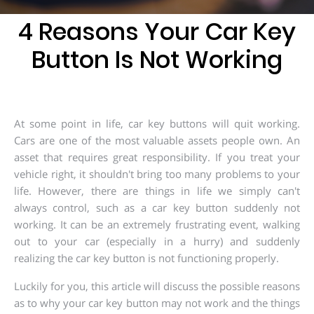
203-
6668
4 Reasons Your Car Key
Button Is Not Working
At some point in life, car key buttons will quit working.
Cars are one of the most valuable assets people own. An
asset that requires great responsibility. If you treat your
vehicle right, it shouldn't bring too many problems to your
life. However, there are things in life we simply can't
always control, such as a car key button suddenly not
working. It can be an extremely frustrating event, walking
out to your car (especially in a hurry) and suddenly
realizing the car key button is not functioning properly.
Luckily for you, this article will discuss the possible reasons
as to why your car key button may not work and the things