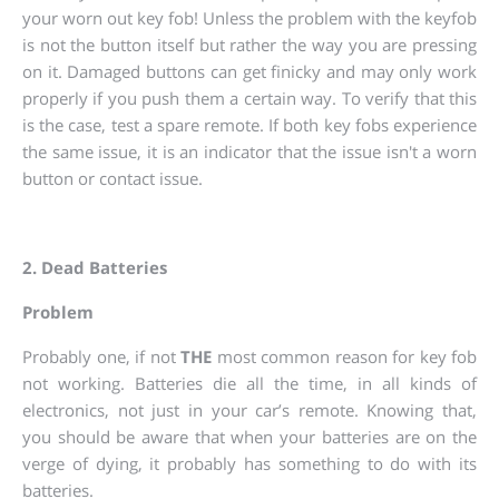
your worn out key fob! Unless the problem with the keyfob
is not the button itself but rather the way you are pressing
on it. Damaged buttons can get finicky and may only work
properly if you push them a certain way. To verify that this
is the case, test a spare remote. If both key fobs experience
the same issue, it is an indicator that the issue isn't a worn
button or contact issue.
2. Dead Batteries
Problem
Probably one, if not
THE
most common reason for key fob
not working. Batteries die all the time, in all kinds of
electronics, not just in your car’s remote. Knowing that,
you should be aware that when your batteries are on the
verge of dying, it probably has something to do with its
batteries.