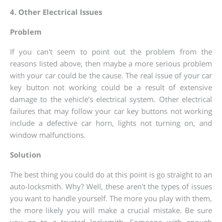
4. Other Electrical Issues
Problem
If you can't seem to point out the problem from the
reasons listed above, then maybe a more serious problem
with your car could be the cause. The real issue of your car
key button not working could be a result of extensive
damage to the vehicle’s electrical system. Other electrical
failures that may follow your car key buttons not working
include a defective car horn, lights not turning on, and
window malfunctions.
Solution
The best thing you could do at this point is go straight to an
auto-locksmith. Why? Well, these aren't the types of issues
you want to handle yourself. The more you play with them,
the more likely you will make a crucial mistake. Be sure