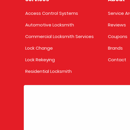
Access Control Systems
Service A
Automotive Locksmith
Reviews
Commercial Locksmith Services
Coupons
Lock Change
Brands
Lock Rekeying
Contact
Residential Locksmith