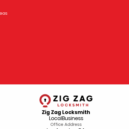
reas
Zig Zag Locksmith
LocalBusiness
Office Address