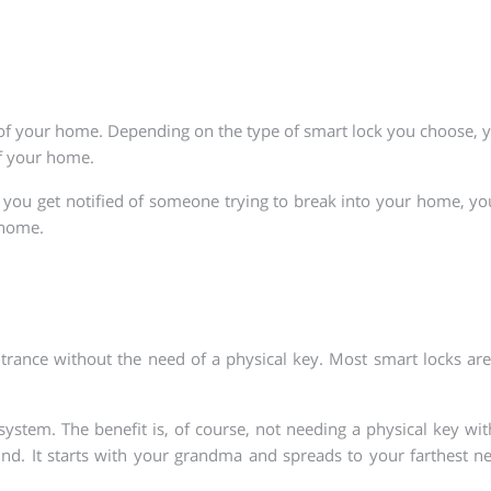
ty of your home. Depending on the type of smart lock you choose
 of your home.
 If you get notified of someone trying to break into your home, yo
 home.
entrance without the need of a physical key. Most smart locks a
stem. The benefit is, of course, not needing a physical key with
ound. It starts with your grandma and spreads to your farthest 