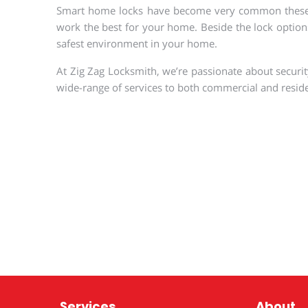
Smart home locks have become very common these days
work the best for your home. Beside the lock options
safest environment in your home.
At Zig Zag Locksmith, we’re passionate about security
wide-range of services to both commercial and reside
Services
About