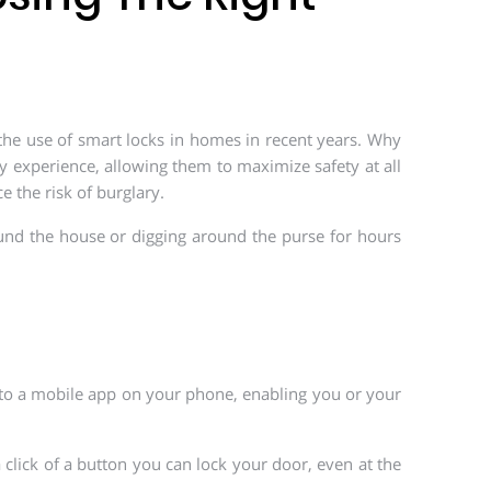
 the use of smart locks in homes in recent years. Why
 experience, allowing them to maximize safety at all
e the risk of burglary.
und the house or digging around the purse for hours
 to a mobile app on your phone, enabling you or your
 click of a button you can lock your door, even at the