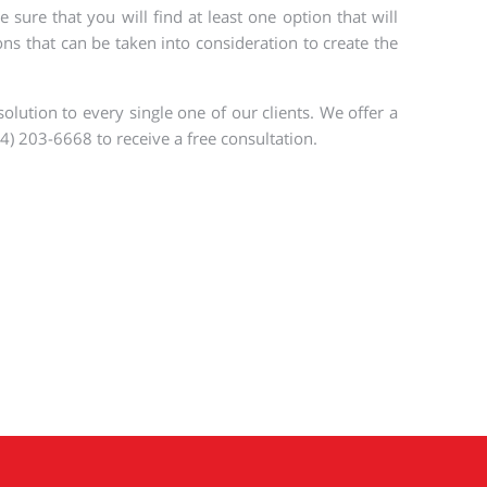
ure that you will find at least one option that will
ns that can be taken into consideration to create the
olution to every single one of our clients. We offer a
4) 203-6668 to receive a free consultation.