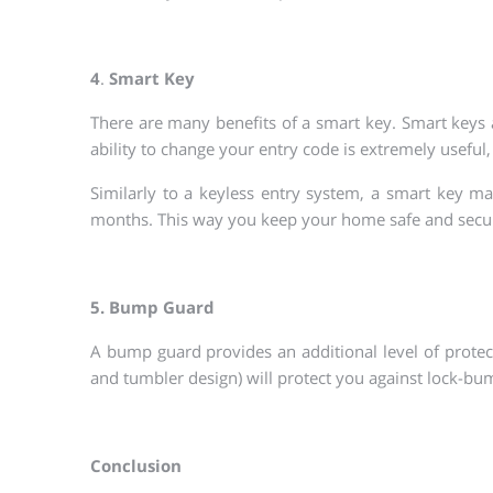
4
.
Smart Key
There are many benefits of a smart key. Smart keys
ability to change your entry code is extremely useful,
Similarly to a keyless entry system, a smart key m
months. This way you keep your home safe and secur
5. Bump Guard
A bump guard provides an additional level of protecti
and tumbler design) will protect you against lock-bu
Conclusion