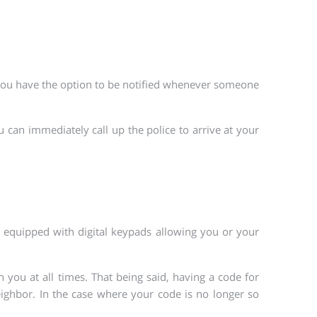
, you have the option to be notified whenever someone
u can immediately call up the police to arrive at your
re equipped with digital keypads allowing you or your
 you at all times. That being said, having a code for
neighbor. In the case where your code is no longer so