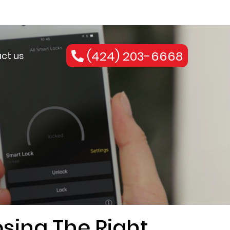
(424) 203-6668
ct us
sing The Right