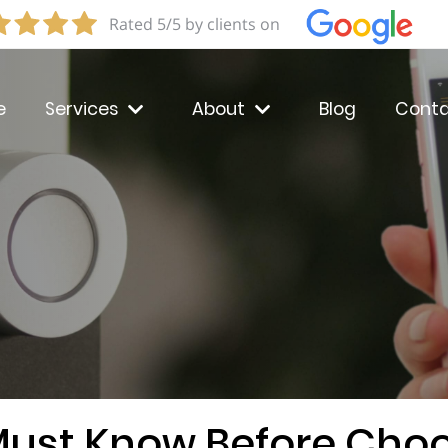
Rated 5/5 by clients on
e
Services
About
Blog
Conta
Must Know Before Choo