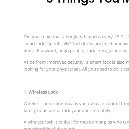
Did you know that a burglary happens every 25.7 seco
smart locks specifically? Such locks provide homeow
times. Password, fingerprint, or facial recognition-en
Aside from improved security, a smart lock is also
looking for your physical set. All you need to do is 
1. Wireless Lock
Wireless connection means you can gain control from
family to unlock or lock your door remotely.
A wireless lock is critical for those among us who te
opposite side of the world!