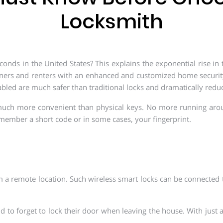
Locksmith
nds in the United States? This explains the exponential rise in
ners and renters with an enhanced and customized home security
abled are much safer than traditional locks and dramatically reduc
 much more convenient than physical keys. No more running aro
remember a short code or in some cases, your fingerprint.
 a remote location. Such wireless smart locks can be connected
nd to forget to lock their door when leaving the house. With just a