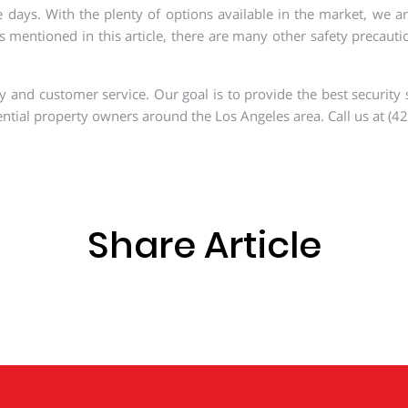
. With the plenty of options available in the market, we are s
 mentioned in this article, there are many other safety precautio
 and customer service. Our goal is to provide the best security s
ntial property owners around the Los Angeles area. Call us at (42
Share Article