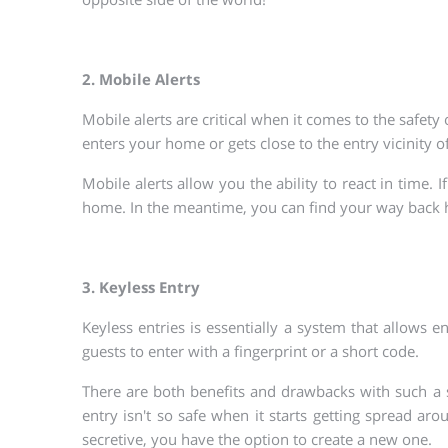
2. Mobile Alerts
Mobile alerts are critical when it comes to the safe
enters your home or gets close to the entry vicinity
Mobile alerts allow you the ability to react in time.
home. In the meantime, you can find your way back
3. Keyless Entry
Keyless entries is essentially a system that allows 
guests to enter with a fingerprint or a short code.
There are both benefits and drawbacks with such a sy
entry isn't so safe when it starts getting spread ar
secretive, you have the option to create a new one.