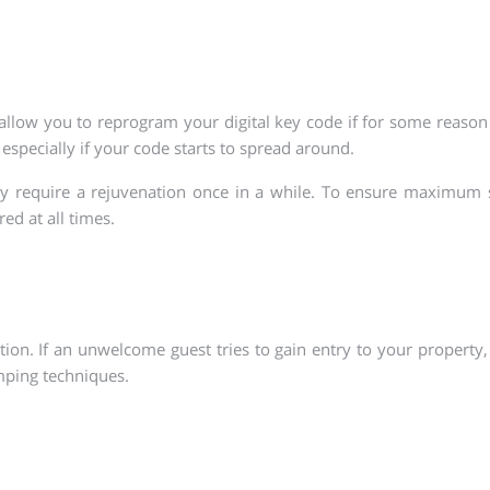
 allow you to reprogram your digital key code if for some reaso
 especially if your code starts to spread around.
ay require a rejuvenation once in a while. To ensure maximum 
ed at all times.
on. If an unwelcome guest tries to gain entry to your property, 
mping techniques.