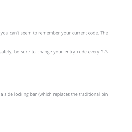
n you can't seem to remember your current code. The
safety, be sure to change your entry code every 2-3
a side locking bar (which replaces the traditional pin