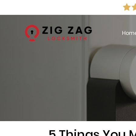
Hom
5 Things You 