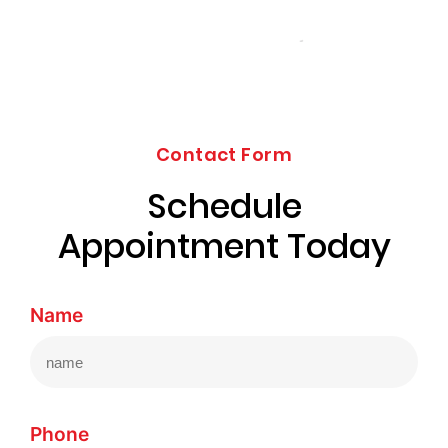
Contact Form
Schedule
Appointment Today
Name
Phone