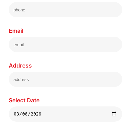
Email
Address
Select Date