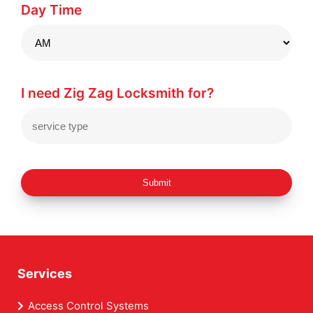
Day Time
I need Zig Zag Locksmith for?
Submit
Services
Access Control Systems