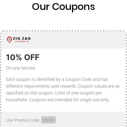
Our Coupons
10% OFF
On any service
Each coupon is identified by a Coupon Code and has
different requirements and rewards. Coupon values are as
specified on the coupon. Limit of one coupon per
household. Coupons are intended for single use only.
Use Promo Code:
10OFF