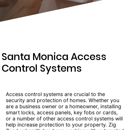
289-
4654
Santa Monica Access
Control Systems
Access control systems are crucial to the
security and protection of homes. Whether you
are a business owner or a homeowner, installing
smart locks, access panels, key fobs or cards,
or a number of other access control systems will
help increase protection to your property. Zig