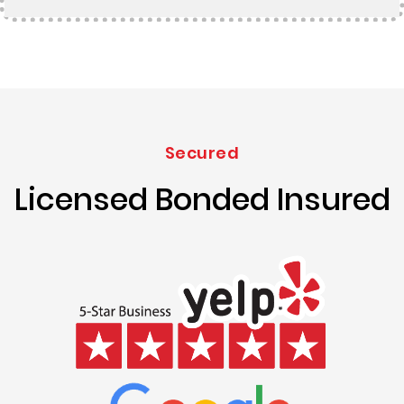
Secured
Licensed Bonded Insured