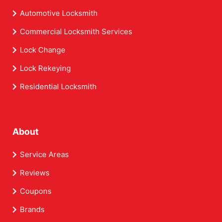
Automotive Locksmith
Commercial Locksmith Services
Lock Change
Lock Rekeying
Residential Locksmith
About
Service Areas
Reviews
Coupons
Brands