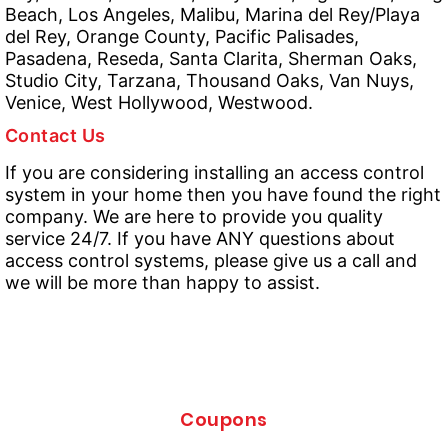
Beach, Los Angeles, Malibu, Marina del Rey/Playa
del Rey, Orange County, Pacific Palisades,
Pasadena, Reseda, Santa Clarita, Sherman Oaks,
Studio City, Tarzana, Thousand Oaks, Van Nuys,
Venice, West Hollywood, Westwood.
Contact Us
If you are considering installing an access control
system in your home then you have found the right
company. We are here to provide you quality
service 24/7. If you have ANY questions about
access control systems, please give us a call and
we will be more than happy to assist.
Coupons