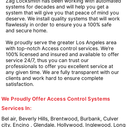
Zag Locksmith has been working with automated
systems for decades and will help you get a
system that will give you that peace of mind you
deserve. We install quality systems that will work
flawlessly in order to ensure you a 100% safe
and secure home.
We proudly serve the greater Los Angeles area
with top-notch Access control services. We’re
100% licensed and insured and available to offer
service 24/7, thus you can trust our
professionals to offer you excellent service at
any given time. We are fully transparent with our
clients and work hard to ensure complete
satisfaction.
We Proudly Offer Access Control Systems
Services In:
Bel air, Beverly Hills, Brentwood, Burbank, Culver
city, Encino , Glendale, Hollywood, Inglewood, Long