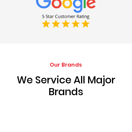
Our Brands
We Service All Major
Brands