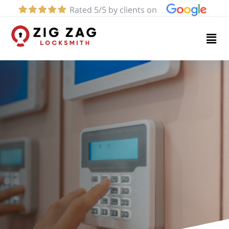
Rated 5/5 by clients on
Home
Services
About
Blog
Contact
us
(424)