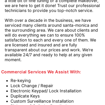
a little bit of fine tuning or a complete makeover,
we are here to get it done! Trust our professional
technicians to provide you top-notch service.
With over a decade in the business, we have
serviced many clients around santa-monica and
the surrounding area. We care about clients and
will do everything we can to ensure 100%
satisfaction to each and every one of them. We
are licensed and insured and are fully
transparent about our prices and work. We’re
available 24/7 and ready to help at any given
moment.
Commercial Services We Assist With:
Re-keying
Lock Change / Repair
Electronic Keypad/ Lock Installation
Duplicate Keys
Custom Surveillance Installation