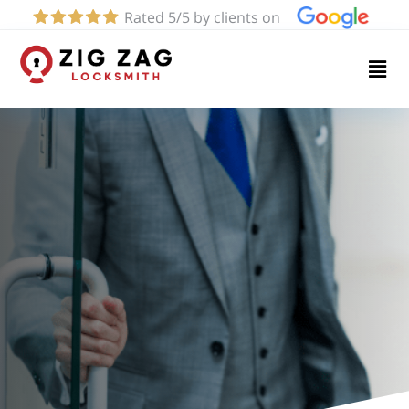
Rated 5/5 by clients on
Home
Services
About
Blog
Contact
us
(424)