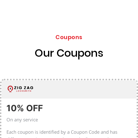
Coupons
Our Coupons
10% OFF
On any service
Each coupon is identified by a Coupon Code and has