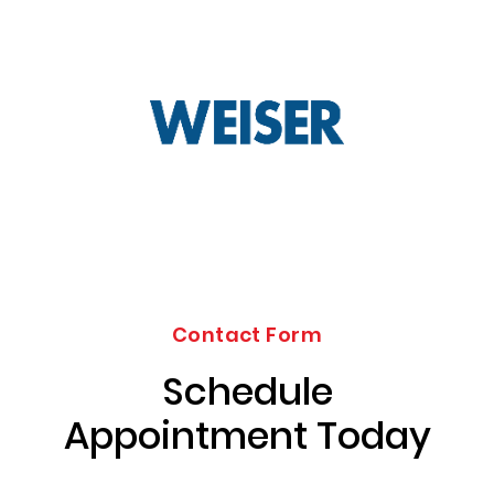
Contact Form
Schedule
Appointment Today