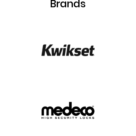
Brands