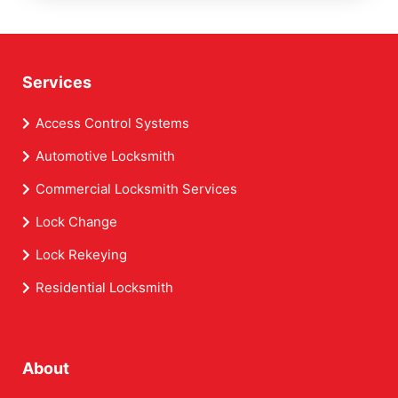
Services
Access Control Systems
Automotive Locksmith
Commercial Locksmith Services
Lock Change
Lock Rekeying
Residential Locksmith
About