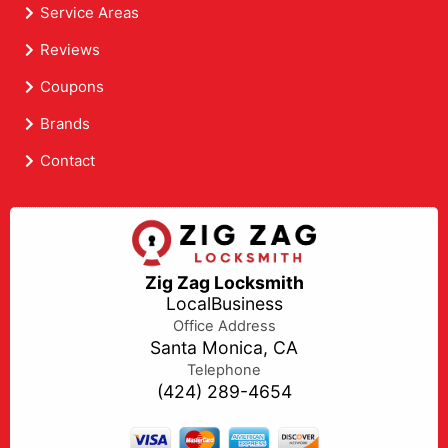
Service Areas
Reviews
Coupons
Brands
Contact
Zig Zag Locksmith
LocalBusiness
Office Address
Santa Monica, CA
Telephone
(424) 289-4654