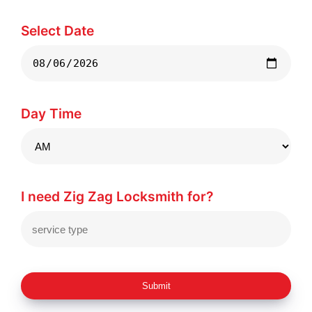
Select Date
Day Time
I need Zig Zag Locksmith for?
Submit