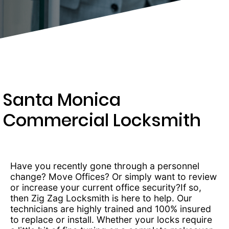
289-
4654
Santa Monica
Commercial Locksmith
Have you recently gone through a personnel
change? Move Offices? Or simply want to review
or increase your current office security?If so,
then Zig Zag Locksmith is here to help. Our
technicians are highly trained and 100% insured
to replace or install. Whether your locks require