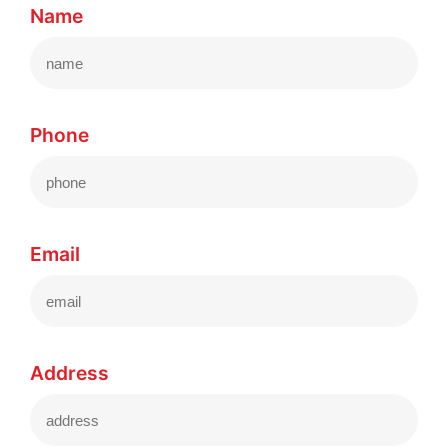
Name
Phone
Email
Address