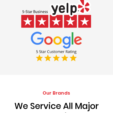
Our Brands
We Service All Major