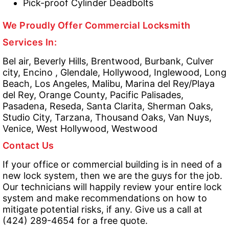
Pick-proof Cylinder Deadbolts
We Proudly Offer Commercial Locksmith
Services In:
Bel air, Beverly Hills, Brentwood, Burbank, Culver
city, Encino , Glendale, Hollywood, Inglewood, Long
Beach, Los Angeles, Malibu, Marina del Rey/Playa
del Rey, Orange County, Pacific Palisades,
Pasadena, Reseda, Santa Clarita, Sherman Oaks,
Studio City, Tarzana, Thousand Oaks, Van Nuys,
Venice, West Hollywood, Westwood
Contact Us
If your office or commercial building is in need of a
new lock system, then we are the guys for the job.
Our technicians will happily review your entire lock
system and make recommendations on how to
mitigate potential risks, if any. Give us a call at
(424) 289-4654 for a free quote.