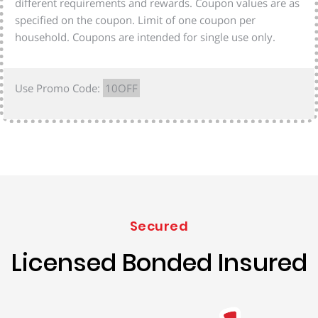
different requirements and rewards. Coupon values are as
specified on the coupon. Limit of one coupon per
household. Coupons are intended for single use only.
Use Promo Code:
10OFF
Secured
Licensed Bonded Insured