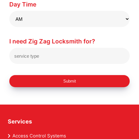
Day Time
I need Zig Zag Locksmith for?
Submit
Services
Access Control Systems