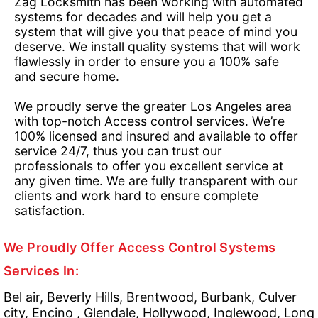
Zag Locksmith has been working with automated
systems for decades and will help you get a
system that will give you that peace of mind you
deserve. We install quality systems that will work
flawlessly in order to ensure you a 100% safe
and secure home.
We proudly serve the greater Los Angeles area
with top-notch Access control services. We’re
100% licensed and insured and available to offer
service 24/7, thus you can trust our
professionals to offer you excellent service at
any given time. We are fully transparent with our
clients and work hard to ensure complete
satisfaction.
We Proudly Offer Access Control Systems
Services In:
Bel air, Beverly Hills, Brentwood, Burbank, Culver
city, Encino , Glendale, Hollywood, Inglewood, Long