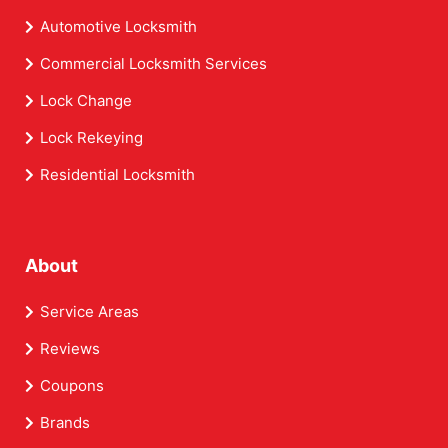
Automotive Locksmith
Commercial Locksmith Services
Lock Change
Lock Rekeying
Residential Locksmith
About
Service Areas
Reviews
Coupons
Brands