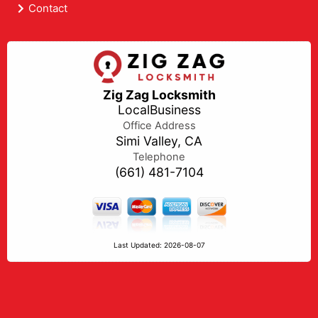
Contact
Zig Zag Locksmith
LocalBusiness
Office Address
Simi Valley, CA
Telephone
(661) 481-7104
Last Updated: 2026-08-07