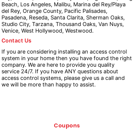
Beach, Los Angeles, Malibu, Marina del Rey/Playa
del Rey, Orange County, Pacific Palisades,
Pasadena, Reseda, Santa Clarita, Sherman Oaks,
Studio City, Tarzana, Thousand Oaks, Van Nuys,
Venice, West Hollywood, Westwood.
Contact Us
If you are considering installing an access control
system in your home then you have found the right
company. We are here to provide you quality
service 24/7. If you have ANY questions about
access control systems, please give us a call and
we will be more than happy to assist.
Coupons