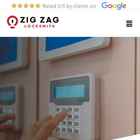
Rated 5/5 by clients on
Home
Services
About
Blog
Contact
us
(661)