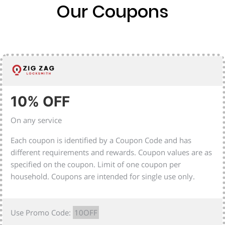
Our Coupons
10% OFF
On any service
Each coupon is identified by a Coupon Code and has
different requirements and rewards. Coupon values are as
specified on the coupon. Limit of one coupon per
household. Coupons are intended for single use only.
Use Promo Code:
10OFF