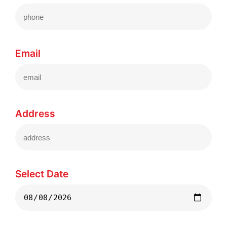
Email
Address
Select Date