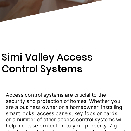
481-
7104
Simi Valley Access
Control Systems
Access control systems are crucial to the
security and protection of homes. Whether you
are a business owner or a homeowner, installing
smart locks, access panels, key fobs or cards,
or a number of other access control systems will
help increase protection to your property. Zig