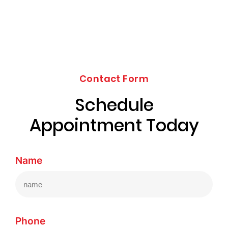
Contact Form
Schedule
Appointment Today
Name
Phone