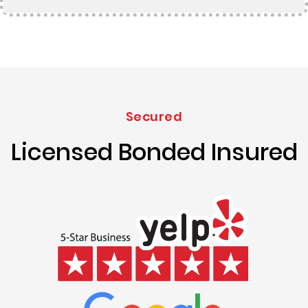
Secured
Licensed Bonded Insured