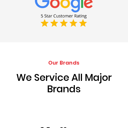
Our Brands
We Service All Major
Brands