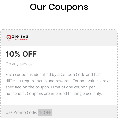
Our Coupons
10% OFF
On any service
Each coupon is identified by a Coupon Code and has
different requirements and rewards. Coupon values are as
specified on the coupon. Limit of one coupon per
household. Coupons are intended for single use only.
Use Promo Code:
10OFF