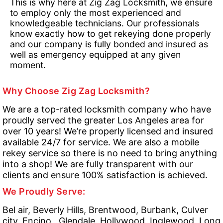
This is why here at Zig Zag Locksmith, we ensure
to employ only the most experienced and
knowledgeable technicians. Our professionals
know exactly how to get rekeying done properly
and our company is fully bonded and insured as
well as emergency equipped at any given
moment.
Why Choose Zig Zag Locksmith?
We are a top-rated locksmith company who have
proudly served the greater Los Angeles area for
over 10 years! We’re properly licensed and insured
available 24/7 for service. We are also a mobile
rekey service so there is no need to bring anything
into a shop! We are fully transparent with our
clients and ensure 100% satisfaction is achieved.
We Proudly Serve:
Bel air, Beverly Hills, Brentwood, Burbank, Culver
city, Encino , Glendale, Hollywood, Inglewood, Long