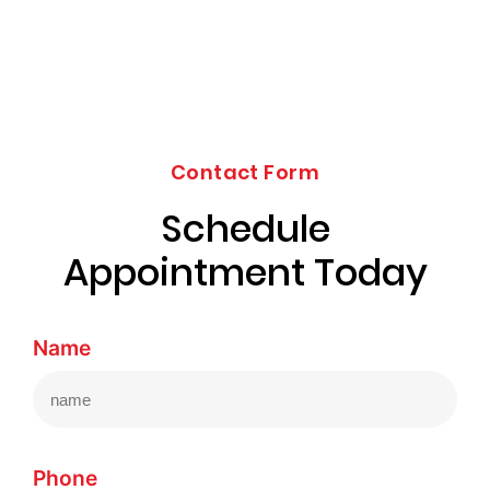
Contact Form
Schedule
Appointment Today
Name
Phone