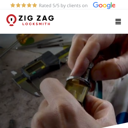
Rated 5/5 by clients on
Home
Services
About
Blog
Contact
us
(661)