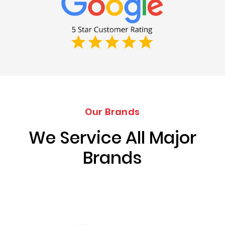
Our Brands
We Service All Major
Brands