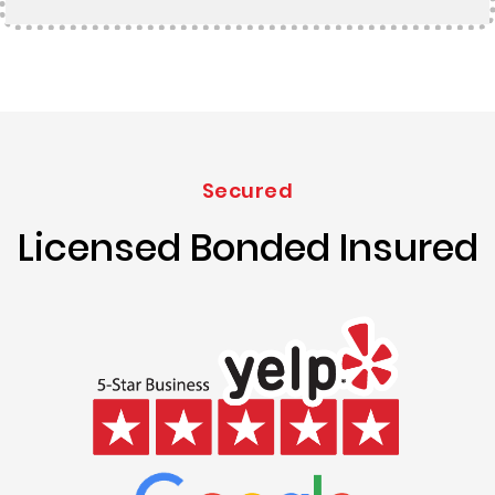
Secured
Licensed Bonded Insured