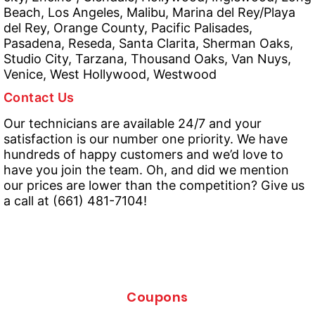
Beach, Los Angeles, Malibu, Marina del Rey/Playa
del Rey, Orange County, Pacific Palisades,
Pasadena, Reseda, Santa Clarita, Sherman Oaks,
Studio City, Tarzana, Thousand Oaks, Van Nuys,
Venice, West Hollywood, Westwood
Contact Us
Our technicians are available 24/7 and your
satisfaction is our number one priority. We have
hundreds of happy customers and we’d love to
have you join the team. Oh, and did we mention
our prices are lower than the competition? Give us
a call at (661) 481-7104!
Coupons