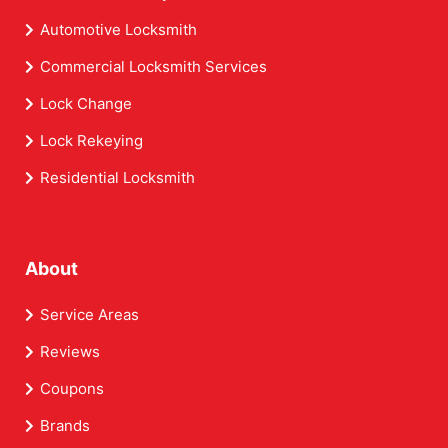
Automotive Locksmith
Commercial Locksmith Services
Lock Change
Lock Rekeying
Residential Locksmith
About
Service Areas
Reviews
Coupons
Brands