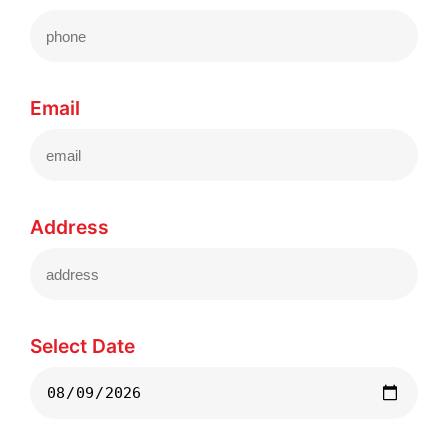
Email
Address
Select Date