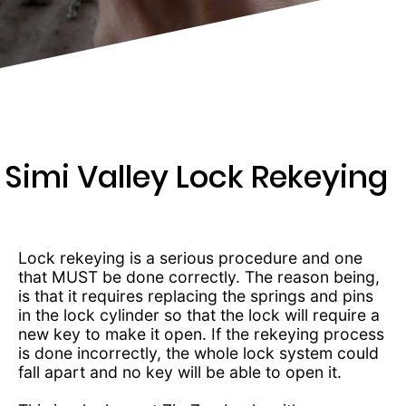
481-
7104
Simi Valley Lock Rekeying
Lock rekeying is a serious procedure and one
that MUST be done correctly. The reason being,
is that it requires replacing the springs and pins
in the lock cylinder so that the lock will require a
new key to make it open. If the rekeying process
is done incorrectly, the whole lock system could
fall apart and no key will be able to open it.