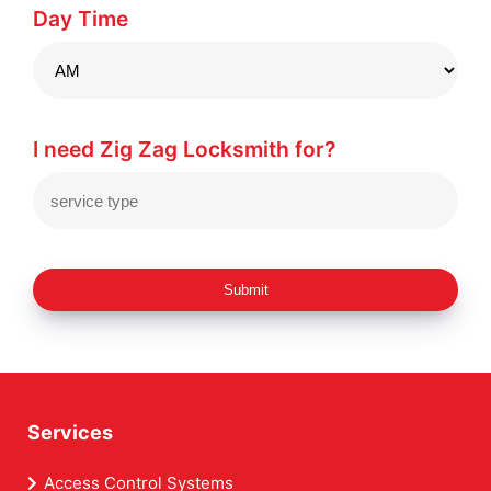
Day Time
I need Zig Zag Locksmith for?
Submit
Services
Access Control Systems