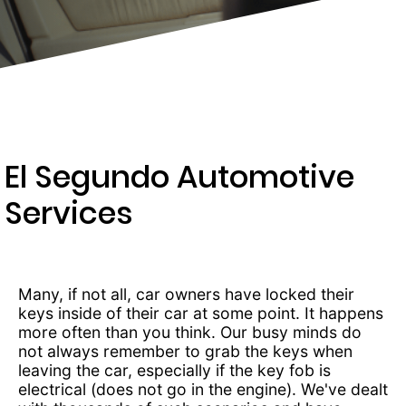
277-
9892
El Segundo Automotive
Services
Many, if not all, car owners have locked their
keys inside of their car at some point. It happens
more often than you think. Our busy minds do
not always remember to grab the keys when
leaving the car, especially if the key fob is
electrical (does not go in the engine). We've dealt