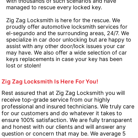
with thousands of such scenarios and have
managed to rescue every locked key.
Zig Zag Locksmith is here for the rescue. We
proudly offer automotive locksmith services for
el-segundo and the surrounding areas, 24/7. We
specialize in car door unlocking but are happy to
assist with any other door/lock issues your car
may have. We also offer a wide selection of car
keys replacements in case your key has been
lost or stolen!
Zig Zag Locksmith Is Here For You!
Rest assured that at Zig Zag Locksmith you will
receive top-grade service from our highly
professional and insured technicians. We truly care
for our customers and do whatever it takes to
ensure 100% satisfaction. We are fully transparent
and honest with our clients and will answer any
question or concern that may be. We average 5