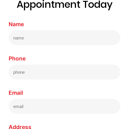
Appointment Today
Name
Phone
Email
Address