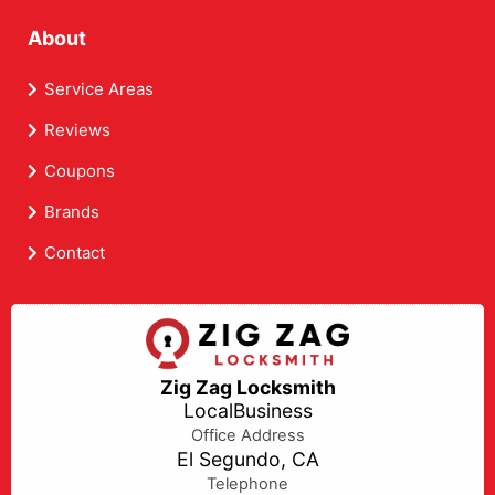
About
Service Areas
Reviews
Coupons
Brands
Contact
Zig Zag Locksmith
LocalBusiness
Office Address
El Segundo, CA
Telephone