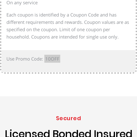
On any service
Each coupon is identified by a Coupon Code and has
different requirements and rewards. Coupon values are as
specified on the coupon. Limit of one coupon per
household. Coupons are intended for single use only.
Use Promo Code:
10OFF
Secured
Licensed Bonded Insured