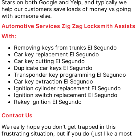
Stars on both Google and Yelp, and typically we
help our customers save loads of money vs going
with someone else.
Automotive Services Zig Zag Locksmith Assists
With:
Removing keys from trunks El Segundo
Car key replacement El Segundo
Car key cutting El Segundo
Duplicate car keys El Segundo
Transponder key programming El Segundo
Car key extraction El Segundo
Ignition cylinder replacement El Segundo
Ignition switch replacement El Segundo
Rekey ignition El Segundo
Contact Us
We really hope you don't get trapped in this
frustrating situation, but if you do (just like almost