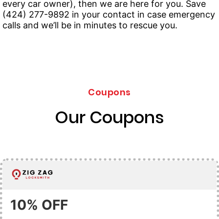
every car owner), then we are here for you. Save
(424) 277-9892 in your contact in case emergency
calls and we’ll be in minutes to rescue you.
Coupons
Our Coupons
10% OFF