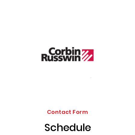
Contact Form
Schedule