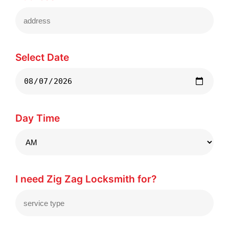
Select Date
Day Time
I need Zig Zag Locksmith for?