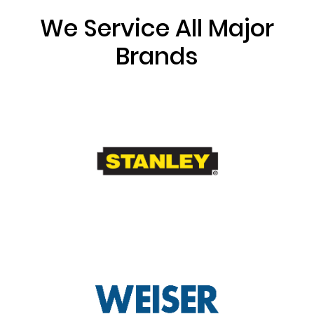
We Service All Major
Brands