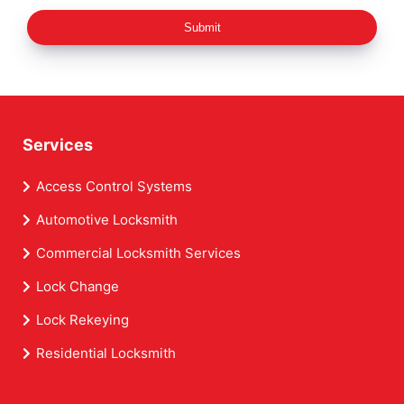
Submit
Services
Access Control Systems
Automotive Locksmith
Commercial Locksmith Services
Lock Change
Lock Rekeying
Residential Locksmith