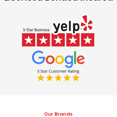
Our Brands