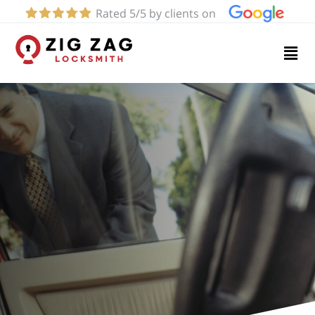
Rated 5/5 by clients on
Home
Services
About
Blog
Contact
us
(424)