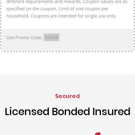
different requirements and rewards. Coupon values are as
specified on the coupon. Limit of one coupon per
household. Coupons are intended for single use only.
Use Promo Code:
10OFF
Secured
Licensed Bonded Insured