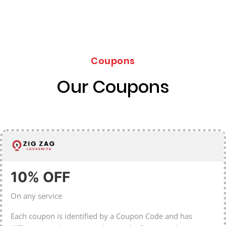
Coupons
Our Coupons
10% OFF
On any service
Each coupon is identified by a Coupon Code and has