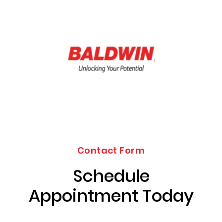
Contact Form
Schedule
Appointment Today