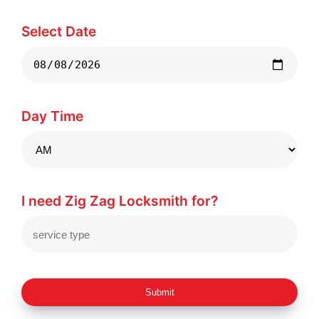
Select Date
Day Time
I need Zig Zag Locksmith for?
Submit