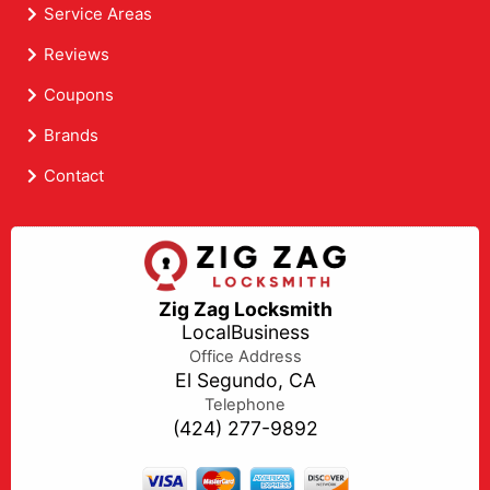
Service Areas
Reviews
Coupons
Brands
Contact
Zig Zag Locksmith
LocalBusiness
Office Address
El Segundo, CA
Telephone
(424) 277-9892