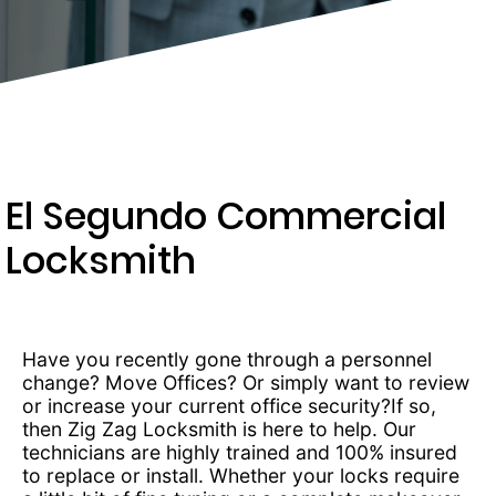
277-
9892
El Segundo Commercial
Locksmith
Have you recently gone through a personnel
change? Move Offices? Or simply want to review
or increase your current office security?If so,
then Zig Zag Locksmith is here to help. Our
technicians are highly trained and 100% insured
to replace or install. Whether your locks require