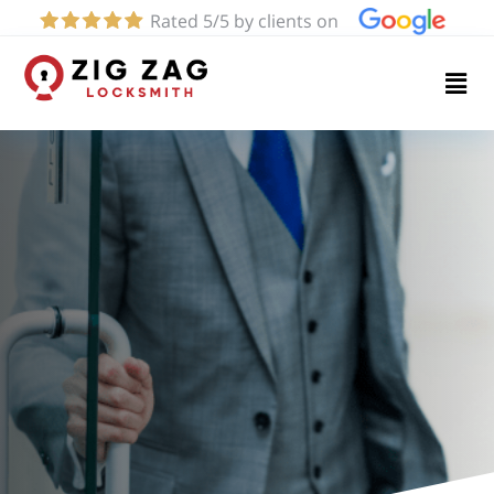
Rated 5/5 by clients on
Home
Services
About
Blog
Contact
us
(424)