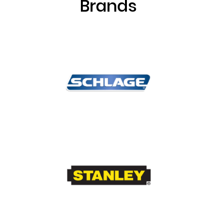
Brands