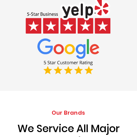
Our Brands
We Service All Major