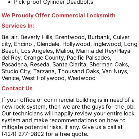
Pick-proof Cylinder Deadbolts
We Proudly Offer Commercial Locksmith
Services In:
Bel air, Beverly Hills, Brentwood, Burbank, Culver
city, Encino , Glendale, Hollywood, Inglewood, Long
Beach, Los Angeles, Malibu, Marina del Rey/Playa
del Rey, Orange County, Pacific Palisades,
Pasadena, Reseda, Santa Clarita, Sherman Oaks,
Studio City, Tarzana, Thousand Oaks, Van Nuys,
Venice, West Hollywood, Westwood
Contact Us
If your office or commercial building is in need of a
new lock system, then we are the guys for the job.
Our technicians will happily review your entire lock
system and make recommendations on how to
mitigate potential risks, if any. Give us a call at
(424) 277-9892 for a free quote.