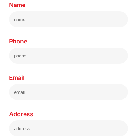
Name
Phone
Email
Address