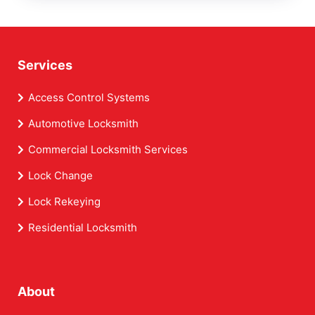
Services
Access Control Systems
Automotive Locksmith
Commercial Locksmith Services
Lock Change
Lock Rekeying
Residential Locksmith
About