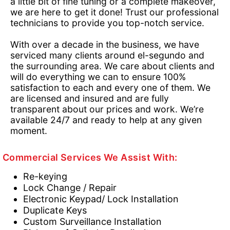
a little bit of fine tuning or a complete makeover,
we are here to get it done! Trust our professional
technicians to provide you top-notch service.
With over a decade in the business, we have
serviced many clients around el-segundo and
the surrounding area. We care about clients and
will do everything we can to ensure 100%
satisfaction to each and every one of them. We
are licensed and insured and are fully
transparent about our prices and work. We’re
available 24/7 and ready to help at any given
moment.
Commercial Services We Assist With:
Re-keying
Lock Change / Repair
Electronic Keypad/ Lock Installation
Duplicate Keys
Custom Surveillance Installation