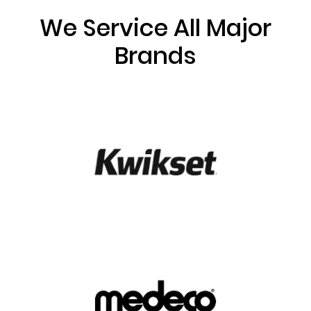
We Service All Major
Brands