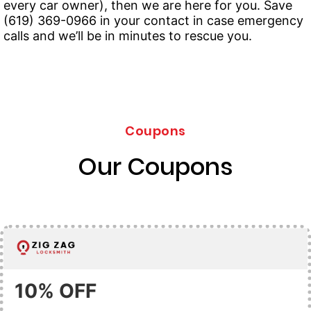
every car owner), then we are here for you. Save
(619) 369-0966 in your contact in case emergency
calls and we’ll be in minutes to rescue you.
Coupons
Our Coupons
10% OFF