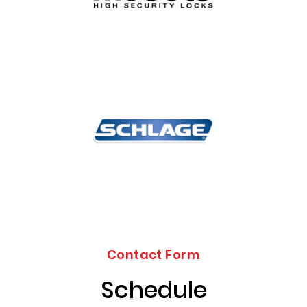
Contact Form
Schedule