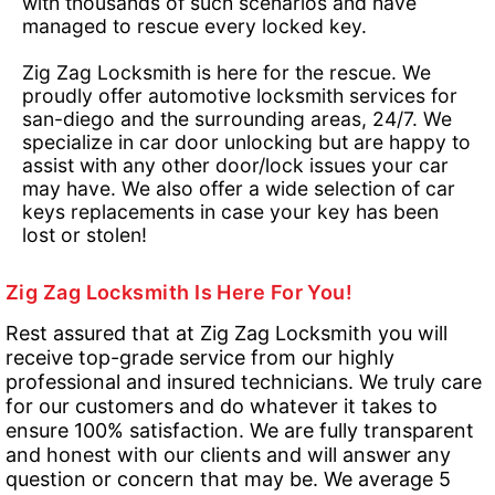
with thousands of such scenarios and have
managed to rescue every locked key.
Zig Zag Locksmith is here for the rescue. We
proudly offer automotive locksmith services for
san-diego and the surrounding areas, 24/7. We
specialize in car door unlocking but are happy to
assist with any other door/lock issues your car
may have. We also offer a wide selection of car
keys replacements in case your key has been
lost or stolen!
Zig Zag Locksmith Is Here For You!
Rest assured that at Zig Zag Locksmith you will
receive top-grade service from our highly
professional and insured technicians. We truly care
for our customers and do whatever it takes to
ensure 100% satisfaction. We are fully transparent
and honest with our clients and will answer any
question or concern that may be. We average 5