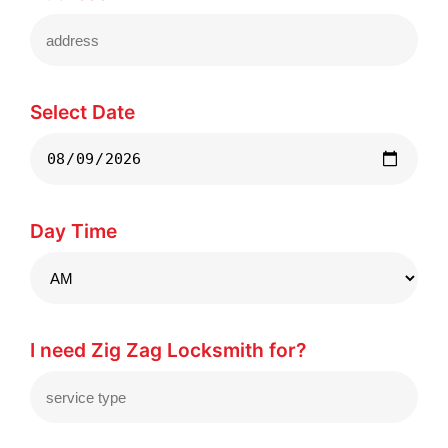
Select Date
Day Time
I need Zig Zag Locksmith for?