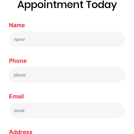
Appointment Today
Name
Phone
Email
Address