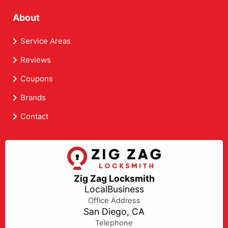
About
Service Areas
Reviews
Coupons
Brands
Contact
Zig Zag Locksmith
LocalBusiness
Office Address
San Diego, CA
Telephone