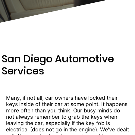
369-
0966
San Diego Automotive
Services
Many, if not all, car owners have locked their
keys inside of their car at some point. It happens
more often than you think. Our busy minds do
not always remember to grab the keys when
leaving the car, especially if the key fob is
electrical (does not go in the engine). We've dealt