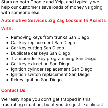
Stars on both Google and Yelp, and typically we
help our customers save loads of money vs going
with someone else.
Automotive Services Zig Zag Locksmith Assists
With:
Removing keys from trunks San Diego
Car key replacement San Diego
Car key cutting San Diego
Duplicate car keys San Diego
Transponder key programming San Diego
Car key extraction San Diego
Ignition cylinder replacement San Diego
Ignition switch replacement San Diego
Rekey ignition San Diego
Contact Us
We really hope you don't get trapped in this
frustrating situation, but if you do (just like almost