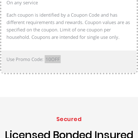
On any service
Each coupon is identified by a Coupon Code and has
different requirements and rewards. Coupon values are as
specified on the coupon. Limit of one coupon per
household. Coupons are intended for single use only.
Use Promo Code:
10OFF
Secured
Licensed Bonded Insured