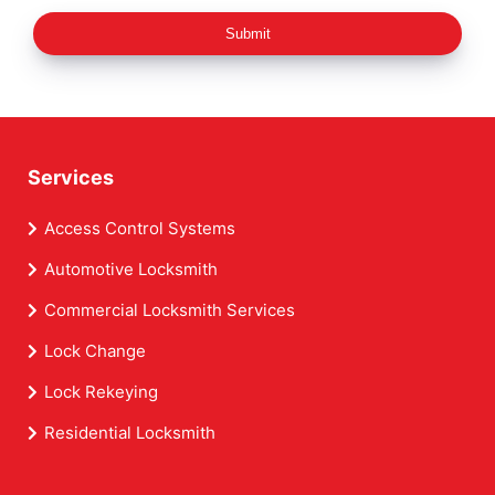
Submit
Services
Access Control Systems
Automotive Locksmith
Commercial Locksmith Services
Lock Change
Lock Rekeying
Residential Locksmith