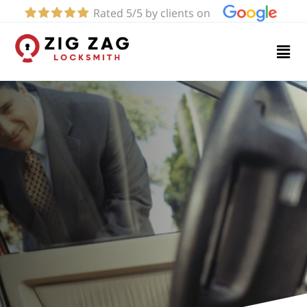
Rated 5/5 by clients on
Home
Services
About
Blog
Contact
us
(619)