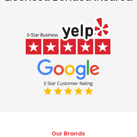
Our Brands