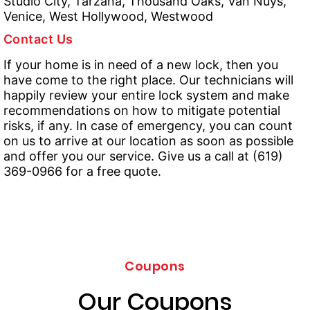
Studio City, Tarzana, Thousand Oaks, Van Nuys,
Venice, West Hollywood, Westwood
Contact Us
If your home is in need of a new lock, then you
have come to the right place. Our technicians will
happily review your entire lock system and make
recommendations on how to mitigate potential
risks, if any. In case of emergency, you can count
on us to arrive at our location as soon as possible
and offer you our service. Give us a call at (619)
369-0966 for a free quote.
Coupons
Our Coupons