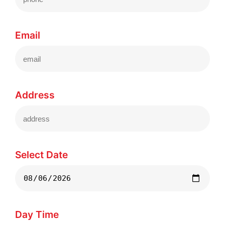
Email
Address
Select Date
Day Time