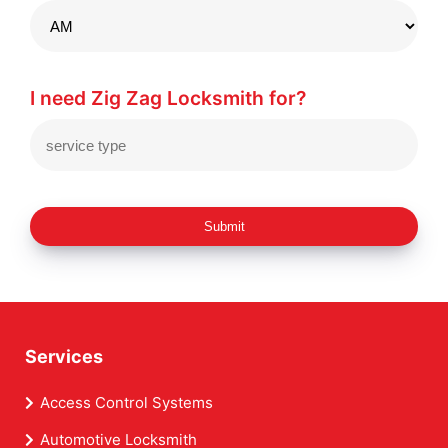
I need Zig Zag Locksmith for?
Submit
Services
Access Control Systems
Automotive Locksmith