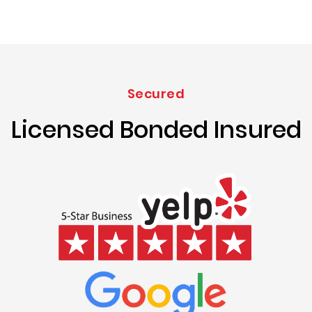
Secured
Licensed Bonded Insured