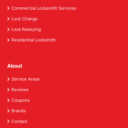
Commercial Locksmith Services
Lock Change
Lock Rekeying
Residential Locksmith
About
Service Areas
Reviews
Coupons
Brands
Contact