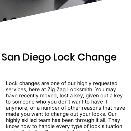
369-
0966
San Diego Lock Change
Lock changes are one of our highly requested
services, here at Zig Zag Locksmith. You may
have recently moved, lost a key, given out a key
to someone who you don’t want to have it
anymore, or a number of other reasons that have
made you want to change out your locks. Our
highly skilled team has been through it all. They
know how to handle every type of lock situation