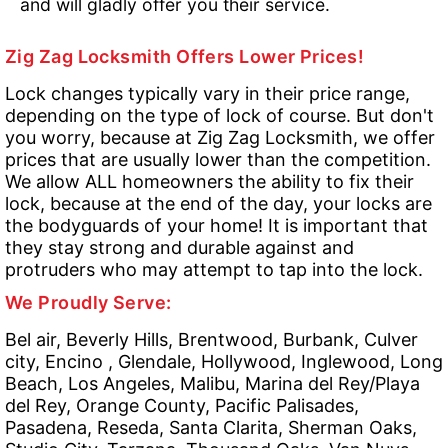
and will gladly offer you their service.
Zig Zag Locksmith Offers Lower Prices!
Lock changes typically vary in their price range,
depending on the type of lock of course. But don't
you worry, because at Zig Zag Locksmith, we offer
prices that are usually lower than the competition.
We allow ALL homeowners the ability to fix their
lock, because at the end of the day, your locks are
the bodyguards of your home! It is important that
they stay strong and durable against and
protruders who may attempt to tap into the lock.
We Proudly Serve:
Bel air, Beverly Hills, Brentwood, Burbank, Culver
city, Encino , Glendale, Hollywood, Inglewood, Long
Beach, Los Angeles, Malibu, Marina del Rey/Playa
del Rey, Orange County, Pacific Palisades,
Pasadena, Reseda, Santa Clarita, Sherman Oaks,