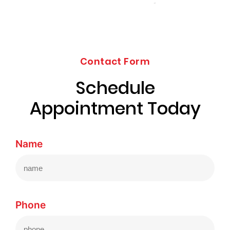
Contact Form
Schedule
Appointment Today
Name
Phone