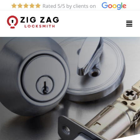
Rated 5/5 by clients on
Home
Services
About
Blog
Contact
us
(619)