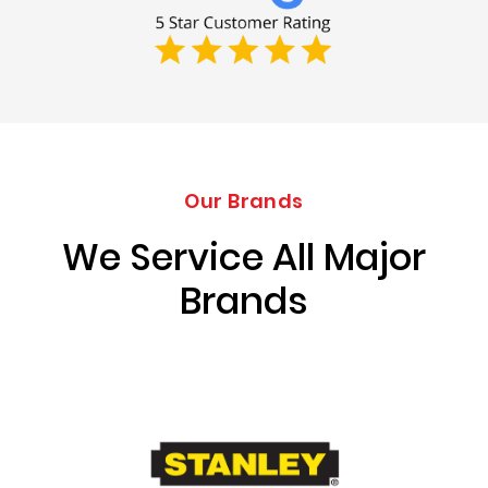
Our Brands
We Service All Major
Brands