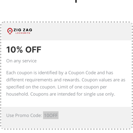
10% OFF
On any service
Each coupon is identified by a Coupon Code and has
different requirements and rewards. Coupon values are as
specified on the coupon. Limit of one coupon per
household. Coupons are intended for single use only.
Use Promo Code:
10OFF