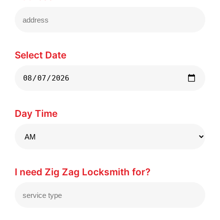
Select Date
Day Time
I need Zig Zag Locksmith for?