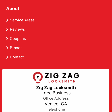
About
Service Areas
Reviews
Coupons
Brands
Contact
Zig Zag Locksmith
LocalBusiness
Office Address
Venice, CA
Telephone