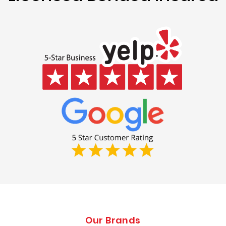
Our Brands