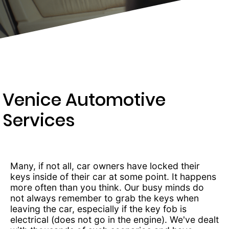
203-
6668
Venice Automotive
Services
Many, if not all, car owners have locked their
keys inside of their car at some point. It happens
more often than you think. Our busy minds do
not always remember to grab the keys when
leaving the car, especially if the key fob is
electrical (does not go in the engine). We've dealt