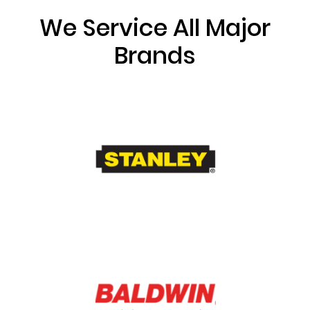
We Service All Major
Brands