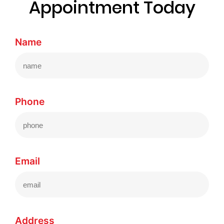
Appointment Today
Name
Phone
Email
Address