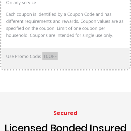
On any service
Each coupon is identified by a Coupon Code and has
different requirements and rewards. Coupon values are as
specified on the coupon. Limit of one coupon per
household. Coupons are intended for single use only.
Use Promo Code:
10OFF
Secured
Licensed Bonded Insured