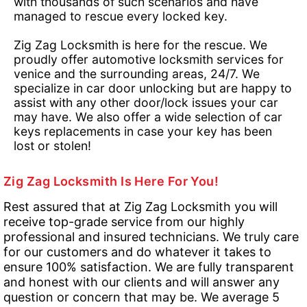
with thousands of such scenarios and have
managed to rescue every locked key.
Zig Zag Locksmith is here for the rescue. We
proudly offer automotive locksmith services for
venice and the surrounding areas, 24/7. We
specialize in car door unlocking but are happy to
assist with any other door/lock issues your car
may have. We also offer a wide selection of car
keys replacements in case your key has been
lost or stolen!
Zig Zag Locksmith Is Here For You!
Rest assured that at Zig Zag Locksmith you will
receive top-grade service from our highly
professional and insured technicians. We truly care
for our customers and do whatever it takes to
ensure 100% satisfaction. We are fully transparent
and honest with our clients and will answer any
question or concern that may be. We average 5