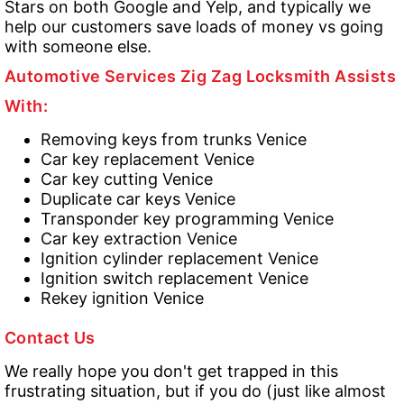
Stars on both Google and Yelp, and typically we
help our customers save loads of money vs going
with someone else.
Automotive Services Zig Zag Locksmith Assists
With:
Removing keys from trunks Venice
Car key replacement Venice
Car key cutting Venice
Duplicate car keys Venice
Transponder key programming Venice
Car key extraction Venice
Ignition cylinder replacement Venice
Ignition switch replacement Venice
Rekey ignition Venice
Contact Us
We really hope you don't get trapped in this
frustrating situation, but if you do (just like almost