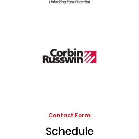
Contact Form
Schedule