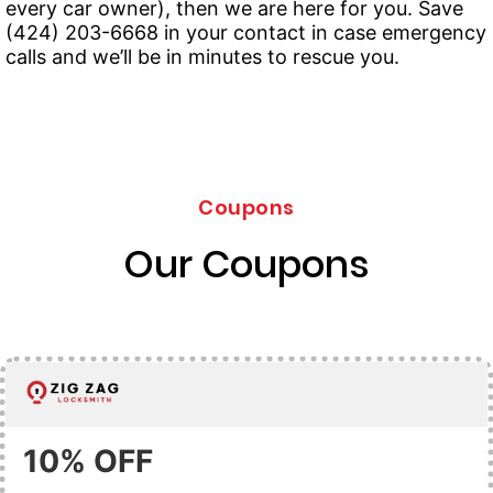
every car owner), then we are here for you. Save
(424) 203-6668 in your contact in case emergency
calls and we’ll be in minutes to rescue you.
Coupons
Our Coupons
10% OFF