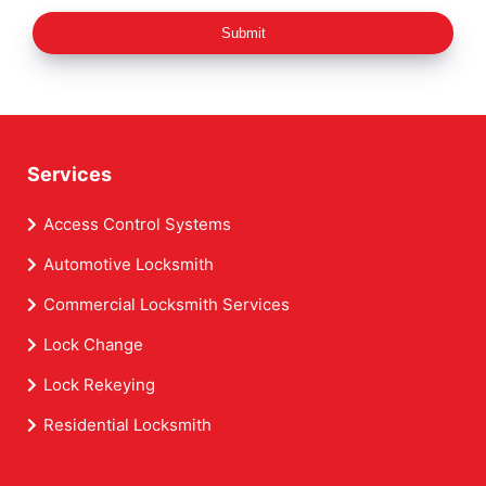
Submit
Services
Access Control Systems
Automotive Locksmith
Commercial Locksmith Services
Lock Change
Lock Rekeying
Residential Locksmith