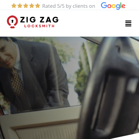
Rated 5/5 by clients on
Home
Services
About
Blog
Contact
us
(424)