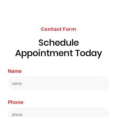
Contact Form
Schedule
Appointment Today
Name
Phone