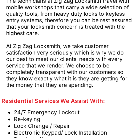
The technicians at Zig Zag Locksmith travel with
mobile workshops that carry a wide selection of
quality tools, from heavy duty locks to keyless
entry systems, therefore you can be rest assured
that your locksmith concern is treated with the
highest care.
At Zig Zag Locksmith, we take customer
satisfaction very seriously which is why we do
our best to meet our clients' needs with every
service that we render. We choose to be
completely transparent with our customers so
they know exactly what it is they are getting for
the money that they are spending.
Residential Services We Assist With:
24/7 Emergency Lockout
Re-keying
Lock Change / Repair
Electronic Keypad/ Lock Installation