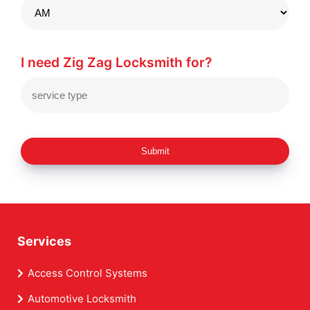
I need Zig Zag Locksmith for?
Submit
Services
Access Control Systems
Automotive Locksmith