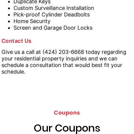
Duplicate Keys
Custom Surveillance Installation
Pick-proof Cylinder Deadbolts
Home Security
Screen and Garage Door Locks
Contact Us
Give us a call at (424) 203-6668 today regarding
your residential property inquiries and we can
schedule a consultation that would best fit your
schedule.
Coupons
Our Coupons