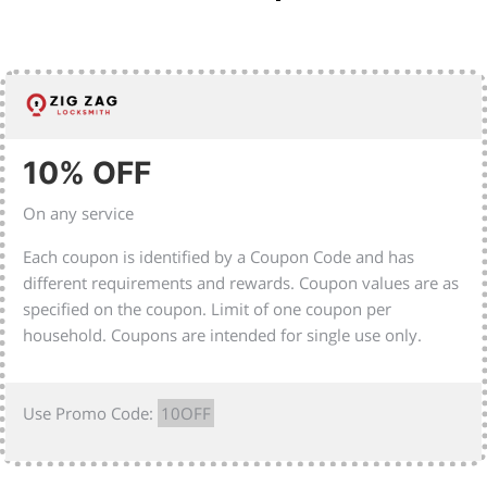
10% OFF
On any service
Each coupon is identified by a Coupon Code and has
different requirements and rewards. Coupon values are as
specified on the coupon. Limit of one coupon per
household. Coupons are intended for single use only.
Use Promo Code:
10OFF