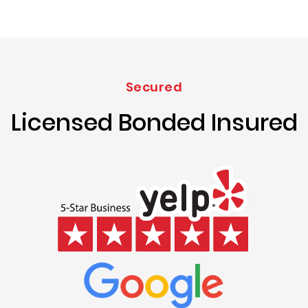
Secured
Licensed Bonded Insured