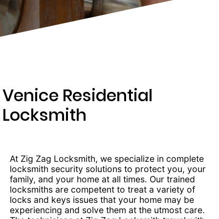
203-
6668
Venice Residential
Locksmith
At Zig Zag Locksmith, we specialize in complete
locksmith security solutions to protect you, your
family, and your home at all times. Our trained
locksmiths are competent to treat a variety of
locks and keys issues that your home may be
experiencing and solve them at the utmost care.