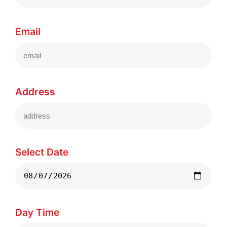
Email
Address
Select Date
Day Time