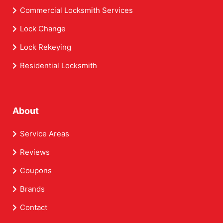
Commercial Locksmith Services
Lock Change
Lock Rekeying
Residential Locksmith
About
Service Areas
Reviews
Coupons
Brands
Contact