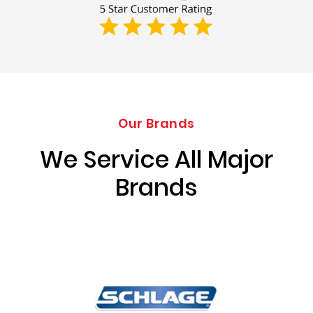
Our Brands
We Service All Major
Brands