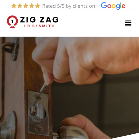
Rated 5/5 by clients on
Home
Services
About
Blog
Contact
us
(424)