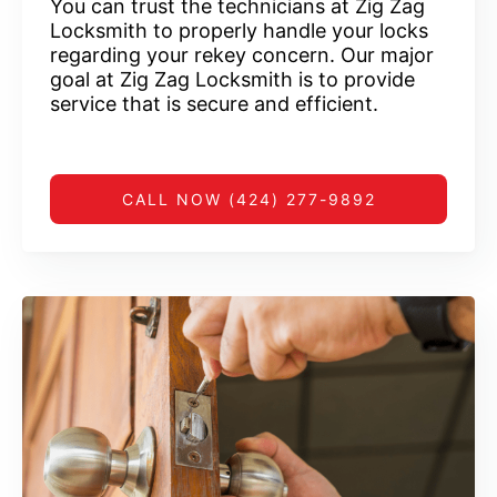
You can trust the technicians at Zig Zag
Locksmith to properly handle your locks
regarding your rekey concern. Our major
goal at Zig Zag Locksmith is to provide
service that is secure and efficient.
CALL NOW (424) 277-9892