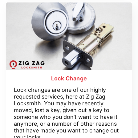
Lock Change
Lock changes are one of our highly
requested services, here at Zig Zag
Locksmith. You may have recently
moved, lost a key, given out a key to
someone who you don’t want to have it
anymore, or a number of other reasons
that have made you want to change out
your locks.