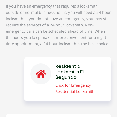
If you have an emergency that requires a locksmith,
outside of normal business hours, you will need a 24 hour
locksmith. If you do not have an emergency, you may still
require the services of a 24 hour locksmith. Non-
emergency calls can be scheduled ahead of time. When
the hours you keep make it more convenient for a night
time appointment, a 24 hour locksmith is the best choice.
Residential
Locksmith El
Segundo
Click for Emergency
Residential Locksmith