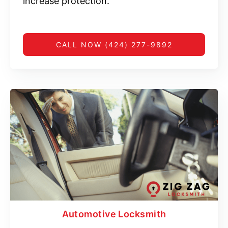
increase protection.
CALL NOW (424) 277-9892
Automotive Locksmith