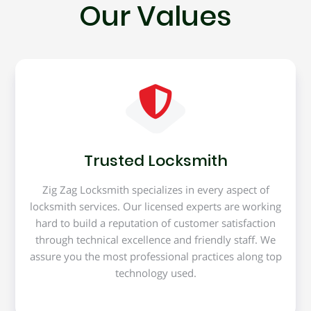
Our Values
Trusted Locksmith
Zig Zag Locksmith specializes in every aspect of
locksmith services. Our licensed experts are working
hard to build a reputation of customer satisfaction
through technical excellence and friendly staff. We
assure you the most professional practices along top
technology used.