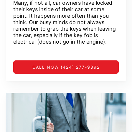
Many, if not all, car owners have locked
their keys inside of their car at some
point. It happens more often than you
think. Our busy minds do not always
remember to grab the keys when leaving
the car, especially if the key fob is
electrical (does not go in the engine).
CALL NOW (424) 277-9892