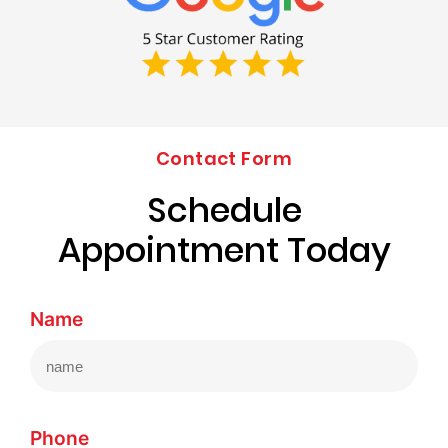
Contact Form
Schedule
Appointment Today
Name
Phone