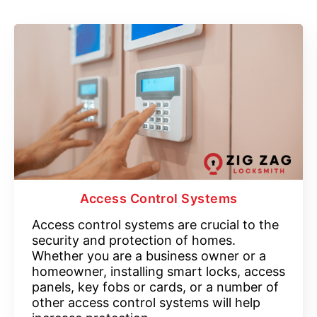
Access Control Systems
Access control systems are crucial to the
security and protection of homes.
Whether you are a business owner or a
homeowner, installing smart locks, access
panels, key fobs or cards, or a number of
other access control systems will help