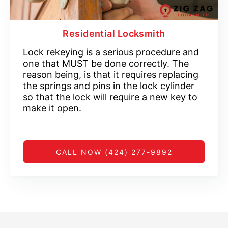
Residential Locksmith
Lock rekeying is a serious procedure and
one that MUST be done correctly. The
reason being, is that it requires replacing
the springs and pins in the lock cylinder
so that the lock will require a new key to
make it open.
CALL NOW (424) 277-9892