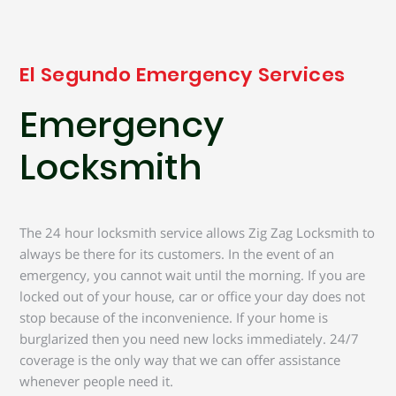
El Segundo Emergency Services
Emergency
Locksmith
The 24 hour locksmith service allows Zig Zag Locksmith to
always be there for its customers. In the event of an
emergency, you cannot wait until the morning. If you are
locked out of your house, car or office your day does not
stop because of the inconvenience. If your home is
burglarized then you need new locks immediately. 24/7
coverage is the only way that we can offer assistance
whenever people need it.