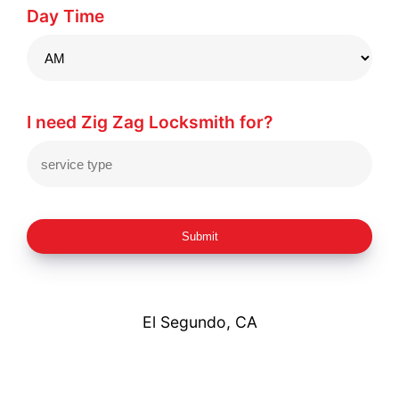
Day Time
I need Zig Zag Locksmith for?
Submit
El Segundo, CA