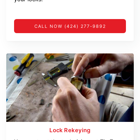
CALL NOW (424) 277-9892
Lock Rekeying