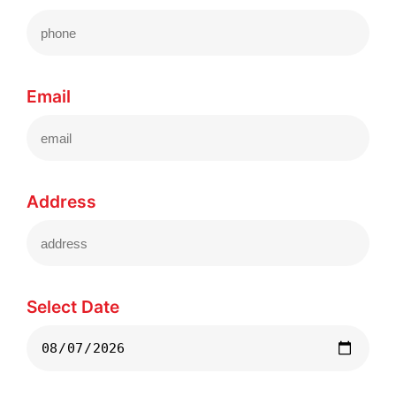
Email
Address
Select Date