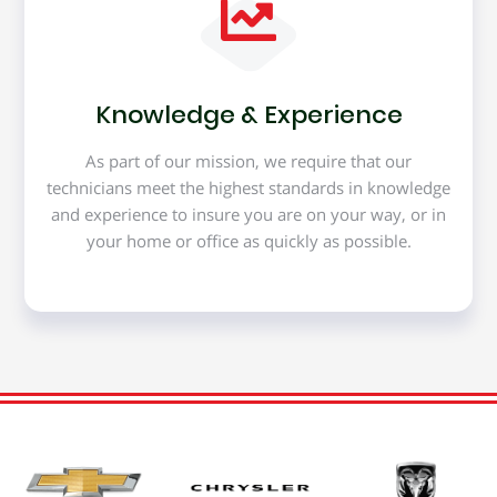
Knowledge & Experience
As part of our mission, we require that our
technicians meet the highest standards in knowledge
and experience to insure you are on your way, or in
your home or office as quickly as possible.