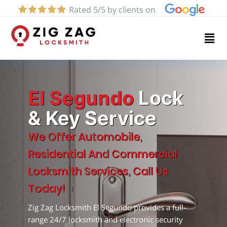
Rated 5/5 by clients on
Home
Services
About
El Segundo
Lock
& Key Service
Blog
We Offer Automobile,
Residential And Commercial
Contact
Locksmith Services, Call Us
us
Today!
Zig Zag Locksmith El Segundo provides a full-
(424)
range 24/7 locksmith and electronic security