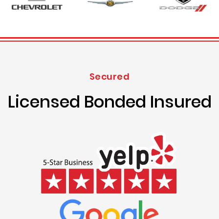
Secured
Licensed Bonded Insured