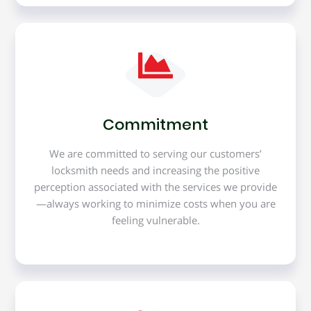
Commitment
We are committed to serving our customers’
locksmith needs and increasing the positive
perception associated with the services we provide
—always working to minimize costs when you are
feeling vulnerable.