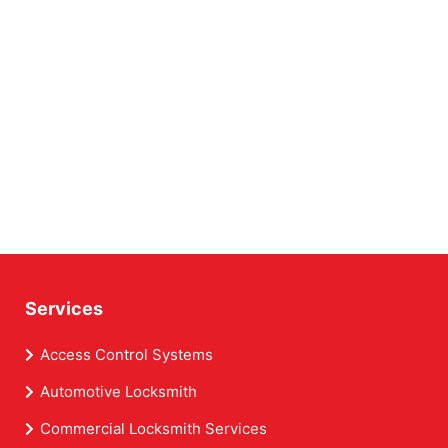
Services
Access Control Systems
Automotive Locksmith
Commercial Locksmith Services