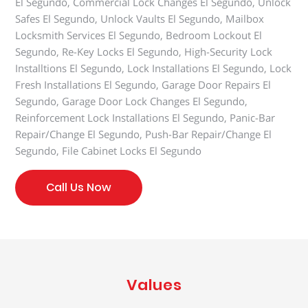
El Segundo, Commercial Lock Changes El Segundo, Unlock
Safes El Segundo, Unlock Vaults El Segundo, Mailbox
Locksmith Services El Segundo, Bedroom Lockout El
Segundo, Re-Key Locks El Segundo, High-Security Lock
Installtions El Segundo, Lock Installations El Segundo, Lock
Fresh Installations El Segundo, Garage Door Repairs El
Segundo, Garage Door Lock Changes El Segundo,
Reinforcement Lock Installations El Segundo, Panic-Bar
Repair/Change El Segundo, Push-Bar Repair/Change El
Segundo, File Cabinet Locks El Segundo
Call Us Now
Values