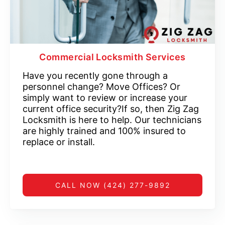
Commercial Locksmith Services
Have you recently gone through a
personnel change? Move Offices? Or
simply want to review or increase your
current office security?If so, then Zig Zag
Locksmith is here to help. Our technicians
are highly trained and 100% insured to
replace or install.
CALL NOW (424) 277-9892