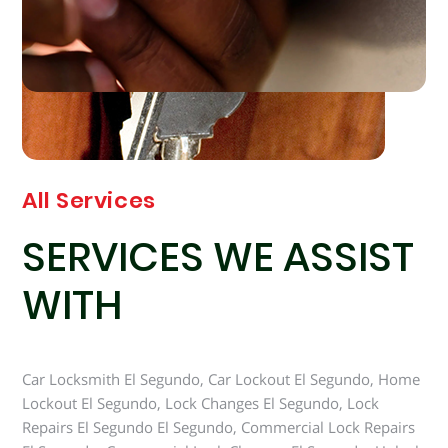
All Services
SERVICES WE ASSIST
WITH
Car Locksmith El Segundo, Car Lockout El Segundo, Home
Lockout El Segundo, Lock Changes El Segundo, Lock
Repairs El Segundo El Segundo, Commercial Lock Repairs