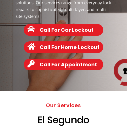
277-
solutions. Our services range from everyday lock
9892
repairs to sophisticated, multi-layer, and multi-
site systems.
Call For Car Lockout
Call For Home Lockout
Call For Appointment
Our Services
El Segundo