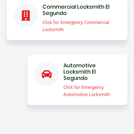
Commercial Locksmith El
Segundo
Click for Emergency Commercial
Locksmith
Automotive
Locksmith El
Segundo
Click for Emergency
Automotive Locksmith