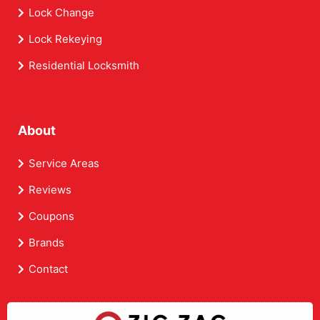
Lock Change
Lock Rekeying
Residential Locksmith
About
Service Areas
Reviews
Coupons
Brands
Contact