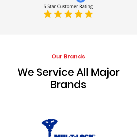
Our Brands
We Service All Major
Brands