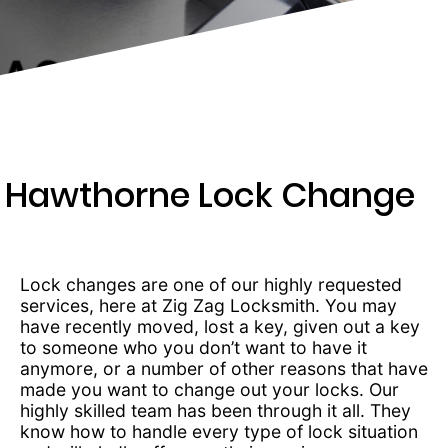
203-
6668
Hawthorne Lock Change
Lock changes are one of our highly requested
services, here at Zig Zag Locksmith. You may
have recently moved, lost a key, given out a key
to someone who you don’t want to have it
anymore, or a number of other reasons that have
made you want to change out your locks. Our
highly skilled team has been through it all. They
know how to handle every type of lock situation