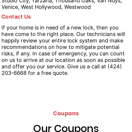
Studio City, Tarzana, Thousand Oaks, Van Nuys,
Venice, West Hollywood, Westwood
Contact Us
If your home is in need of a new lock, then you
have come to the right place. Our technicians will
happily review your entire lock system and make
recommendations on how to mitigate potential
risks, if any. In case of emergency, you can count
on us to arrive at our location as soon as possible
and offer you our service. Give us a call at (424)
203-6668 for a free quote.
Coupons
Our Coupons