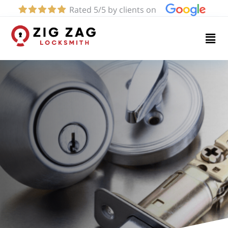
Rated 5/5 by clients on
Home
Services
About
Blog
Contact
us
(424)