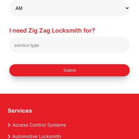
I need Zig Zag Locksmith for?
Submit
Services
Access Control Systems
Automotive Locksmith