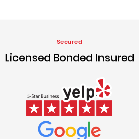
Secured
Licensed Bonded Insured