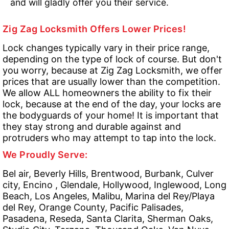
and will gladly offer you their service.
Zig Zag Locksmith Offers Lower Prices!
Lock changes typically vary in their price range,
depending on the type of lock of course. But don't
you worry, because at Zig Zag Locksmith, we offer
prices that are usually lower than the competition.
We allow ALL homeowners the ability to fix their
lock, because at the end of the day, your locks are
the bodyguards of your home! It is important that
they stay strong and durable against and
protruders who may attempt to tap into the lock.
We Proudly Serve:
Bel air, Beverly Hills, Brentwood, Burbank, Culver
city, Encino , Glendale, Hollywood, Inglewood, Long
Beach, Los Angeles, Malibu, Marina del Rey/Playa
del Rey, Orange County, Pacific Palisades,
Pasadena, Reseda, Santa Clarita, Sherman Oaks,