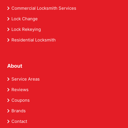
Commercial Locksmith Services
Lock Change
Lock Rekeying
Residential Locksmith
About
Service Areas
Reviews
Coupons
Brands
Contact