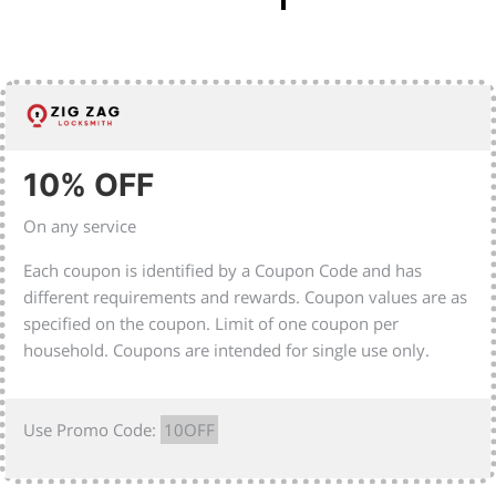
10% OFF
On any service
Each coupon is identified by a Coupon Code and has
different requirements and rewards. Coupon values are as
specified on the coupon. Limit of one coupon per
household. Coupons are intended for single use only.
Use Promo Code:
10OFF