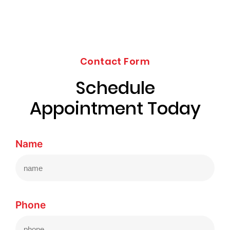
Contact Form
Schedule
Appointment Today
Name
Phone