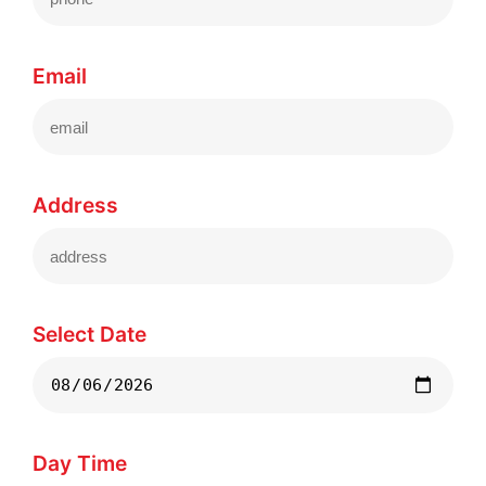
Email
Address
Select Date
Day Time