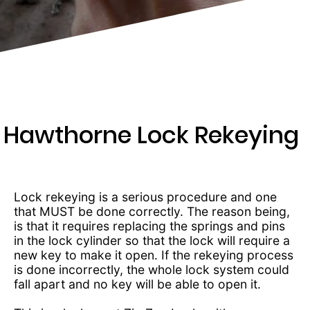
203-
6668
Hawthorne Lock Rekeying
Lock rekeying is a serious procedure and one
that MUST be done correctly. The reason being,
is that it requires replacing the springs and pins
in the lock cylinder so that the lock will require a
new key to make it open. If the rekeying process
is done incorrectly, the whole lock system could
fall apart and no key will be able to open it.