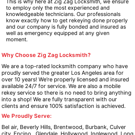
This is why here at Zig Zag Locksmith, we ensure
to employ only the most experienced and
knowledgeable technicians. Our professionals
know exactly how to get rekeying done properly
and our company is fully bonded and insured as
well as emergency equipped at any given
moment.
Why Choose Zig Zag Locksmith?
We are a top-rated locksmith company who have
proudly served the greater Los Angeles area for
over 10 years! We’re properly licensed and insured
available 24/7 for service. We are also a mobile
rekey service so there is no need to bring anything
into a shop! We are fully transparent with our
clients and ensure 100% satisfaction is achieved.
We Proudly Serve:
Bel air, Beverly Hills, Brentwood, Burbank, Culver
city, Encino , Glendale, Hollywood, Inglewood, Long