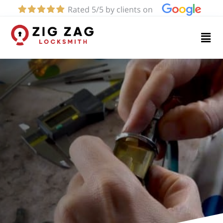
Rated 5/5 by clients on
Home
Services
About
Blog
Contact
us
(424)