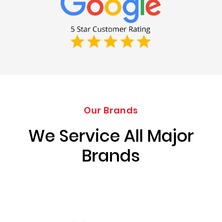
Our Brands
We Service All Major
Brands