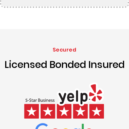
Secured
Licensed Bonded Insured