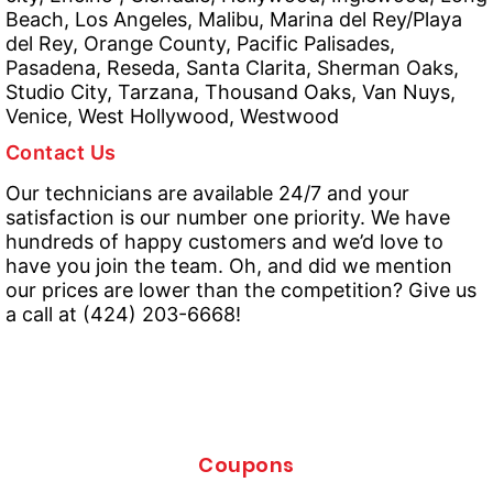
Beach, Los Angeles, Malibu, Marina del Rey/Playa
del Rey, Orange County, Pacific Palisades,
Pasadena, Reseda, Santa Clarita, Sherman Oaks,
Studio City, Tarzana, Thousand Oaks, Van Nuys,
Venice, West Hollywood, Westwood
Contact Us
Our technicians are available 24/7 and your
satisfaction is our number one priority. We have
hundreds of happy customers and we’d love to
have you join the team. Oh, and did we mention
our prices are lower than the competition? Give us
a call at (424) 203-6668!
Coupons