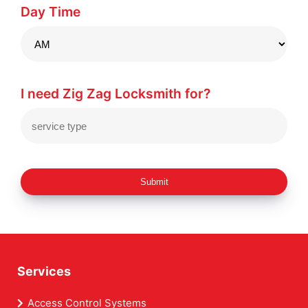
Day Time
I need Zig Zag Locksmith for?
Submit
Services
Access Control Systems