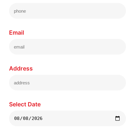
Email
Address
Select Date