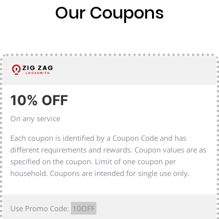
Our Coupons
10% OFF
On any service
Each coupon is identified by a Coupon Code and has
different requirements and rewards. Coupon values are as
specified on the coupon. Limit of one coupon per
household. Coupons are intended for single use only.
Use Promo Code:
10OFF