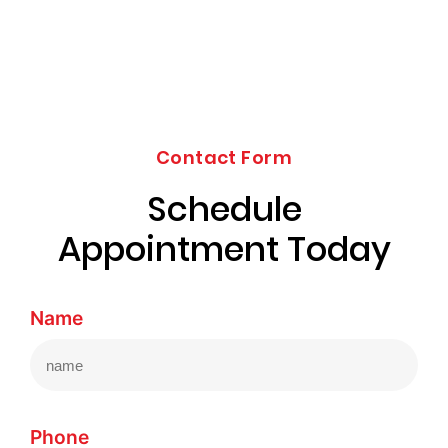
Contact Form
Schedule
Appointment Today
Name
Phone