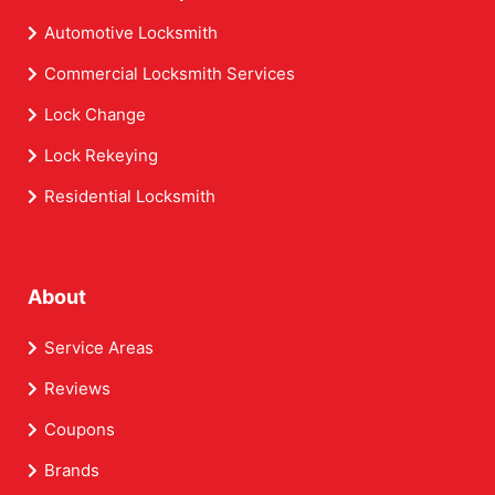
Automotive Locksmith
Commercial Locksmith Services
Lock Change
Lock Rekeying
Residential Locksmith
About
Service Areas
Reviews
Coupons
Brands