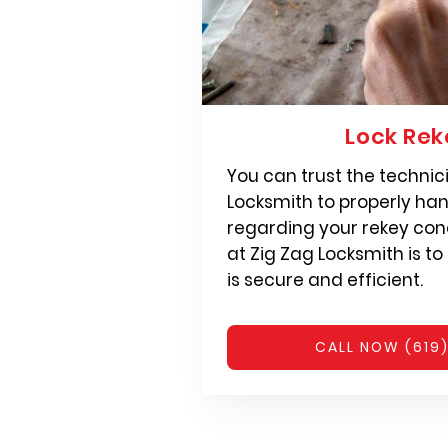
Lock Rek
You can trust the technic
Locksmith to properly han
regarding your rekey con
at Zig Zag Locksmith is to
is secure and efficient.
CALL NOW (619