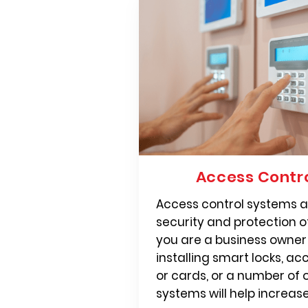
Access Contr
Access control systems ar
security and protection 
you are a business owne
installing smart locks, ac
or cards, or a number of 
systems will help increase