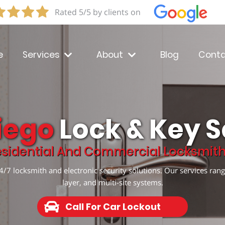
Rated 5/5 by clients on
e
Services
About
Blog
Conta
iego
Lock & Key S
sidential And Commercial Locksmith 
/7 locksmith and electronic security solutions. Our services rang
layer, and multi-site systems.
Call For Car Lockout