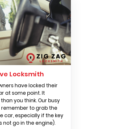
ve Locksmith
 owners have locked their
ar at some point. It
than you think. Our busy
s remember to grab the
 car, especially if the key
s not go in the engine).