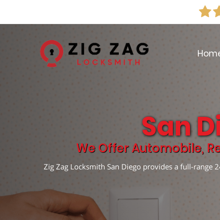
Hom
San D
We Offer Automobile, Re
Zig Zag Locksmith San Diego provides a full-range 24