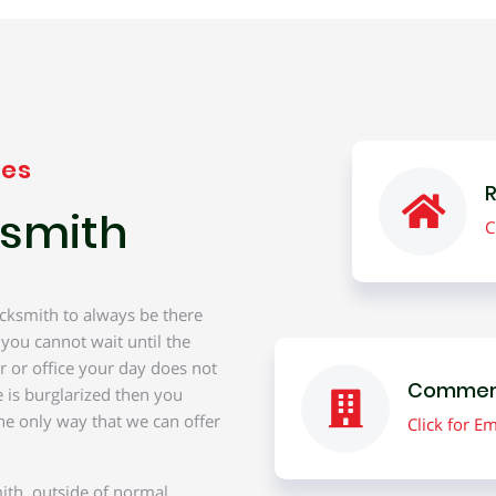
ces
R
smith
C
cksmith to always be there
 you cannot wait until the
r or office your day does not
Commerc
 is burglarized then you
he only way that we can offer
Click for 
ith, outside of normal