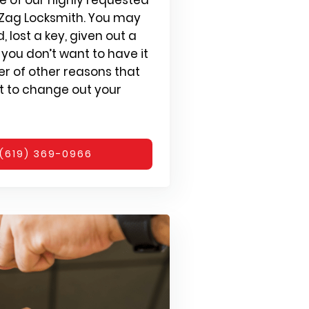
g Zag Locksmith. You may
 lost a key, given out a
you don’t want to have it
r of other reasons that
 to change out your
(619) 369-0966