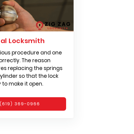
ial Locksmith
erious procedure and one
rrectly. The reason
ires replacing the springs
ylinder so that the lock
y to make it open.
(619) 369-0966