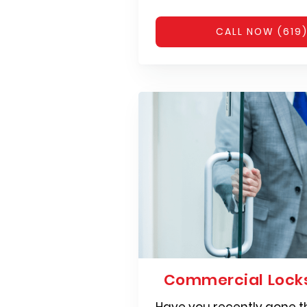
CALL NOW (619
Commercial Locks
Have you recently gone t