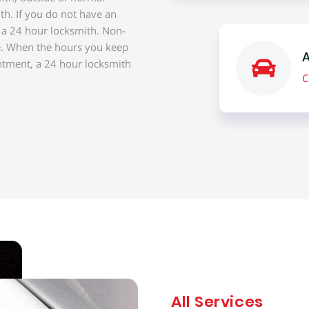
th. If you do not have an
f a 24 hour locksmith. Non-
e. When the hours you keep
A
ntment, a 24 hour locksmith
C
All Services