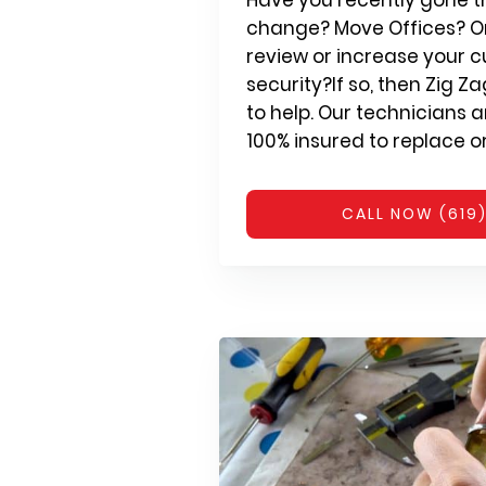
change? Move Offices? Or
review or increase your c
security?If so, then Zig Z
to help. Our technicians 
100% insured to replace or 
CALL NOW (619