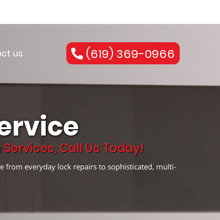
(619) 369-0966
ct us
ervice
Services, Call Us Today!
e from everyday lock repairs to sophisticated, multi-