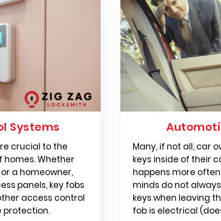
ol Systems
Automoti
e crucial to the
Many, if not all, car
of homes. Whether
keys inside of their c
r or a homeowner,
happens more often 
cess panels, key fobs
minds do not alway
other access control
keys when leaving the
 protection.
fob is electrical (doe