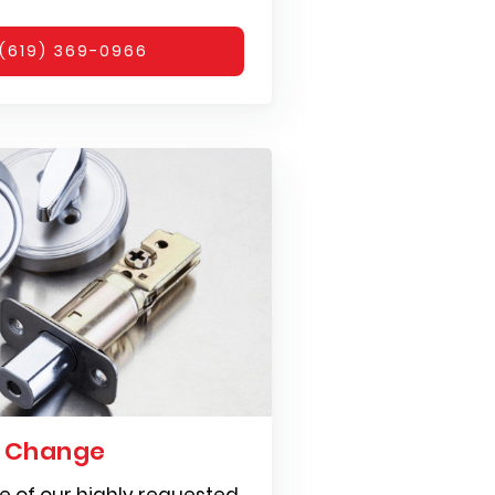
(619) 369-0966
k Change
e of our highly requested