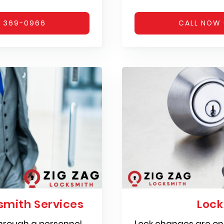
) 369-0966
CALL NOW 
mith Services
Loc
hrough a personnel
Lock changes are on