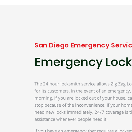
San Diego Emergency Servi
Emergency Lock
The 24 hour locksmith service allows Zig Zag Lo
for its customers. In the event of an emergency,
morning. If you are locked out of your house, ca
stop because of the inconvenience. If your home
need new locks immediately. 24/7 coverage is t
assistance whenever people need it.
If you have an emergency that requires a locksm