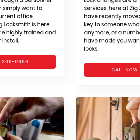
 simply want to
services, here at Zi
urrent office
have recently moved,
ag Locksmith is here
key to someone who 
are highly trained and
anymore, or a numbe
install.
have made you want
locks.
) 369-0966
CALL NOW 