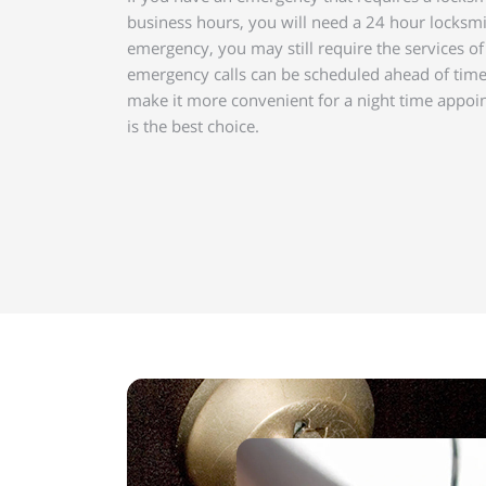
business hours, you will need a 24 hour locksmi
emergency, you may still require the services o
emergency calls can be scheduled ahead of tim
make it more convenient for a night time appoi
is the best choice.