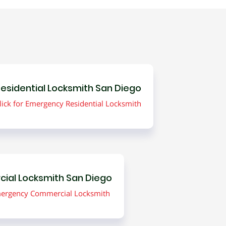
esidential Locksmith San Diego
lick for Emergency Residential Locksmith
ial Locksmith San Diego
Emergency Commercial Locksmith