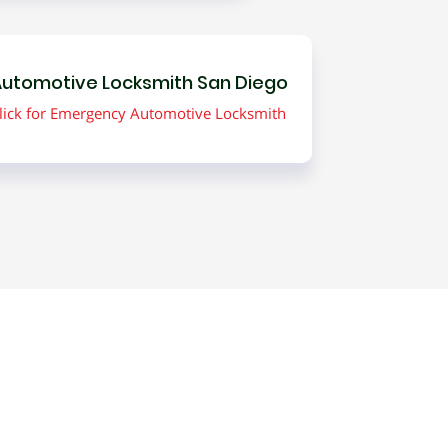
utomotive Locksmith San Diego
lick for Emergency Automotive Locksmith