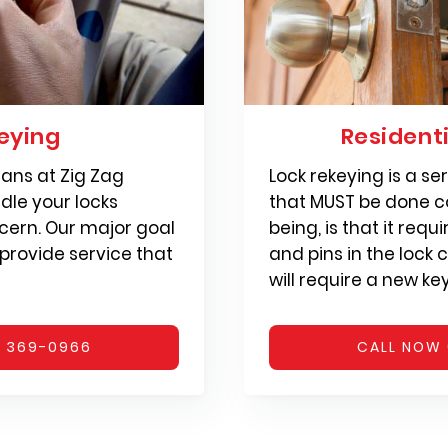
eying
Resident
ians at Zig Zag
Lock rekeying is a s
dle your locks
that MUST be done co
cern. Our major goal
being, is that it requ
 provide service that
and pins in the lock c
will require a new ke
) 369-0966
CALL NOW 