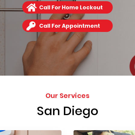
Call For Home Lockout
Call For Appointment
Our Services
San Diego