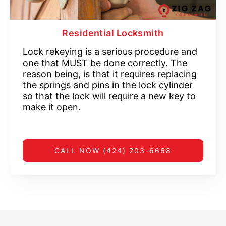
Residential Locksmith
Lock rekeying is a serious procedure and
one that MUST be done correctly. The
reason being, is that it requires replacing
the springs and pins in the lock cylinder
so that the lock will require a new key to
make it open.
CALL NOW (424) 203-6668