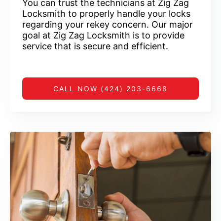
You can trust the technicians at Zig Zag
Locksmith to properly handle your locks
regarding your rekey concern. Our major
goal at Zig Zag Locksmith is to provide
service that is secure and efficient.
CALL NOW (424) 203-6668