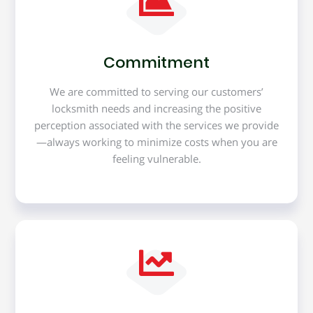
Commitment
We are committed to serving our customers’
locksmith needs and increasing the positive
perception associated with the services we provide
—always working to minimize costs when you are
feeling vulnerable.