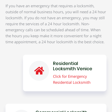
If you have an emergency that requires a locksmith,
outside of normal business hours, you will need a 24 hour
locksmith. If you do not have an emergency, you may still
require the services of a 24 hour locksmith. Non-
emergency calls can be scheduled ahead of time. When
the hours you keep make it more convenient for a night
time appointment, a 24 hour locksmith is the best choice.
Residential
Locksmith Venice
Click for Emergency
Residential Locksmith