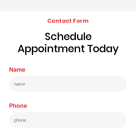
Contact Form
Schedule
Appointment Today
Name
Phone