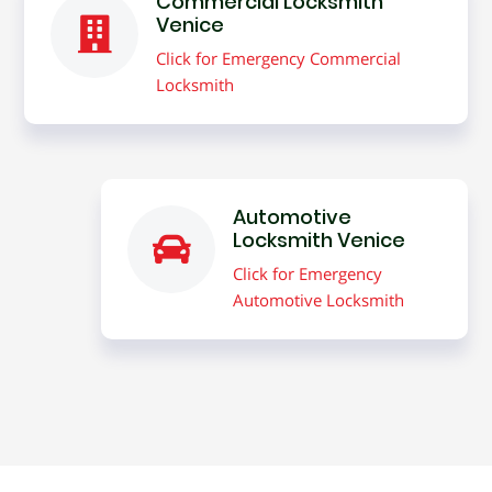
Commercial Locksmith
Venice
Click for Emergency Commercial
Locksmith
Automotive
Locksmith Venice
Click for Emergency
Automotive Locksmith