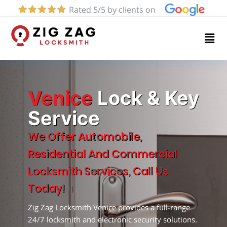
Rated 5/5 by clients on
Home
Services
About
Venice
Lock & Key
Service
Blog
We Offer Automobile,
Residential And Commercial
Contact
Locksmith Services, Call Us
us
Today!
Zig Zag Locksmith Venice provides a full-range
(424)
24/7 locksmith and electronic security solutions.