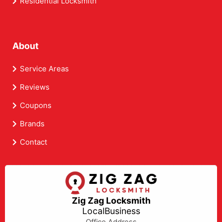
Residential Locksmith
About
Service Areas
Reviews
Coupons
Brands
Contact
Zig Zag Locksmith
LocalBusiness