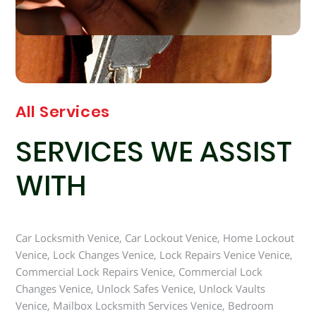
All Services
SERVICES WE ASSIST
WITH
Car Locksmith Venice, Car Lockout Venice, Home Lockout
Venice, Lock Changes Venice, Lock Repairs Venice Venice,
Commercial Lock Repairs Venice, Commercial Lock
Changes Venice, Unlock Safes Venice, Unlock Vaults
Venice, Mailbox Locksmith Services Venice, Bedroom