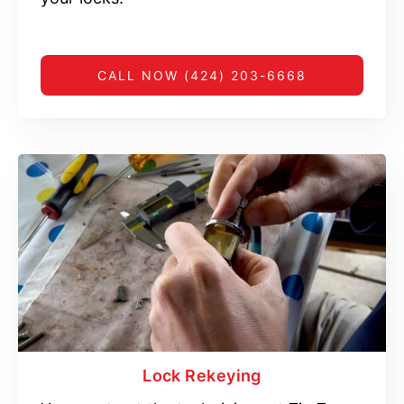
CALL NOW (424) 203-6668
Lock Rekeying