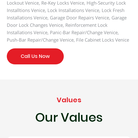
Lockout Venice, Re-Key Locks Venice, High-Security Lock
Installtions Venice, Lock Installations Venice, Lock Fresh
Installations Venice, Garage Door Repairs Venice, Garage
Door Lock Changes Venice, Reinforcement Lock
Installations Venice, Panic-Bar Repair/Change Venice,
Push-Bar Repair/Change Venice, File Cabinet Locks Venice
Call Us Now
Values
Our Values