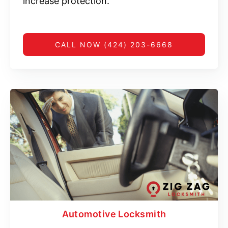
increase protection.
CALL NOW (424) 203-6668
Automotive Locksmith