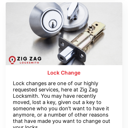
Lock Change
Lock changes are one of our highly
requested services, here at Zig Zag
Locksmith. You may have recently
moved, lost a key, given out a key to
someone who you don’t want to have it
anymore, or a number of other reasons
that have made you want to change out
your locks.