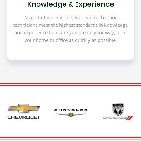
Knowledge & Experience
As part of our mission, we require that our
technicians meet the highest standards in knowledge
and experience to insure you are on your way, or in
your home or office as quickly as possible.