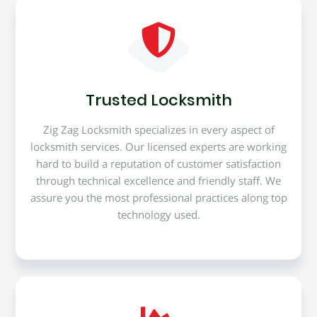
Trusted Locksmith
Zig Zag Locksmith specializes in every aspect of
locksmith services. Our licensed experts are working
hard to build a reputation of customer satisfaction
through technical excellence and friendly staff. We
assure you the most professional practices along top
technology used.