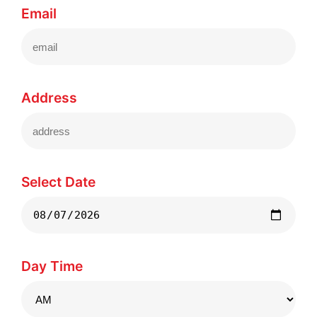
Email
Address
Select Date
Day Time