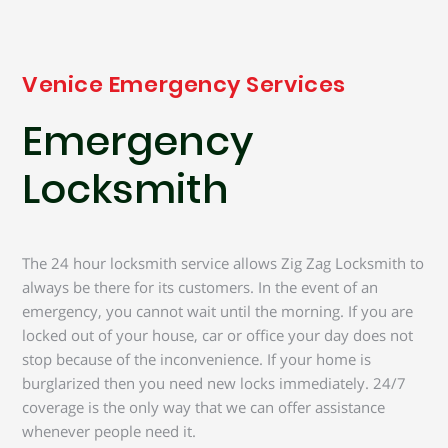
Venice Emergency Services
Emergency
Locksmith
The 24 hour locksmith service allows Zig Zag Locksmith to
always be there for its customers. In the event of an
emergency, you cannot wait until the morning. If you are
locked out of your house, car or office your day does not
stop because of the inconvenience. If your home is
burglarized then you need new locks immediately. 24/7
coverage is the only way that we can offer assistance
whenever people need it.