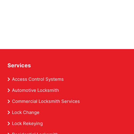
Services
Access Control Systems
Automotive Locksmith
Commercial Locksmith Services
Lock Change
Lock Rekeying