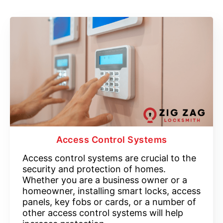
Access Control Systems
Access control systems are crucial to the
security and protection of homes.
Whether you are a business owner or a
homeowner, installing smart locks, access
panels, key fobs or cards, or a number of
other access control systems will help