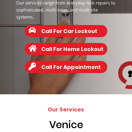
203-
Our services range from everyday lock repairs to
6668
sophisticated, multi-layer, and multi-site
systems.
Call For Car Lockout
Call For Home Lockout
Call For Appointment
Our Services
Venice