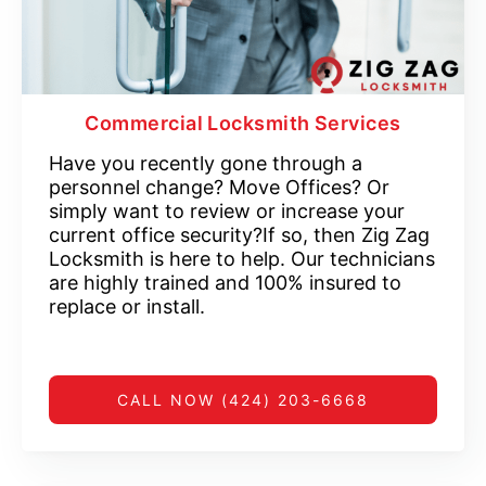
Commercial Locksmith Services
Have you recently gone through a
personnel change? Move Offices? Or
simply want to review or increase your
current office security?If so, then Zig Zag
Locksmith is here to help. Our technicians
are highly trained and 100% insured to
replace or install.
CALL NOW (424) 203-6668