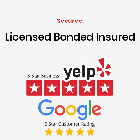
Secured
Licensed Bonded Insured