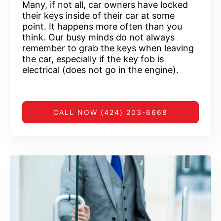
Many, if not all, car owners have locked
their keys inside of their car at some
point. It happens more often than you
think. Our busy minds do not always
remember to grab the keys when leaving
the car, especially if the key fob is
electrical (does not go in the engine).
CALL NOW (424) 203-6668