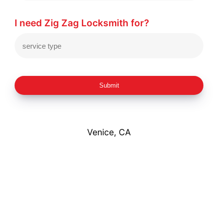
I need Zig Zag Locksmith for?
Submit
Venice, CA