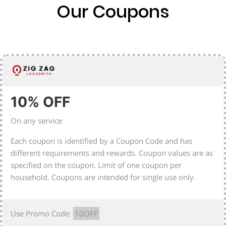
Our Coupons
10% OFF
On any service
Each coupon is identified by a Coupon Code and has
different requirements and rewards. Coupon values are as
specified on the coupon. Limit of one coupon per
household. Coupons are intended for single use only.
Use Promo Code:
10OFF