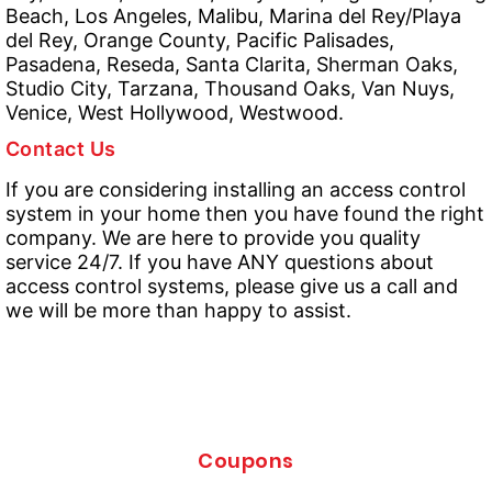
Beach, Los Angeles, Malibu, Marina del Rey/Playa
del Rey, Orange County, Pacific Palisades,
Pasadena, Reseda, Santa Clarita, Sherman Oaks,
Studio City, Tarzana, Thousand Oaks, Van Nuys,
Venice, West Hollywood, Westwood.
Contact Us
If you are considering installing an access control
system in your home then you have found the right
company. We are here to provide you quality
service 24/7. If you have ANY questions about
access control systems, please give us a call and
we will be more than happy to assist.
Coupons