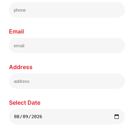
Email
Address
Select Date