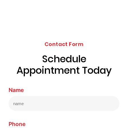
Contact Form
Schedule
Appointment Today
Name
Phone