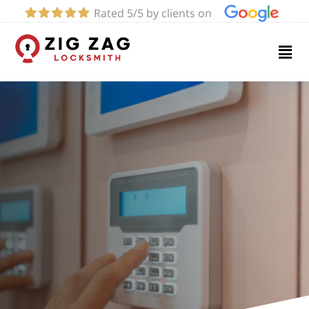
Rated 5/5 by clients on
Home
Services
About
Blog
Contact
us
(424)