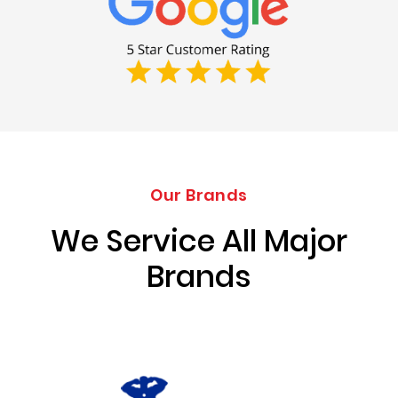
Our Brands
We Service All Major
Brands