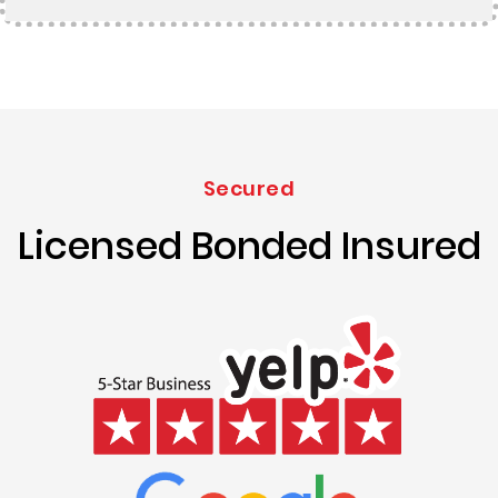
Secured
Licensed Bonded Insured