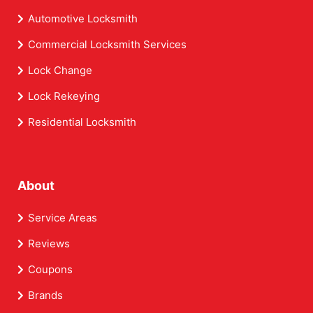
Automotive Locksmith
Commercial Locksmith Services
Lock Change
Lock Rekeying
Residential Locksmith
About
Service Areas
Reviews
Coupons
Brands