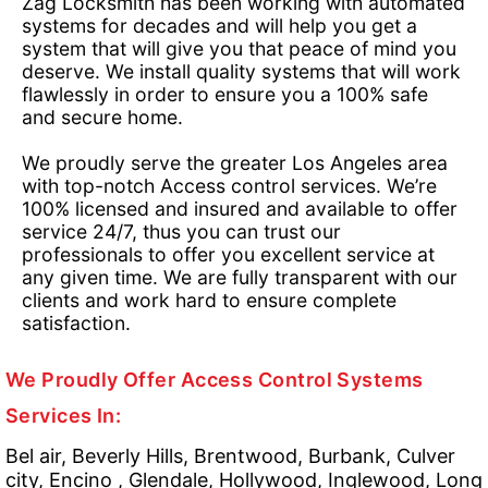
Zag Locksmith has been working with automated
systems for decades and will help you get a
system that will give you that peace of mind you
deserve. We install quality systems that will work
flawlessly in order to ensure you a 100% safe
and secure home.
We proudly serve the greater Los Angeles area
with top-notch Access control services. We’re
100% licensed and insured and available to offer
service 24/7, thus you can trust our
professionals to offer you excellent service at
any given time. We are fully transparent with our
clients and work hard to ensure complete
satisfaction.
We Proudly Offer Access Control Systems
Services In:
Bel air, Beverly Hills, Brentwood, Burbank, Culver
city, Encino , Glendale, Hollywood, Inglewood, Long