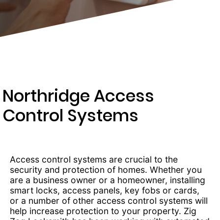
203-
6668
Northridge Access
Control Systems
Access control systems are crucial to the
security and protection of homes. Whether you
are a business owner or a homeowner, installing
smart locks, access panels, key fobs or cards,
or a number of other access control systems will
help increase protection to your property. Zig