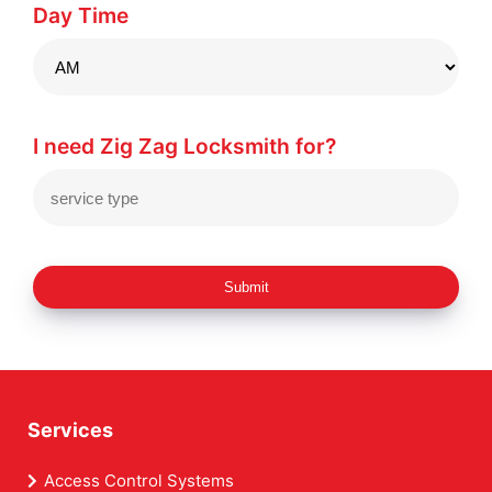
Day Time
I need Zig Zag Locksmith for?
Submit
Services
Access Control Systems