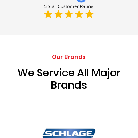
Our Brands
We Service All Major
Brands