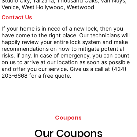
Studio City, Tarzana, Thousand Oaks, Van Nuys,
Venice, West Hollywood, Westwood
Contact Us
If your home is in need of a new lock, then you
have come to the right place. Our technicians will
happily review your entire lock system and make
recommendations on how to mitigate potential
risks, if any. In case of emergency, you can count
on us to arrive at our location as soon as possible
and offer you our service. Give us a call at (424)
203-6668 for a free quote.
Coupons
Our Coupons