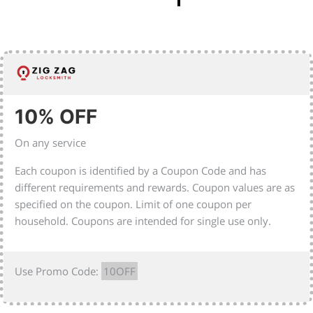
10% OFF
On any service
Each coupon is identified by a Coupon Code and has
different requirements and rewards. Coupon values are as
specified on the coupon. Limit of one coupon per
household. Coupons are intended for single use only.
Use Promo Code:
10OFF