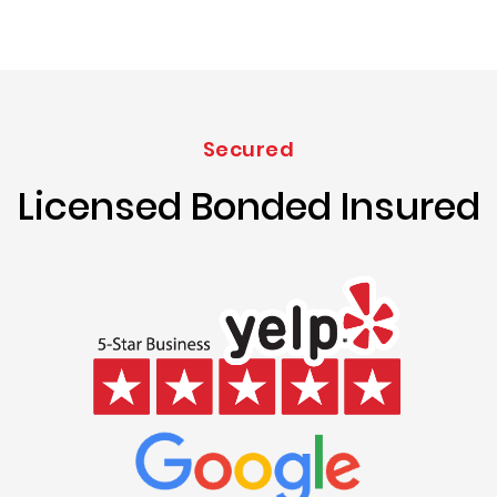
Secured
Licensed Bonded Insured