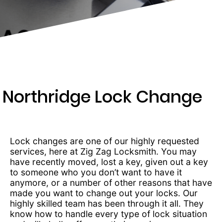
203-
6668
Northridge Lock Change
Lock changes are one of our highly requested
services, here at Zig Zag Locksmith. You may
have recently moved, lost a key, given out a key
to someone who you don’t want to have it
anymore, or a number of other reasons that have
made you want to change out your locks. Our
highly skilled team has been through it all. They
know how to handle every type of lock situation