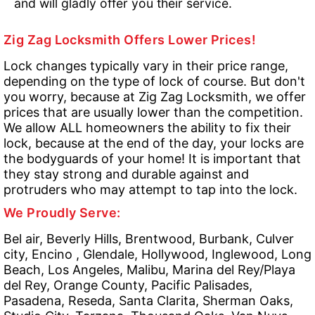
and will gladly offer you their service.
Zig Zag Locksmith Offers Lower Prices!
Lock changes typically vary in their price range,
depending on the type of lock of course. But don't
you worry, because at Zig Zag Locksmith, we offer
prices that are usually lower than the competition.
We allow ALL homeowners the ability to fix their
lock, because at the end of the day, your locks are
the bodyguards of your home! It is important that
they stay strong and durable against and
protruders who may attempt to tap into the lock.
We Proudly Serve:
Bel air, Beverly Hills, Brentwood, Burbank, Culver
city, Encino , Glendale, Hollywood, Inglewood, Long
Beach, Los Angeles, Malibu, Marina del Rey/Playa
del Rey, Orange County, Pacific Palisades,
Pasadena, Reseda, Santa Clarita, Sherman Oaks,