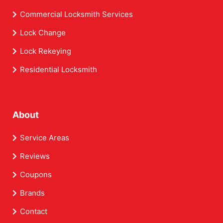
Commercial Locksmith Services
Lock Change
Lock Rekeying
Residential Locksmith
About
Service Areas
Reviews
Coupons
Brands
Contact