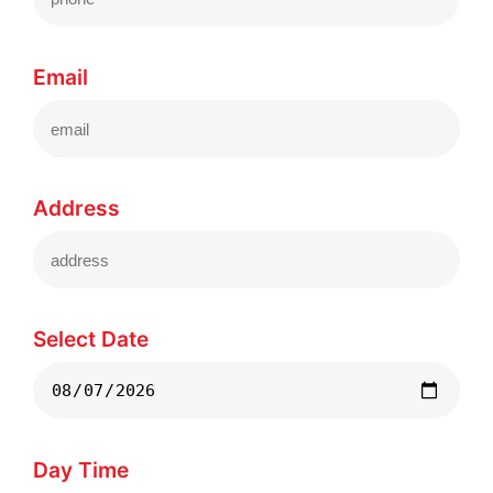
Email
Address
Select Date
Day Time