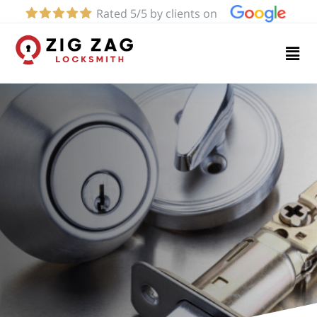
Rated 5/5 by clients on
Home
Services
About
Blog
Contact
us
(424)