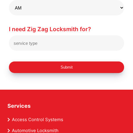
I need Zig Zag Locksmith for?
Submit
Services
Access Control Systems
Automotive Locksmith