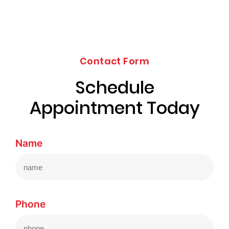
Contact Form
Schedule
Appointment Today
Name
Phone