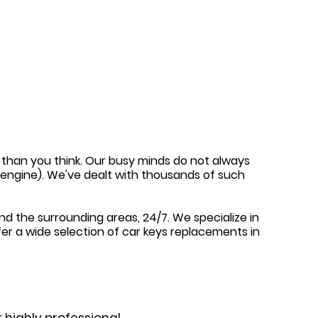
en than you think. Our busy minds do not always
e engine). We've dealt with thousands of such
nd the surrounding areas, 24/7. We specialize in
fer a wide selection of car keys replacements in