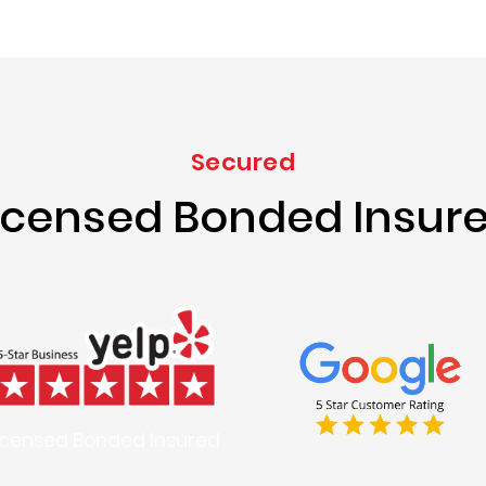
Secured
icensed Bonded Insur
icensed Bonded Insured