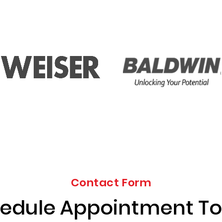
Contact Form
edule Appointment T