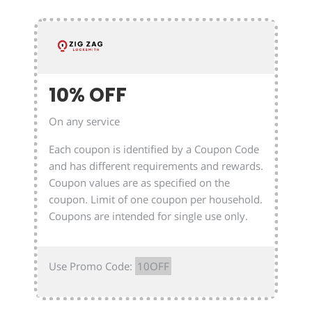
10% OFF
On any service
Each coupon is identified by a Coupon Code
and has different requirements and rewards.
Coupon values are as specified on the
coupon. Limit of one coupon per household.
Coupons are intended for single use only.
Use Promo Code:
10OFF