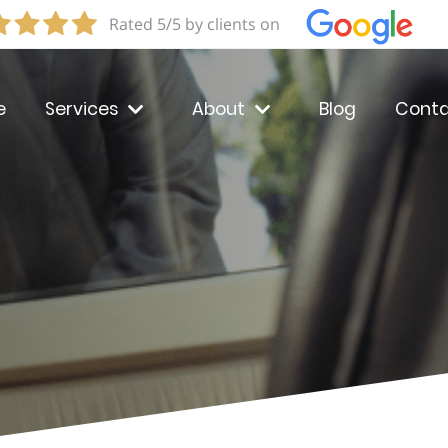
Rated 5/5 by clients on
e
Services
About
Blog
Conta