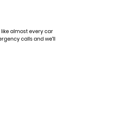
t like almost every car
rgency calls and we’ll