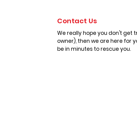
Contact Us
We really hope you don't get tr
owner), then we are here for 
be in minutes to rescue you.