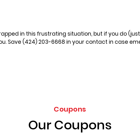
apped in this frustrating situation, but if you do (jus
you. Save (424) 203-6668 in your contact in case eme
Coupons
Our Coupons