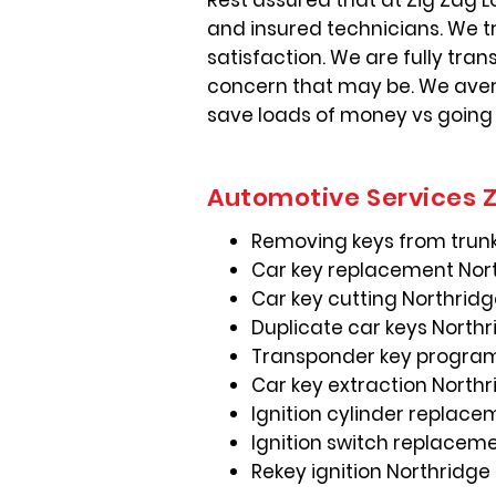
Rest assured that at Zig Zag L
and insured technicians. We t
satisfaction. We are fully tra
concern that may be. We avera
save loads of money vs going
Automotive Services Z
Removing keys from trunk
Car key replacement Nor
Car key cutting Northrid
Duplicate car keys North
Transponder key progra
Car key extraction North
Ignition cylinder replac
Ignition switch replacem
Rekey ignition Northridge