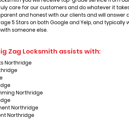
ocksmith you will receive top-grade service from our
ruly care for our customers and do whatever it take
nsparent and honest with our clients and will answer 
ge 5 Stars on both Google and Yelp, and typically 
 with someone else.
ig Zag Locksmith assists with:
s Northridge
thridge
ge
ridge
mming Northridge
ridge
ement Northridge
ent Northridge