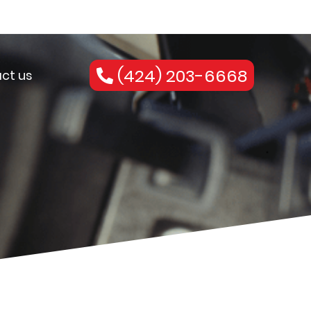
(424) 203-6668
ct us