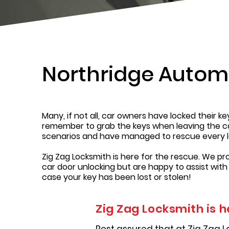
Northridge Autom
Many, if not all, car owners have locked their k
remember to grab the keys when leaving the car,
scenarios and have managed to rescue every l
Zig Zag Locksmith is here for the rescue. We pr
car door unlocking but are happy to assist with
case your key has been lost or stolen!
Zig Zag Locksmith is h