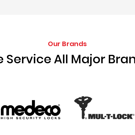
Our Brands
 Service All Major Bra