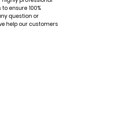
 highly professional
s to ensure 100%
any question or
we help our customers