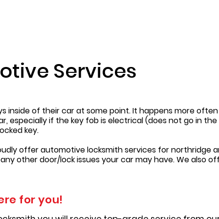
otive Services
eys inside of their car at some point. It happens more oft
 especially if the key fob is electrical (does not go in th
ocked key.
oudly offer automotive locksmith services for northridge a
 any other door/lock issues your car may have. We also of
ere for you!