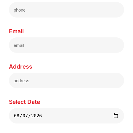
Email
Address
Select Date