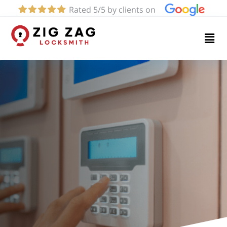
Rated 5/5 by clients on
Home
Services
About
Blog
Contact
us
(424)