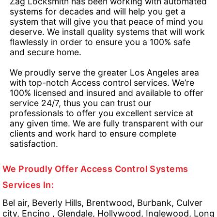
Zag Locksmith has been working with automated
systems for decades and will help you get a
system that will give you that peace of mind you
deserve. We install quality systems that will work
flawlessly in order to ensure you a 100% safe
and secure home.
We proudly serve the greater Los Angeles area
with top-notch Access control services. We’re
100% licensed and insured and available to offer
service 24/7, thus you can trust our
professionals to offer you excellent service at
any given time. We are fully transparent with our
clients and work hard to ensure complete
satisfaction.
We Proudly Offer Access Control Systems
Services In:
Bel air, Beverly Hills, Brentwood, Burbank, Culver
city, Encino , Glendale, Hollywood, Inglewood, Long