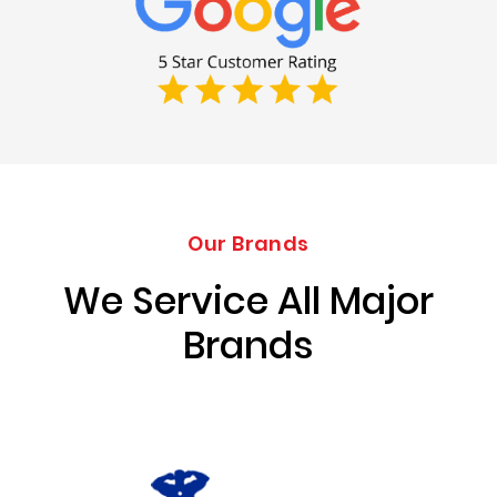
Our Brands
We Service All Major
Brands