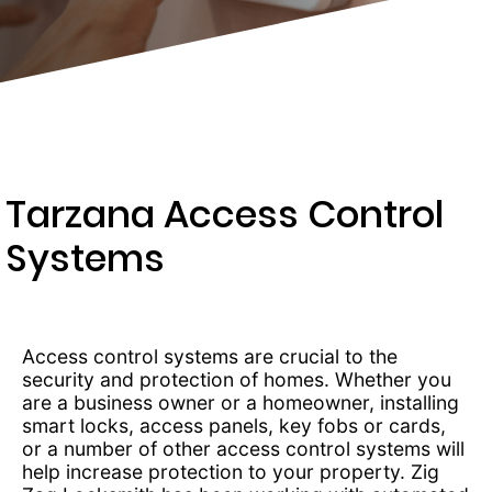
203-
6668
Tarzana Access Control
Systems
Access control systems are crucial to the
security and protection of homes. Whether you
are a business owner or a homeowner, installing
smart locks, access panels, key fobs or cards,
or a number of other access control systems will
help increase protection to your property. Zig