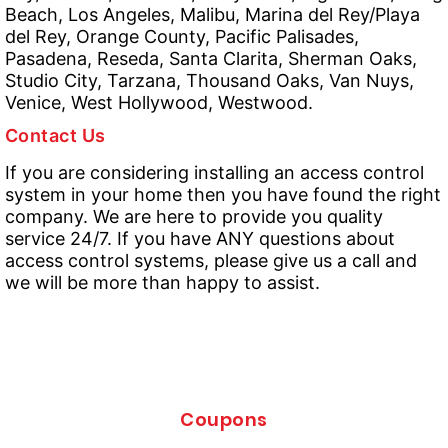
Beach, Los Angeles, Malibu, Marina del Rey/Playa
del Rey, Orange County, Pacific Palisades,
Pasadena, Reseda, Santa Clarita, Sherman Oaks,
Studio City, Tarzana, Thousand Oaks, Van Nuys,
Venice, West Hollywood, Westwood.
Contact Us
If you are considering installing an access control
system in your home then you have found the right
company. We are here to provide you quality
service 24/7. If you have ANY questions about
access control systems, please give us a call and
we will be more than happy to assist.
Coupons