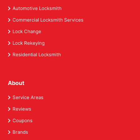
Automotive Locksmith
Commercial Locksmith Services
Lock Change
Lock Rekeying
Residential Locksmith
About
Service Areas
Reviews
Coupons
Brands