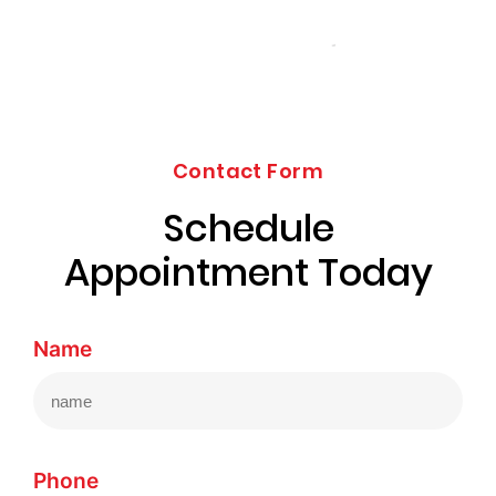
Contact Form
Schedule
Appointment Today
Name
Phone