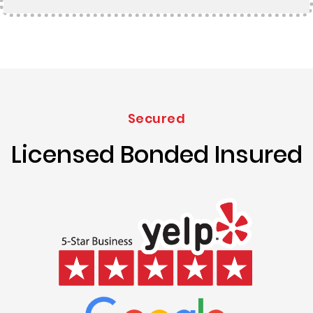
Secured
Licensed Bonded Insured