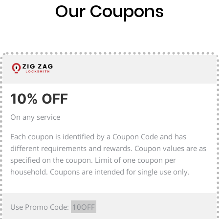
Our Coupons
10% OFF
On any service
Each coupon is identified by a Coupon Code and has
different requirements and rewards. Coupon values are as
specified on the coupon. Limit of one coupon per
household. Coupons are intended for single use only.
Use Promo Code:
10OFF