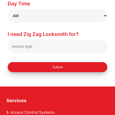
Day Time
I need Zig Zag Locksmith for?
Submit
Services
Access Control Systems