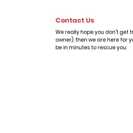
Contact Us
We really hope you don't get tr
owner), then we are here for 
be in minutes to rescue you.