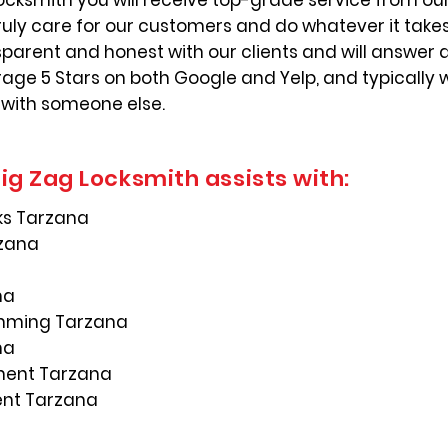
ocksmith you will receive top-grade service from our
ruly care for our customers and do whatever it take
nsparent and honest with our clients and will answer 
ge 5 Stars on both Google and Yelp, and typically 
 with someone else.
ig Zag Locksmith assists with:
ks Tarzana
rzana
na
mming Tarzana
na
ement Tarzana
ent Tarzana