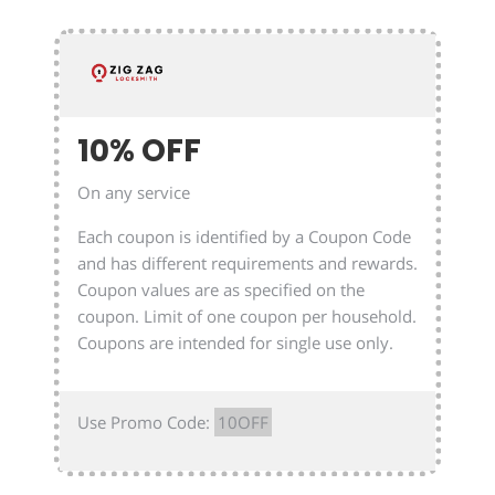
10% OFF
On any service
Each coupon is identified by a Coupon Code
and has different requirements and rewards.
Coupon values are as specified on the
coupon. Limit of one coupon per household.
Coupons are intended for single use only.
Use Promo Code:
10OFF