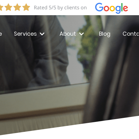
Rated 5/5 by clients on
e
Services
About
Blog
Conta