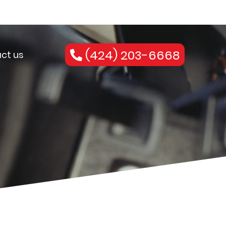
(424) 203-6668
ct us