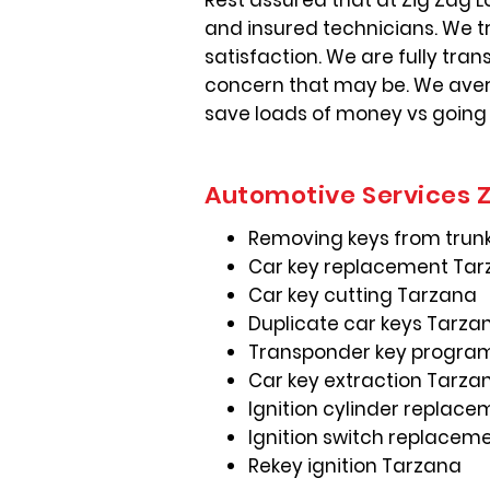
Rest assured that at Zig Zag L
and insured technicians. We t
satisfaction. We are fully tra
concern that may be. We avera
save loads of money vs going
Automotive Services Z
Removing keys from trun
Car key replacement Ta
Car key cutting Tarzana
Duplicate car keys Tarza
Transponder key progra
Car key extraction Tarza
Ignition cylinder replac
Ignition switch replacem
Rekey ignition Tarzana