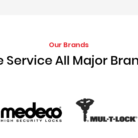
Our Brands
 Service All Major Bra