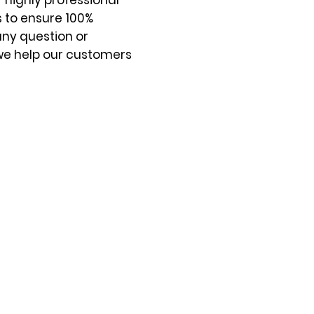
 highly professional
s to ensure 100%
any question or
we help our customers