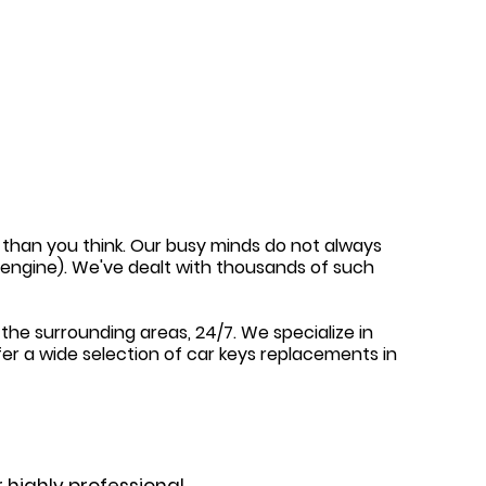
en than you think. Our busy minds do not always
e engine). We've dealt with thousands of such
the surrounding areas, 24/7. We specialize in
fer a wide selection of car keys replacements in