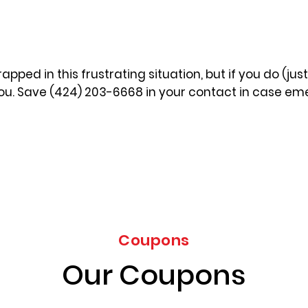
apped in this frustrating situation, but if you do (jus
you. Save (424) 203-6668 in your contact in case eme
Coupons
Our Coupons