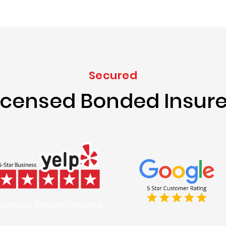
Secured
icensed Bonded Insur
icensed Bonded Insured