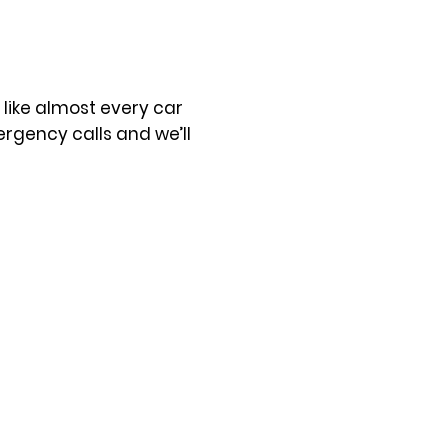
t like almost every car
rgency calls and we’ll