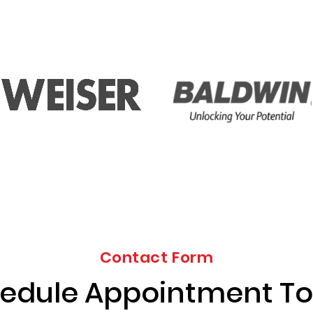
Contact Form
edule Appointment T