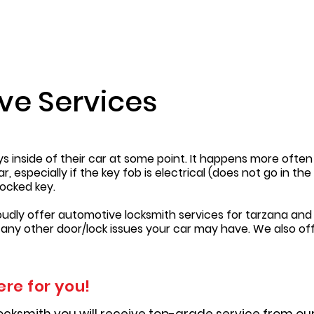
ve Services
eys inside of their car at some point. It happens more oft
 especially if the key fob is electrical (does not go in th
ocked key.
oudly offer automotive locksmith services for tarzana and 
 any other door/lock issues your car may have. We also of
ere for you!