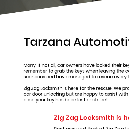
Tarzana Automoti
Many, if not all, car owners have locked their k
remember to grab the keys when leaving the car,
scenarios and have managed to rescue every l
Zig Zag Locksmith is here for the rescue. We pr
car door unlocking but are happy to assist with
case your key has been lost or stolen!
Zig Zag Locksmith is h