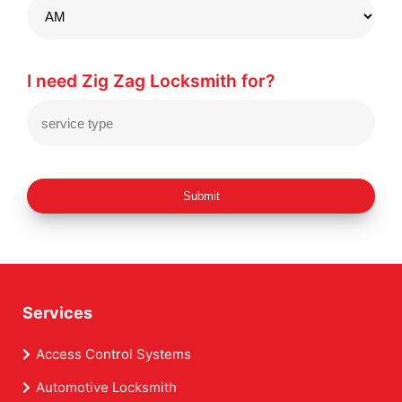
I need Zig Zag Locksmith for?
Submit
Services
Access Control Systems
Automotive Locksmith