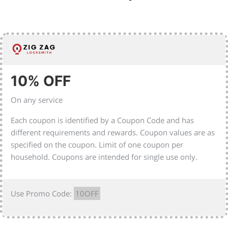
10% OFF
On any service
Each coupon is identified by a Coupon Code and has
different requirements and rewards. Coupon values are as
specified on the coupon. Limit of one coupon per
household. Coupons are intended for single use only.
Use Promo Code:
10OFF