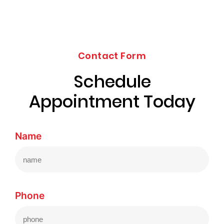
Contact Form
Schedule
Appointment Today
Name
Phone