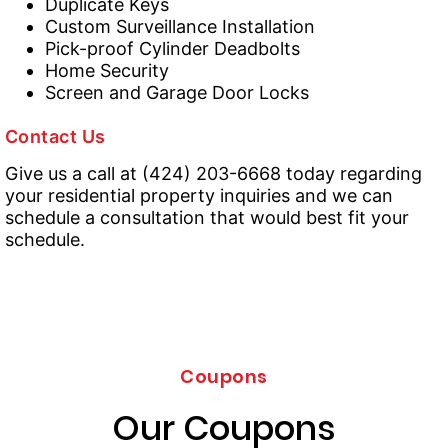
Duplicate Keys
Custom Surveillance Installation
Pick-proof Cylinder Deadbolts
Home Security
Screen and Garage Door Locks
Contact Us
Give us a call at (424) 203-6668 today regarding
your residential property inquiries and we can
schedule a consultation that would best fit your
schedule.
Coupons
Our Coupons