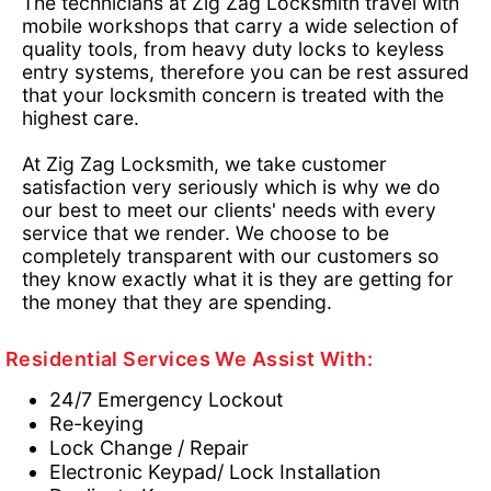
The technicians at Zig Zag Locksmith travel with
mobile workshops that carry a wide selection of
quality tools, from heavy duty locks to keyless
entry systems, therefore you can be rest assured
that your locksmith concern is treated with the
highest care.
At Zig Zag Locksmith, we take customer
satisfaction very seriously which is why we do
our best to meet our clients' needs with every
service that we render. We choose to be
completely transparent with our customers so
they know exactly what it is they are getting for
the money that they are spending.
Residential Services We Assist With:
24/7 Emergency Lockout
Re-keying
Lock Change / Repair
Electronic Keypad/ Lock Installation