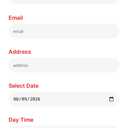
Email
Address
Select Date
Day Time