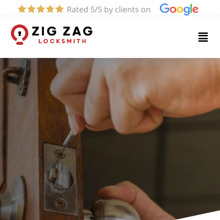
Rated 5/5 by clients on
Home
Services
About
Blog
Contact
us
(424)