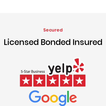
Secured
Licensed Bonded Insured