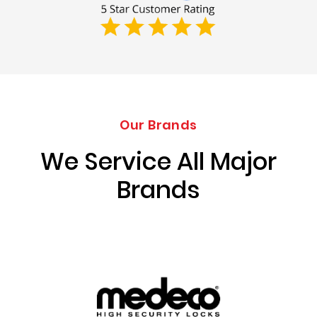
Our Brands
We Service All Major
Brands