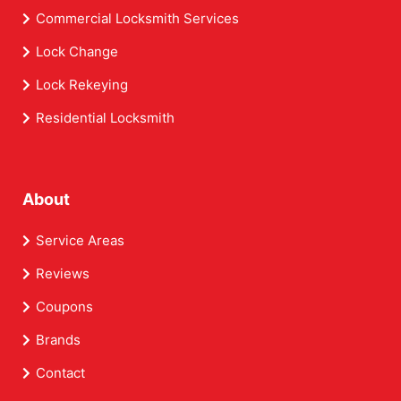
Commercial Locksmith Services
Lock Change
Lock Rekeying
Residential Locksmith
About
Service Areas
Reviews
Coupons
Brands
Contact