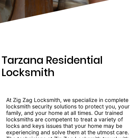
203-
6668
Tarzana Residential
Locksmith
At Zig Zag Locksmith, we specialize in complete
locksmith security solutions to protect you, your
family, and your home at all times. Our trained
locksmiths are competent to treat a variety of
locks and keys issues that your home may be
experiencing and solve them at the utmost care.