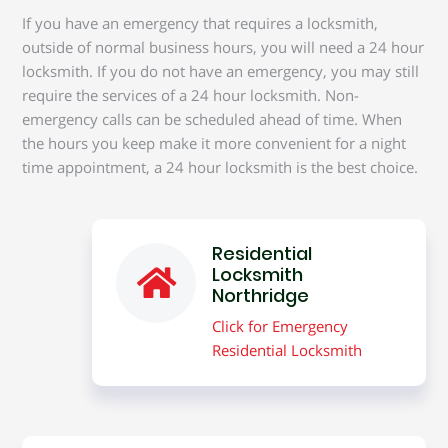
If you have an emergency that requires a locksmith,
outside of normal business hours, you will need a 24 hour
locksmith. If you do not have an emergency, you may still
require the services of a 24 hour locksmith. Non-
emergency calls can be scheduled ahead of time. When
the hours you keep make it more convenient for a night
time appointment, a 24 hour locksmith is the best choice.
Residential
Locksmith
Northridge
Click for Emergency
Residential Locksmith