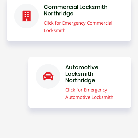
Commercial Locksmith
Northridge
Click for Emergency Commercial
Locksmith
Automotive
Locksmith
Northridge
Click for Emergency
Automotive Locksmith