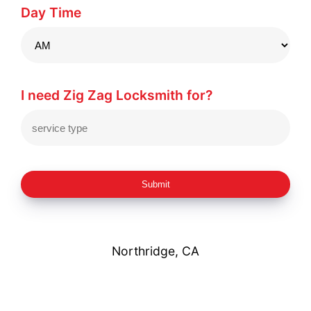
Day Time
I need Zig Zag Locksmith for?
Submit
Northridge, CA