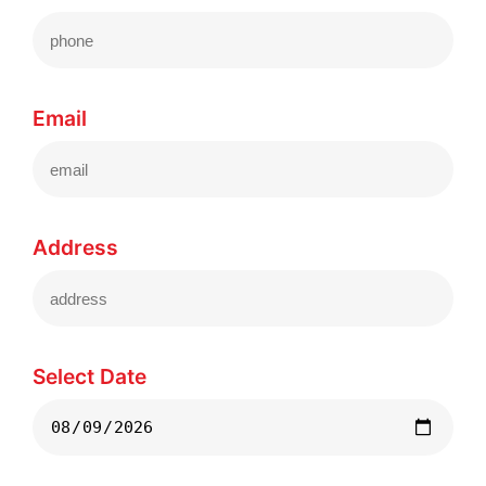
Email
Address
Select Date