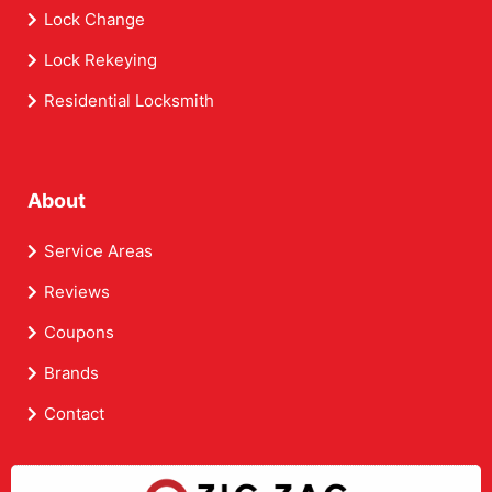
Lock Change
Lock Rekeying
Residential Locksmith
About
Service Areas
Reviews
Coupons
Brands
Contact