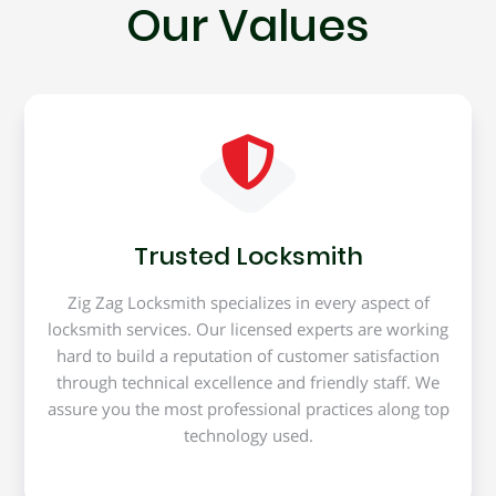
Our Values
Trusted Locksmith
Zig Zag Locksmith specializes in every aspect of
locksmith services. Our licensed experts are working
hard to build a reputation of customer satisfaction
through technical excellence and friendly staff. We
assure you the most professional practices along top
technology used.