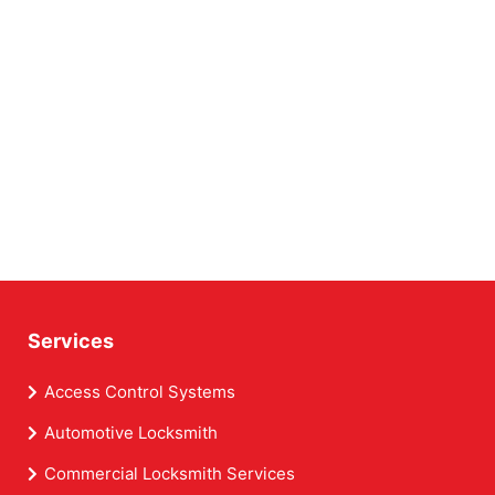
Services
Access Control Systems
Automotive Locksmith
Commercial Locksmith Services