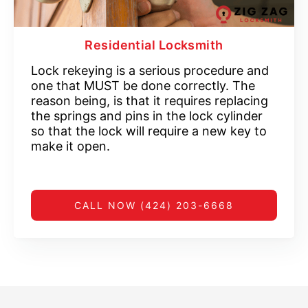
Residential Locksmith
Lock rekeying is a serious procedure and
one that MUST be done correctly. The
reason being, is that it requires replacing
the springs and pins in the lock cylinder
so that the lock will require a new key to
make it open.
CALL NOW (424) 203-6668