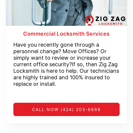
Commercial Locksmith Services
Have you recently gone through a
personnel change? Move Offices? Or
simply want to review or increase your
current office security?If so, then Zig Zag
Locksmith is here to help. Our technicians
are highly trained and 100% insured to
replace or install.
CALL NOW (424) 203-6668