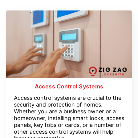
Access Control Systems
Access control systems are crucial to the
security and protection of homes.
Whether you are a business owner or a
homeowner, installing smart locks, access
panels, key fobs or cards, or a number of
other access control systems will help