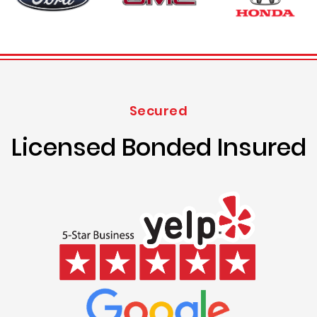
Secured
Licensed Bonded Insured