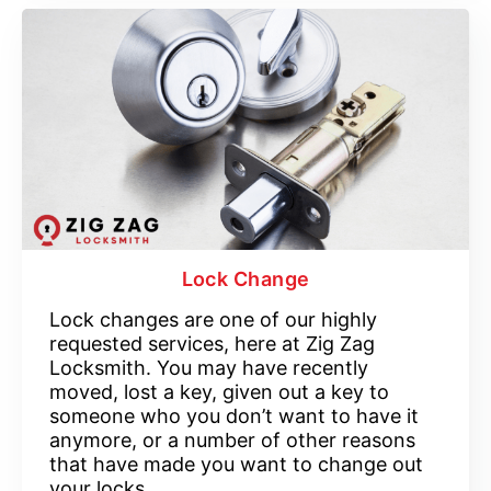
Lock Change
Lock changes are one of our highly
requested services, here at Zig Zag
Locksmith. You may have recently
moved, lost a key, given out a key to
someone who you don’t want to have it
anymore, or a number of other reasons
that have made you want to change out
your locks.