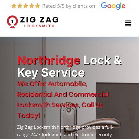
Rated 5/5 by clients on
Home
Services
About
Northridge
Lock &
Key Service
Blog
We Offer Automobile,
Residential And Commercial
Contact
Locksmith Services, Call Us
us
Today!
Zig Zag Locksmith Northridge provides a full-
(424)
range 24/7 locksmith and electronic security