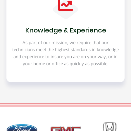
Knowledge & Experience
As part of our mission, we require that our
technicians meet the highest standards in knowledge
and experience to insure you are on your way, or in
your home or office as quickly as possible.