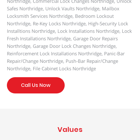
Northridge, Commercial Lock Changes Northridge, Unlock
Safes Northridge, Unlock Vaults Northridge, Mailbox
Locksmith Services Northridge, Bedroom Lockout
Northridge, Re-Key Locks Northridge, High-Security Lock
Installtions Northridge, Lock Installations Northridge, Lock
Fresh Installations Northridge, Garage Door Repairs
Northridge, Garage Door Lock Changes Northridge,
Reinforcement Lock Installations Northridge, Panic-Bar
Repair/Change Northridge, Push-Bar Repair/Change
Northridge, File Cabinet Locks Northridge
Call Us Now
Values