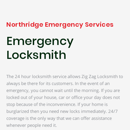
Northridge Emergency Services
Emergency
Locksmith
The 24 hour locksmith service allows Zig Zag Locksmith to
always be there for its customers. In the event of an
emergency, you cannot wait until the morning. If you are
locked out of your house, car or office your day does not
stop because of the inconvenience. If your home is
burglarized then you need new locks immediately. 24/7
coverage is the only way that we can offer assistance
whenever people need it.