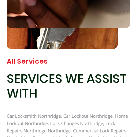
All Services
SERVICES WE ASSIST
WITH
Car Locksmith Northridge, Car Lockout Northridge, Home
Lockout Northridge, Lock Changes Northridge, Lock
Repairs Northridge Northridge, Commercial Lock Repairs