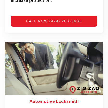
increase protection.
CALL NOW (424) 203-6668
Automotive Locksmith