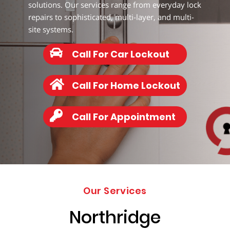
203-
solutions. Our services range from everyday lock
6668
repairs to sophisticated, multi-layer, and multi-
site systems.
Call For Car Lockout
Call For Home Lockout
Call For Appointment
Our Services
Northridge