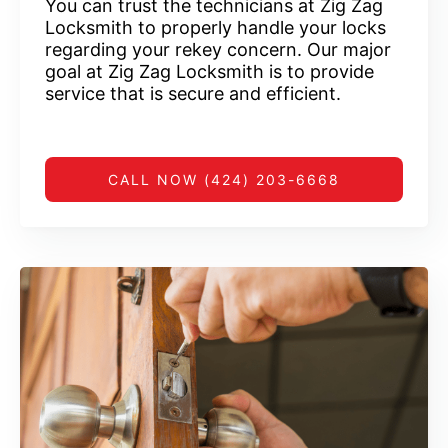
You can trust the technicians at Zig Zag
Locksmith to properly handle your locks
regarding your rekey concern. Our major
goal at Zig Zag Locksmith is to provide
service that is secure and efficient.
CALL NOW (424) 203-6668