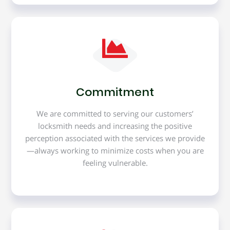
Commitment
We are committed to serving our customers’
locksmith needs and increasing the positive
perception associated with the services we provide
—always working to minimize costs when you are
feeling vulnerable.