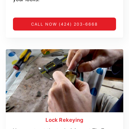
CALL NOW (424) 203-6668
Lock Rekeying