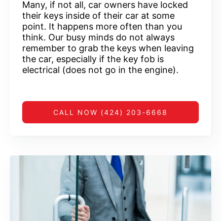
Many, if not all, car owners have locked
their keys inside of their car at some
point. It happens more often than you
think. Our busy minds do not always
remember to grab the keys when leaving
the car, especially if the key fob is
electrical (does not go in the engine).
CALL NOW (424) 203-6668