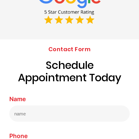
Contact Form
Schedule
Appointment Today
Name
Phone